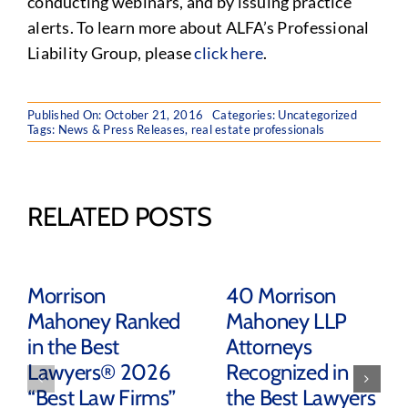
conducting webinars, and by issuing practice
alerts. To learn more about ALFA’s Professional
Liability Group, please
click here
.
Published On: October 21, 2016
Categories:
Uncategorized
Tags:
News & Press Releases
,
real estate professionals
RELATED POSTS
Morrison
40 Morrison
Mahoney Ranked
Mahoney LLP
in the Best
Attorneys
Lawyers® 2026
Recognized in
“Best Law Firms”
the Best Lawyers