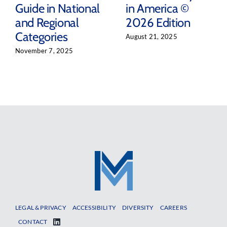
Guide in National
in America ©
and Regional
2026 Edition
Categories
August 21, 2025
November 7, 2025
LEGAL & PRIVACY
ACCESSIBILITY
DIVERSITY
CAREERS
CONTACT