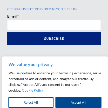
GET OUR INSIGHTS DELIVERED TO YOU DIRECTLY
Email
*
We value your privacy
We use cookies to enhance your browsing experience, serve
personalized ads or content, and analyze our traffic. By
Ⓒ 2026 Morrison Mahoney LLP. All Rights Reserved.
clicking "Accept All", you consent to our use of
Website Design by
Ally Marketing
cookies.
Cookie Policy
Reject All
Accept All