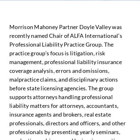
Morrison Mahoney Partner Doyle Valley was
recently named Chair of ALFA International’s
Professional Liability Practice Group. The
practice group’s focus is litigation, risk
management, professional liability insurance
coverage analysis, errors and omissions,
malpractice claims, and disciplinary actions
before state licensing agencies. The group
supports attorneys handling professional
liability matters for attorneys, accountants,
insurance agents and brokers, real estate
professionals, directors and officers, and other
professionals by presenting yearly seminars,