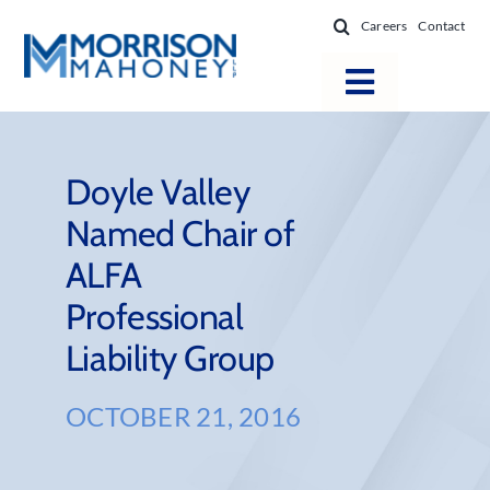
Skip
Careers
Contact
to
content
Toggle
Navigatio
Attorneys
Locations
Doyle Valley
Named Chair of
Practice Areas
ALFA
Firm Success
Professional
News & Resources
Liability Group
About
OCTOBER 21, 2016