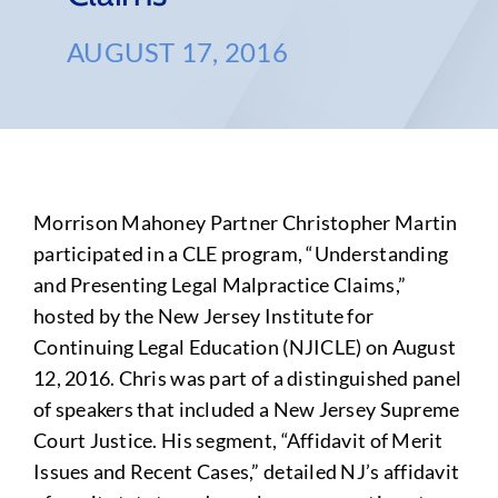
AUGUST 17, 2016
Morrison Mahoney Partner Christopher Martin
participated in a CLE program, “Understanding
and Presenting Legal Malpractice Claims,”
hosted by the New Jersey Institute for
Continuing Legal Education (NJICLE) on August
12, 2016. Chris was part of a distinguished panel
of speakers that included a New Jersey Supreme
Court Justice. His segment, “Affidavit of Merit
Issues and Recent Cases,” detailed NJ’s affidavit