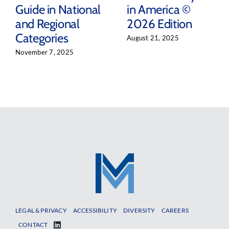
Guide in National
in America ©
and Regional
2026 Edition
Categories
August 21, 2025
November 7, 2025
LEGAL & PRIVACY
ACCESSIBILITY
DIVERSITY
CAREERS
CONTACT