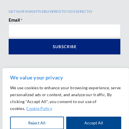
GET OUR INSIGHTS DELIVERED TO YOU DIRECTLY
Email
*
We value your privacy
We use cookies to enhance your browsing experience, serve
personalized ads or content, and analyze our traffic. By
Ⓒ 2026 Morrison Mahoney LLP. All Rights Reserved.
clicking "Accept All", you consent to our use of
Website Design by
Ally Marketing
cookies.
Cookie Policy
Reject All
Accept All