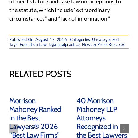
of merit statute and case law on exceptions to
the statute, which include “extraordinary
circumstances” and “lack of information.”
Published On: August 17, 2016
Categories:
Uncategorized
Tags:
Education Law
,
legal malpractice
,
News & Press Releases
RELATED POSTS
Morrison
40 Morrison
Mahoney Ranked
Mahoney LLP
in the Best
Attorneys
Lawyers® 2026
Recognized in
“Best Law Firms”
the Best Lawyers