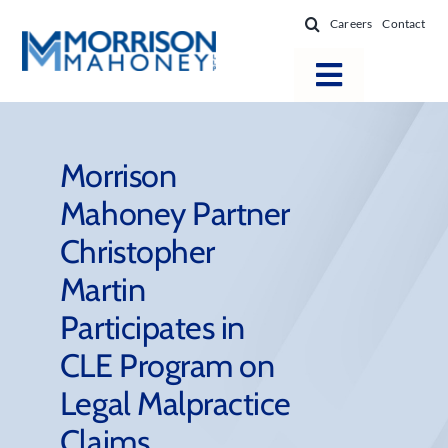
Skip
Careers
Contact
to
content
Toggle
Navigatio
Attorneys
Locations
Morrison
Mahoney Partner
Practice Areas
Christopher
Firm Success
Martin
News & Resources
Participates in
About
CLE Program on
Legal Malpractice
Claims