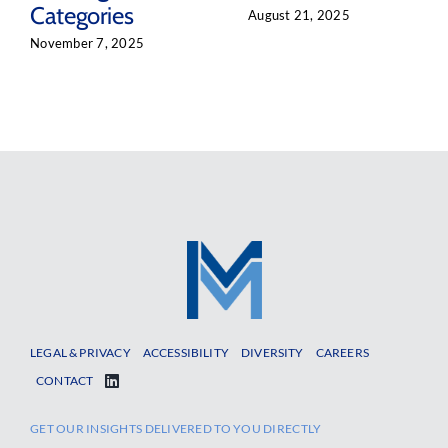
Categories
August 21, 2025
November 7, 2025
LEGAL & PRIVACY
ACCESSIBILITY
DIVERSITY
CAREERS
CONTACT
GET OUR INSIGHTS DELIVERED TO YOU DIRECTLY