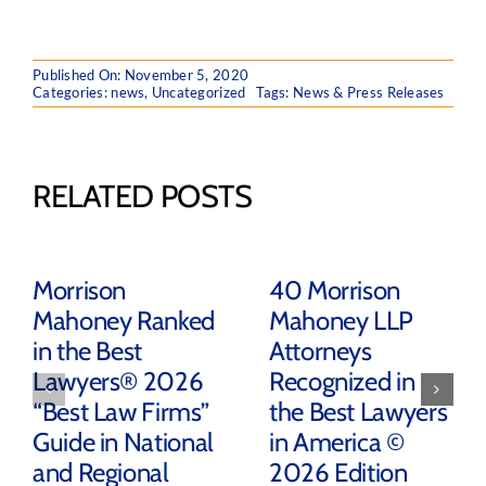
Published On: November 5, 2020
Categories:
news
,
Uncategorized
Tags:
News & Press Releases
RELATED POSTS
Morrison
40 Morrison
Mahoney Ranked
Mahoney LLP
in the Best
Attorneys
Lawyers® 2026
Recognized in
“Best Law Firms”
the Best Lawyers
Guide in National
in America ©
and Regional
2026 Edition