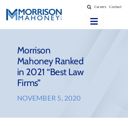
Skip
Careers
Contact
to
content
Toggle
Navigatio
Attorneys
Locations
Morrison
Mahoney Ranked
Practice Areas
in 2021 “Best Law
Firm Success
Firms”
News & Resources
About
NOVEMBER 5, 2020