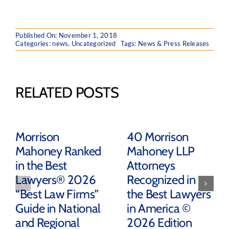
Published On: November 1, 2018
Categories:
news
,
Uncategorized
Tags:
News & Press Releases
RELATED POSTS
Morrison
40 Morrison
Mahoney Ranked
Mahoney LLP
in the Best
Attorneys
Lawyers® 2026
Recognized in
“Best Law Firms”
the Best Lawyers
Guide in National
in America ©
and Regional
2026 Edition