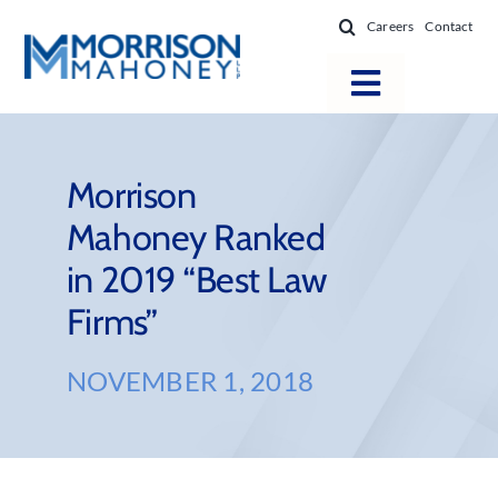
Skip
Careers
Contact
to
content
Toggle
Navigatio
Attorneys
Locations
Morrison
Mahoney Ranked
Practice Areas
in 2019 “Best Law
Firm Success
Firms”
News & Resources
About
NOVEMBER 1, 2018