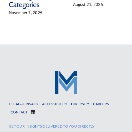
Categories
August 21, 2025
November 7, 2025
LEGAL & PRIVACY
ACCESSIBILITY
DIVERSITY
CAREERS
CONTACT
GET OUR INSIGHTS DELIVERED TO YOU DIRECTLY