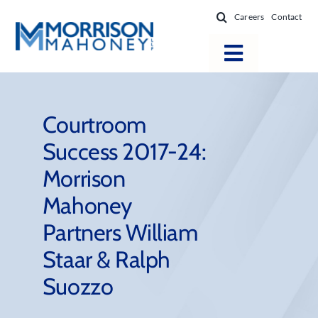
Skip
Careers
Contact
to
content
Toggle
Navigatio
Attorneys
Locations
Courtroom
Success 2017-24:
Practice Areas
Morrison
Firm Success
Mahoney
News & Resources
Partners William
About
Staar & Ralph
Suozzo