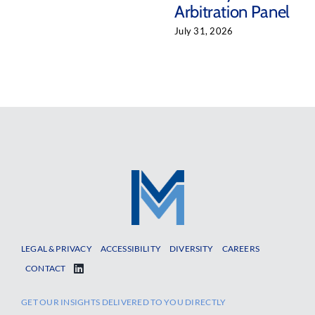
Arbitration Panel
July 31, 2026
LEGAL & PRIVACY
ACCESSIBILITY
DIVERSITY
CAREERS
CONTACT
GET OUR INSIGHTS DELIVERED TO YOU DIRECTLY