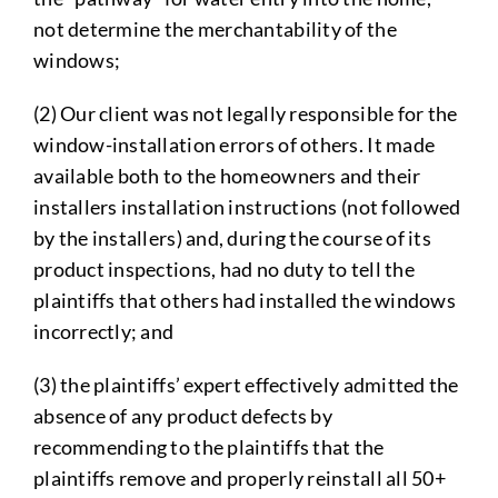
not determine the merchantability of the
windows;
(2) Our client was not legally responsible for the
window-installation errors of others. It made
available both to the homeowners and their
installers installation instructions (not followed
by the installers) and, during the course of its
product inspections, had no duty to tell the
plaintiffs that others had installed the windows
incorrectly; and
(3) the plaintiffs’ expert effectively admitted the
absence of any product defects by
recommending to the plaintiffs that the
plaintiffs remove and properly reinstall all 50+