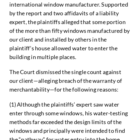
international window manufacturer. Supported
by the report and two affidavits of a liability
expert, the plaintiffs alleged that some portion
of the more than fifty windows manufactured by
our client and installed by others in the
plaintiff’s house allowed water to enter the
building in multiple places.
The Court dismissed the single count against
our client—alleging breach of the warranty of
merchantability—for the following reasons:
(1) Although the plaintiffs’ expert saw water
enter through some windows, his water-testing
methods far exceeded the design limits of the
windows and principally were intended to find
the “pathway” for water entry into the home,