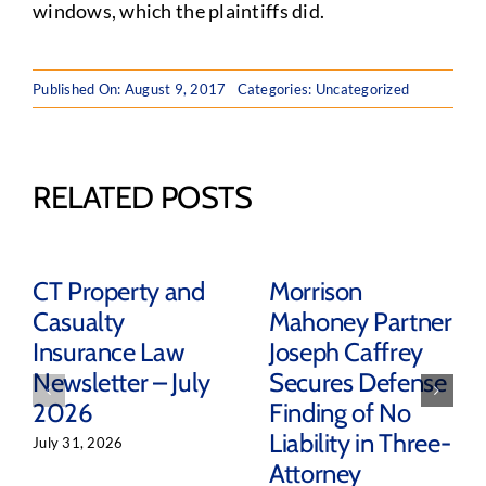
windows, which the plaintiffs did.
Published On: August 9, 2017
Categories: Uncategorized
RELATED POSTS
CT Property and
Morrison
Casualty
Mahoney Partner
Insurance Law
Joseph Caffrey
Newsletter – July
Secures Defense
2026
Finding of No
Liability in Three-
July 31, 2026
Attorney