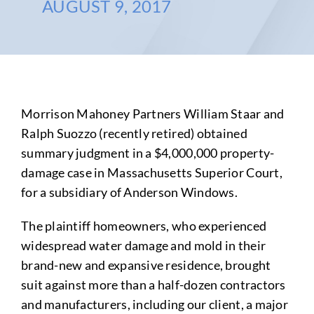
AUGUST 9, 2017
Morrison Mahoney Partners William Staar and
Ralph Suozzo (recently retired) obtained
summary judgment in a $4,000,000 property-
damage case in Massachusetts Superior Court,
for a subsidiary of Anderson Windows.
The plaintiff homeowners, who experienced
widespread water damage and mold in their
brand-new and expansive residence, brought
suit against more than a half-dozen contractors
and manufacturers, including our client, a major