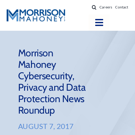
Skip
Careers
Contact
to
content
Toggle
Navigatio
Attorneys
Locations
Morrison
Mahoney
Practice Areas
Cybersecurity,
Firm Success
Privacy and Data
News & Resources
Protection News
About
Roundup
AUGUST 7, 2017