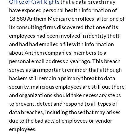
Office of Civil Rights
that a data breach may
have exposed personal health information of
18,580 Anthem Medicare enrollees, after one of
its consulting firms discovered that one of its
employees had been involved in identity theft
and had had emailed a file with information
about Anthem companies’ members to a
personal email address a year ago. This breach
serves as an important reminder that although
hackers still remain a primary threat to data
security, malicious employees are still out there,
and organizations should take necessary steps
to prevent, detect and respond to all types of
data breaches, including those that may arises
due to the bad acts of employees or vendor
employees.