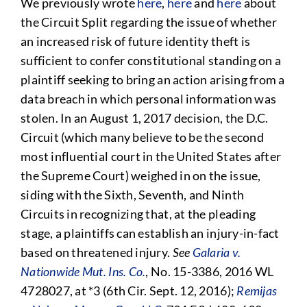
We previously wrote
here
,
here
and
here
about
the Circuit Split regarding the issue of whether
an increased risk of future identity theft is
sufficient to confer constitutional standing on a
plaintiff seeking to bring an action arising from a
data breach in which personal information was
stolen. In an August 1, 2017 decision, the D.C.
Circuit (which many believe to be the second
most influential court in the United States after
the Supreme Court) weighed in on the issue,
siding with the Sixth, Seventh, and Ninth
Circuits in recognizing that, at the pleading
stage, a plaintiffs can establish an injury-in-fact
based on threatened injury.
See
Galaria v.
Nationwide Mut. Ins. Co.
, No. 15-3386, 2016 WL
4728027, at *3 (6th Cir. Sept. 12, 2016);
Remijas