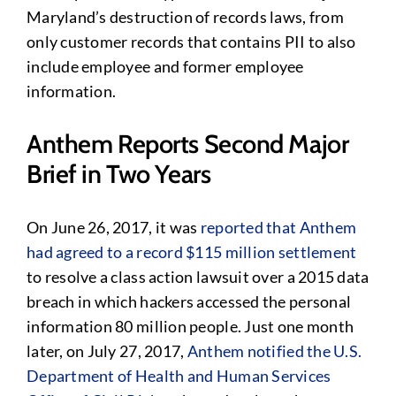
Maryland’s destruction of records laws, from
only customer records that contains PII to also
include employee and former employee
information.
Anthem Reports Second Major
Brief in Two Years
On June 26, 2017, it was
reported that Anthem
had agreed to a record $115 million settlement
to resolve a class action lawsuit over a 2015 data
breach in which hackers accessed the personal
information 80 million people. Just one month
later, on July 27, 2017,
Anthem notified the U.S.
Department of Health and Human Services