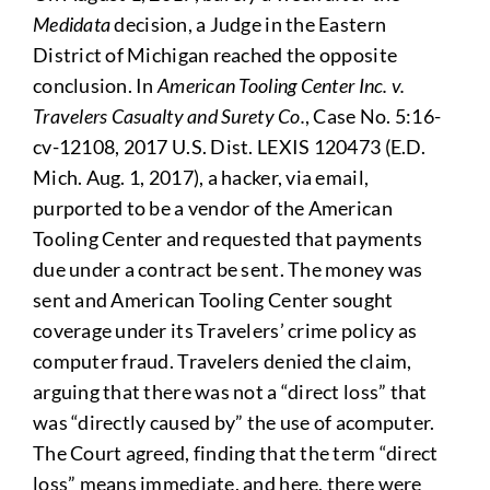
Medidata
decision, a Judge in the Eastern
District of Michigan reached the opposite
conclusion. In
American Tooling Center Inc. v.
Travelers Casualty and Surety Co.
, Case No. 5:16-
cv-12108, 2017 U.S. Dist. LEXIS 120473 (E.D.
Mich. Aug. 1, 2017), a hacker, via email,
purported to be a vendor of the American
Tooling Center and requested that payments
due under a contract be sent. The money was
sent and American Tooling Center sought
coverage under its Travelers’ crime policy as
computer fraud. Travelers denied the claim,
arguing that there was not a “direct loss” that
was “directly caused by” the use of acomputer.
The Court agreed, finding that the term “direct
loss” means immediate, and here, there were