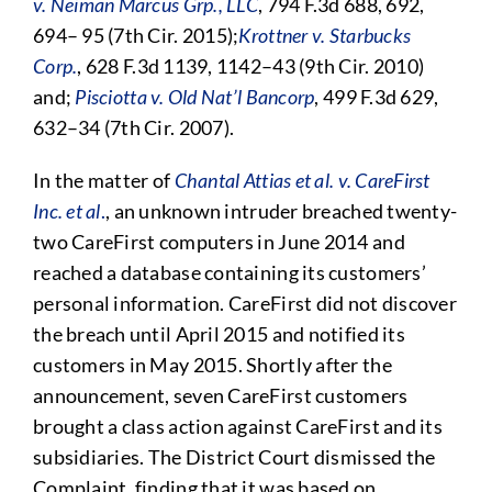
v. Neiman Marcus Grp., LLC
, 794 F.3d 688, 692,
694– 95 (7th Cir. 2015);
Krottner v. Starbucks
Corp.
, 628 F.3d 1139, 1142–43 (9th Cir. 2010)
and;
Pisciotta v. Old Nat’l Bancorp
, 499 F.3d 629,
632–34 (7th Cir. 2007).
In the matter of
Chantal Attias et al. v. CareFirst
Inc. et al
.
, an unknown intruder breached twenty-
two CareFirst computers in June 2014 and
reached a database containing its customers’
personal information. CareFirst did not discover
the breach until April 2015 and notified its
customers in May 2015. Shortly after the
announcement, seven CareFirst customers
brought a class action against CareFirst and its
subsidiaries. The District Court dismissed the
Complaint, finding that it was based on