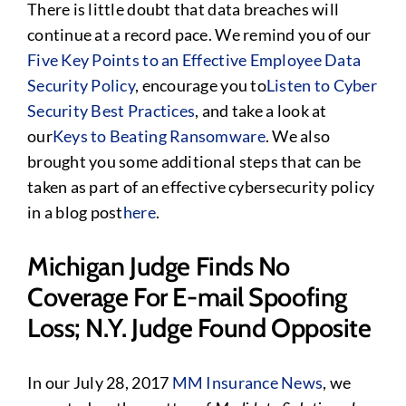
There is little doubt that data breaches will
continue at a record pace. We remind you of our
Five Key Points to an Effective Employee Data
Security Policy
, encourage you to
Listen to Cyber
Security Best Practices
, and take a look at
our
Keys to Beating Ransomware
. We also
brought you some additional steps that can be
taken as part of an effective cybersecurity policy
in a blog post
here
.
Michigan Judge Finds No
Coverage For E-mail Spoofing
Loss; N.Y. Judge Found Opposite
In our July 28, 2017
MM Insurance News
, we