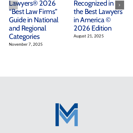
Lawyers® 2026
Recognized in
“Best Law Firms”
the Best Lawyers
Guide in National
in America ©
and Regional
2026 Edition
Categories
August 21, 2025
November 7, 2025