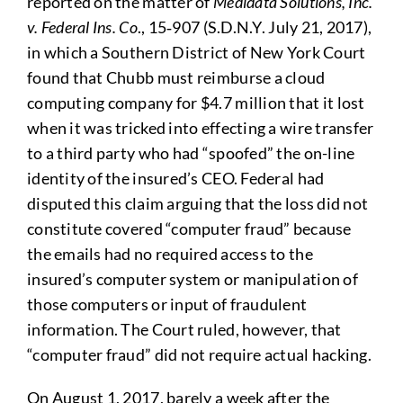
reported on the matter of
Medidata Solutions, Inc.
v. Federal Ins. Co
., 15‑907 (S.D.N.Y. July 21, 2017),
in which a Southern District of New York Court
found that Chubb must reimburse a cloud
computing company for $4.7 million that it lost
when it was tricked into effecting a wire transfer
to a third party who had “spoofed” the on-line
identity of the insured’s CEO. Federal had
disputed this claim arguing that the loss did not
constitute covered “computer fraud” because
the emails had no required access to the
insured’s computer system or manipulation of
those computers or input of fraudulent
information. The Court ruled, however, that
“computer fraud” did not require actual hacking.
On August 1, 2017, barely a week after the