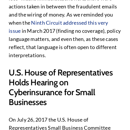
actions taken in between the fraudulent emails
and the wiring of money. As we reminded you
when the
Ninth Circuit addressed this very
issue
in March 2017 (finding no coverage), policy
language matters, and even then, as these cases
reflect, that language is often open to different
interpretations.
U.S. House of Representatives
Holds Hearing on
Cyberinsurance for Small
Businesses
On July 26, 2017 the U.S. House of
Representatives Small Business Committee