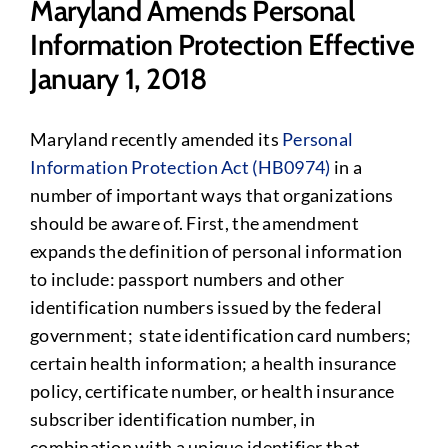
Maryland Amends Personal
Information Protection Effective
January 1, 2018
Maryland recently amended its
Personal
Information Protection Act (HB0974)
in a
number of important ways that organizations
should be aware of. First, the amendment
expands the definition of personal information
to include: passport numbers and other
identification numbers issued by the federal
government; state identification card numbers;
certain health information; a health insurance
policy, certificate number, or health insurance
subscriber identification number, in
combination with a unique identifier that