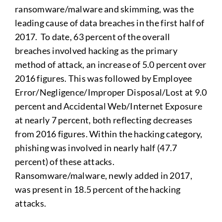
ransomware/malware and skimming, was the
leading cause of data breaches in the first half of
2017. To date, 63 percent of the overall
breaches involved hacking as the primary
method of attack, an increase of 5.0 percent over
2016 figures. This was followed by Employee
Error/Negligence/Improper Disposal/Lost at 9.0
percent and Accidental Web/Internet Exposure
at nearly 7 percent, both reflecting decreases
from 2016 figures. Within the hacking category,
phishing was involved in nearly half (47.7
percent) of these attacks.
Ransomware/malware, newly added in 2017,
was present in 18.5 percent of the hacking
attacks.