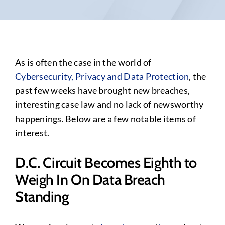
As is often the case in the world of
Cybersecurity, Privacy and Data Protection
, the
past few weeks have brought new breaches,
interesting case law and no lack of newsworthy
happenings. Below are a few notable items of
interest.
D.C. Circuit Becomes Eighth to
Weigh In On Data Breach
Standing