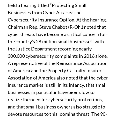
held a hearing titled “Protecting Small
Businesses from Cyber Attacks: the
Cybersecurity Insurance Option. At the hearing,
Chairman Rep. Steve Chabot (R-Oh.) noted that
cyber threats have become a critical concern for
the country’s 28 million small businesses, with
the Justice Department recording nearly
300,000 cybersecurity complaints in 2016 alone.
A representative of the Reinsurance Association
of America and the Property Casualty Insurers
Association of America also noted that the cyber
insurance market is still in its infancy, that small
businesses in particular have been slow to
realize the need for cybersecurity protections,
and that small business owners also struggle to
devote resources to this looming threat. The 90-