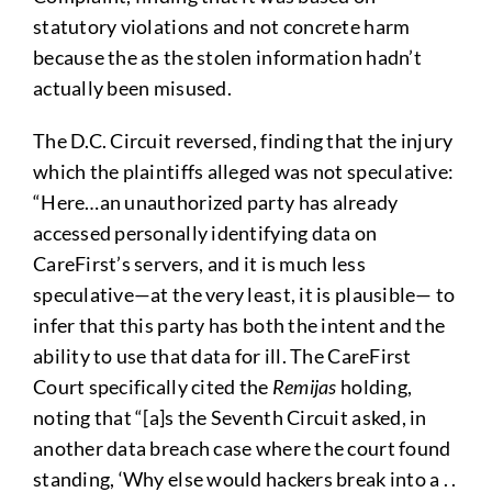
statutory violations and not concrete harm
because the as the stolen information hadn’t
actually been misused.
The D.C. Circuit reversed, finding that the injury
which the plaintiffs alleged was not speculative:
“Here…an unauthorized party has already
accessed personally identifying data on
CareFirst’s servers, and it is much less
speculative—at the very least, it is plausible— to
infer that this party has both the intent and the
ability to use that data for ill. The CareFirst
Court specifically cited the
Remijas
holding,
noting that “[a]s the Seventh Circuit asked, in
another data breach case where the court found
standing, ‘Why else would hackers break into a . .