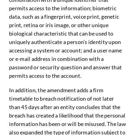
permits access to the information; biometric
data, such as a fingerprint, voice print, genetic
print, retina or iris image, or other unique
biological characteristic that can be used to
uniquely authenticate a person’s identity upon
accessing a system or account; and a user name
or e-mail address in combination with a
password or security question and answer that
permits access to the account.
In addition, the amendment adds a firm
timetable to breach notification of not later
than 45 days after an entity concludes that the
breach has created a likelihood that the personal
information has been or will be misused. The law
also expanded the type of information subject to