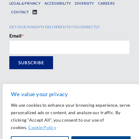
LEGAL & PRIVACY
ACCESSIBILITY
DIVERSITY
CAREERS
CONTACT
GET OUR INSIGHTS DELIVERED TO YOU DIRECTLY
Email
*
SUBSCRIBE
We value your privacy
We use cookies to enhance your browsing experience, serve
personalized ads or content, and analyze our traffic. By
Ⓒ 2026 Morrison Mahoney LLP. All Rights Reserved.
clicking "Accept All", you consent to our use of
Website Design by
Ally Marketing
cookies.
Cookie Policy