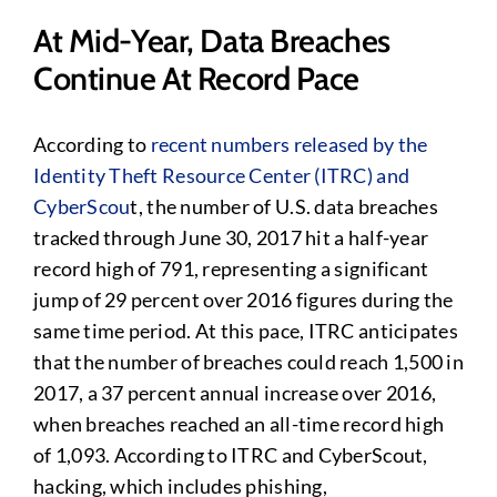
At Mid-Year, Data Breaches
Continue At Record Pace
According to
recent numbers released by the
Identity Theft Resource Center (ITRC) and
CyberScou
t, the number of U.S. data breaches
tracked through June 30, 2017 hit a half-year
record high of 791, representing a significant
jump of 29 percent over 2016 figures during the
same time period. At this pace, ITRC anticipates
that the number of breaches could reach 1,500 in
2017, a 37 percent annual increase over 2016,
when breaches reached an all-time record high
of 1,093. According to ITRC and CyberScout,
hacking, which includes phishing,