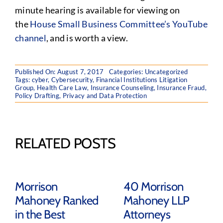
minute hearing is available for viewing on
the
House Small Business Committee’s YouTube
channel
, and is worth a view.
Published On: August 7, 2017
Categories:
Uncategorized
Tags:
cyber
,
Cybersecurity
,
Financial Institutions Litigation
Group
,
Health Care Law
,
Insurance Counseling
,
Insurance Fraud
,
Policy Drafting
,
Privacy and Data Protection
RELATED POSTS
Morrison
40 Morrison
Mahoney Ranked
Mahoney LLP
in the Best
Attorneys