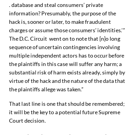
. database and steal consumers’ private
information? Presumably, the purpose of the
hack is, sooner or later, to make fraudulent
charges or assume those consumers’ identities.’”
The D.C. Circuit went on to note that [n]o long
sequence of uncertain contingencies involving
multiple independent actors has to occur before
the plaintiffs in this case will suffer any harm; a
substantial risk of harm exists already, simply by
virtue of the hack and the nature of the data that
the plaintiffs allege was taken.”
That last line is one that should be remembered;
it will be the key to a potential future Supreme
Court decision.