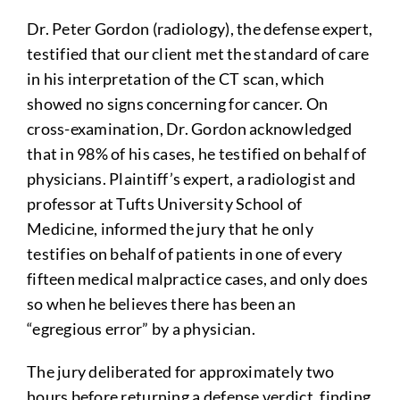
Dr. Peter Gordon (radiology), the defense expert,
testified that our client met the standard of care
in his interpretation of the CT scan, which
showed no signs concerning for cancer. On
cross-examination, Dr. Gordon acknowledged
that in 98% of his cases, he testified on behalf of
physicians. Plaintiff’s expert, a radiologist and
professor at Tufts University School of
Medicine, informed the jury that he only
testifies on behalf of patients in one of every
fifteen medical malpractice cases, and only does
so when he believes there has been an
“egregious error” by a physician.
The jury deliberated for approximately two
hours before returning a defense verdict, finding