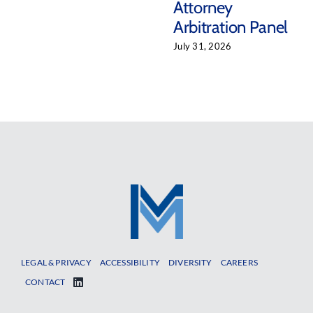
Attorney
Arbitration Panel
July 31, 2026
LEGAL & PRIVACY
ACCESSIBILITY
DIVERSITY
CAREERS
CONTACT