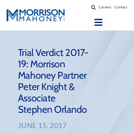
Skip
Careers
Contact
to
content
Toggle
Navigatio
Attorneys
Locations
Trial Verdict 2017-
19: Morrison
Practice Areas
Mahoney Partner
Firm Success
Peter Knight &
News & Resources
Associate
About
Stephen Orlando
JUNE 15, 2017