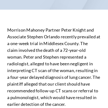
Morrison Mahoney Partner Peter Knight and
Associate Stephen Orlando recently prevailed at
a one-week trial in Middlesex County. The
claim
involved the death of a 72-year-old
woman. Peter and Stephen
represented a
radiologist, alleged to have been negligent in
interpreting CT scan of the woman, resulting in
a four-year delayed diagnosis of lung cancer. The
plaintiff alleged that our client should have
recommended follow-up CT scans or referral to
a pulmonologist, which would have resulted in
earlier detection of the cancer.