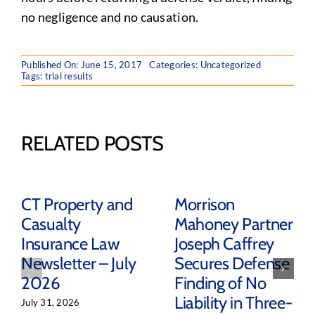
no negligence and no causation.
Published On: June 15, 2017
Categories: Uncategorized
Tags:
trial results
RELATED POSTS
CT Property and
Morrison
Casualty
Mahoney Partner
Insurance Law
Joseph Caffrey
Newsletter – July
Secures Defense
2026
Finding of No
Liability in Three-
July 31, 2026