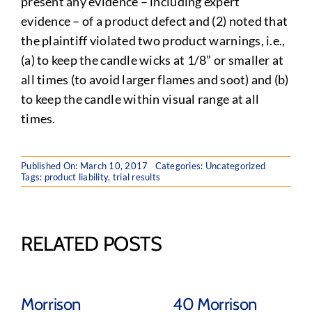
present any evidence – including expert
evidence – of a product defect and (2) noted that
the plaintiff violated two product warnings, i.e.,
(a) to keep the candle wicks at 1/8” or smaller at
all times (to avoid larger flames and soot) and (b)
to keep the candle within visual range at all
times.
Published On: March 10, 2017
Categories:
Uncategorized
Tags:
product liability
,
trial results
RELATED POSTS
Morrison
40 Morrison