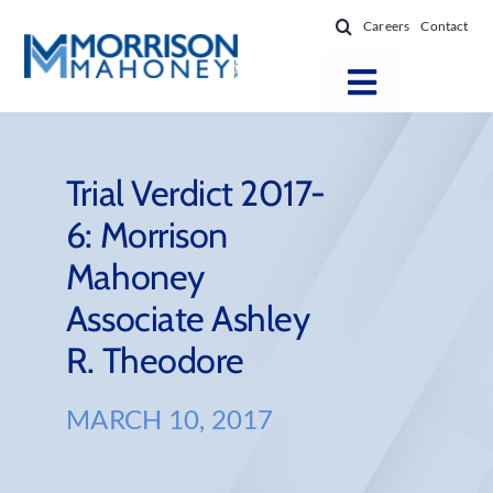
Skip
Careers
Contact
to
content
Toggle
Navigatio
Attorneys
Locations
Trial Verdict 2017-
6: Morrison
Practice Areas
Mahoney
Firm Success
Associate Ashley
News & Resources
R. Theodore
About
MARCH 10, 2017