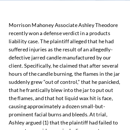
Morrison Mahoney Associate Ashley Theodore
recently won a defense verdict in a products
liability case. The plaintiff alleged that he had
suffered injuries as the result of an allegedly-
defective jarred candle manufactured by our
client. Specifically, he claimed that after several
hours of the candle burning, the flames in the jar
suddenly grew “out of control,” that he panicked,
that he frantically blew into the jar to put out
the flames, and that hot liquid wax hit is face,
causing approximately a dozen small-but-
prominent facial burns and bleeds. At trial,
Ashley argued (1) that the plaintiff had failed to