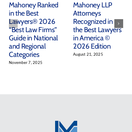
Mahoney Ranked
Mahoney LLP
in the Best
Attorneys
Lawyers® 2026
Recognized in
“Best Law Firms”
the Best Lawyers
Guide in National
in America ©
and Regional
2026 Edition
Categories
August 21, 2025
November 7, 2025