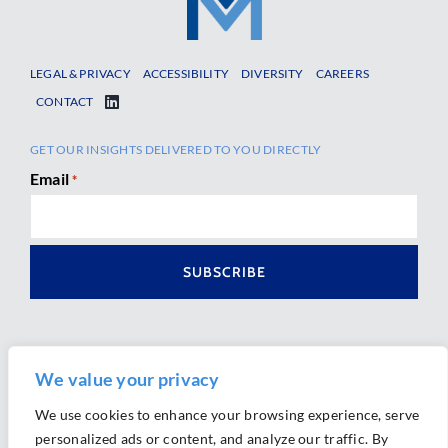
LEGAL & PRIVACY
ACCESSIBILITY
DIVERSITY
CAREERS
CONTACT
GET OUR INSIGHTS DELIVERED TO YOU DIRECTLY
Email
*
We value your privacy
We use cookies to enhance your browsing experience, serve
personalized ads or content, and analyze our traffic. By
Ⓒ 2026 Morrison Mahoney LLP. All Rights Reserved.