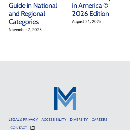
Guide in National
in America ©
and Regional
2026 Edition
Categories
August 21, 2025
November 7, 2025
LEGAL & PRIVACY
ACCESSIBILITY
DIVERSITY
CAREERS
CONTACT