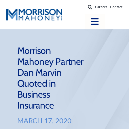
Skip
Careers
Contact
to
content
Toggle
Navigatio
Attorneys
Locations
Morrison
Mahoney Partner
Practice Areas
Dan Marvin
Firm Success
Quoted in
News & Resources
Business
About
Insurance
MARCH 17, 2020