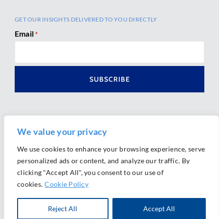
GET OUR INSIGHTS DELIVERED TO YOU DIRECTLY
Email
*
We value your privacy
We use cookies to enhance your browsing experience, serve
personalized ads or content, and analyze our traffic. By
Ⓒ 2026 Morrison Mahoney LLP. All Rights Reserved.
clicking "Accept All", you consent to our use of
Website Design by
Ally Marketing
cookies.
Cookie Policy
Reject All
Accept All