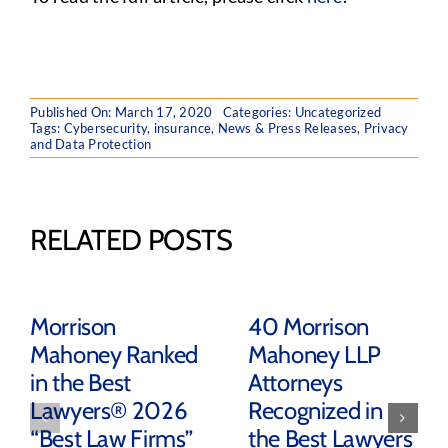
Published On: March 17, 2020
Categories:
Uncategorized
Tags:
Cybersecurity
,
insurance
,
News & Press Releases
,
Privacy
and Data Protection
RELATED POSTS
Morrison
40 Morrison
Mahoney Ranked
Mahoney LLP
in the Best
Attorneys
Lawyers® 2026
Recognized in
“Best Law Firms”
the Best Lawyers