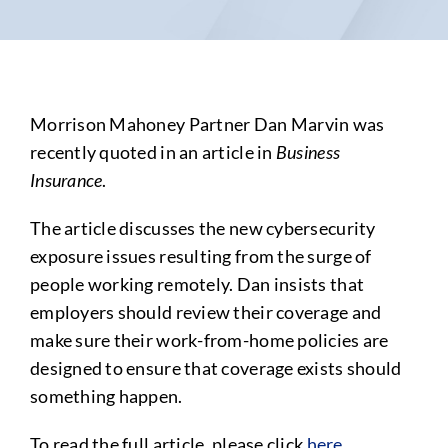
Morrison Mahoney Partner Dan Marvin was
recently quoted in an article in
Business
Insurance
.
The article discusses the new cybersecurity
exposure issues resulting from the surge of
people working remotely. Dan insists that
employers should review their coverage and
make sure their work-from-home policies are
designed to ensure that coverage exists should
something happen.
To read the full article, please click
here
.