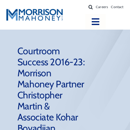
Skip
Careers
Contact
to
content
Toggle
Navigatio
Attorneys
Locations
Courtroom
Success 2016-23:
Practice Areas
Morrison
Firm Success
Mahoney Partner
News & Resources
Christopher
About
Martin &
Associate Kohar
Boyadjian