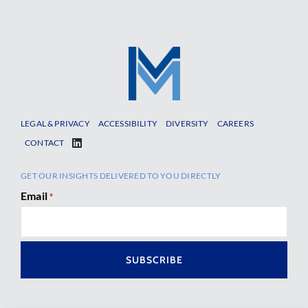
LEGAL & PRIVACY
ACCESSIBILITY
DIVERSITY
CAREERS
CONTACT
GET OUR INSIGHTS DELIVERED TO YOU DIRECTLY
Email
*