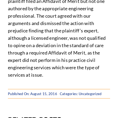
plaintiff filed an Affidavit of Merit but not one
authored by the appropriate engineering
professional. The court agreed with our
arguments and dismissed the action with
prejudice finding that the plaintiff’s expert,
although a licensed engineer, was not qualified
to opine on a deviation in the standard of care
through a required Affidavit of Merit, as the
expert did not perform in his practice civil
engineering services which were the type of
services at issue.
Published On: August 15, 2016
Categories: Uncategorized