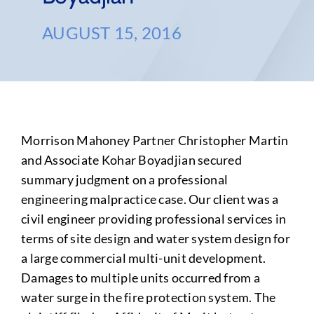
AUGUST 15, 2016
Morrison Mahoney Partner Christopher Martin
and Associate Kohar Boyadjian secured
summary judgment on a professional
engineering malpractice case. Our client was a
civil engineer providing professional services in
terms of site design and water system design for
a large commercial multi-unit development.
Damages to multiple units occurred from a
water surge in the fire protection system. The