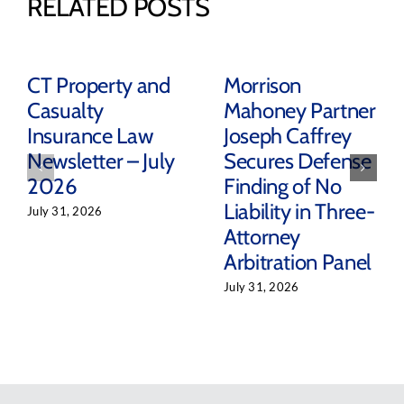
RELATED POSTS
CT Property and
Morrison
Casualty
Mahoney Partner
Insurance Law
Joseph Caffrey
Newsletter – July
Secures Defense
2026
Finding of No
Liability in Three-
July 31, 2026
Attorney
Arbitration Panel
July 31, 2026