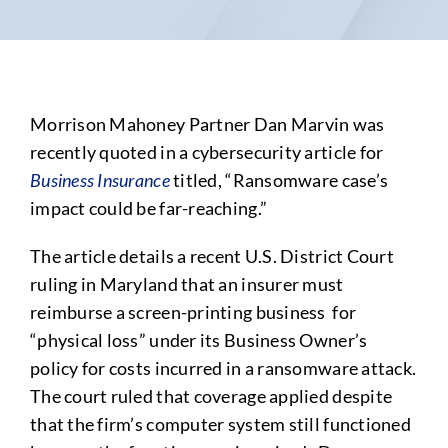
Morrison Mahoney Partner Dan Marvin was
recently quoted in a cybersecurity article for
Business Insurance
titled, “Ransomware case’s
impact could be far-reaching.”
The article details a recent U.S. District Court
ruling in Maryland that an insurer must
reimburse a screen-printing business for
“physical loss” under its Business Owner’s
policy for costs incurred in a ransomware attack.
The court ruled that coverage applied despite
that the firm’s computer system still functioned