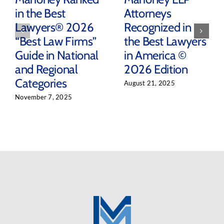
in the Best
Attorneys
Lawyers® 2026
Recognized in
“Best Law Firms”
the Best Lawyers
Guide in National
in America ©
and Regional
2026 Edition
Categories
August 21, 2025
November 7, 2025