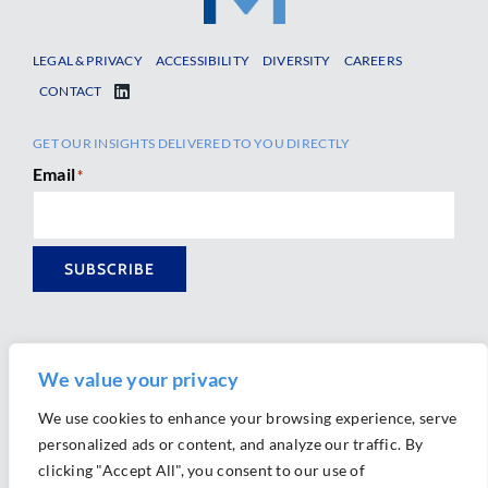
LEGAL & PRIVACY
ACCESSIBILITY
DIVERSITY
CAREERS
CONTACT
GET OUR INSIGHTS DELIVERED TO YOU DIRECTLY
Email
*
SUBSCRIBE
We value your privacy
We use cookies to enhance your browsing experience, serve
personalized ads or content, and analyze our traffic. By
Ⓒ 2026 Morrison Mahoney LLP. All Rights Reserved.
clicking "Accept All", you consent to our use of
Website Design by
Ally Marketing