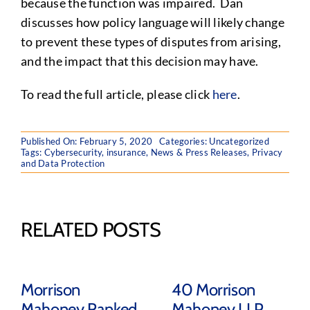
because the function was impaired. Dan
discusses how policy language will likely change
to prevent these types of disputes from arising,
and the impact that this decision may have.
To read the full article, please click
here
.
Published On: February 5, 2020
Categories:
Uncategorized
Tags:
Cybersecurity
,
insurance
,
News & Press Releases
,
Privacy
and Data Protection
RELATED POSTS
Morrison
40 Morrison
Mahoney Ranked
Mahoney LLP