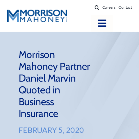
Skip
Careers
Contact
to
content
Toggle
Navigatio
Attorneys
Locations
Morrison
Mahoney Partner
Practice Areas
Daniel Marvin
Firm Success
Quoted in
News & Resources
Business
About
Insurance
FEBRUARY 5, 2020