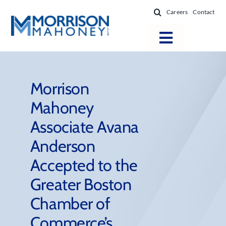
Skip
Careers
Contact
to
content
Toggle
Navigatio
Attorneys
Locations
Morrison
Mahoney
Practice Areas
Associate Avana
Firm Success
Anderson
News & Resources
Accepted to the
About
Greater Boston
Chamber of
Commerce’s