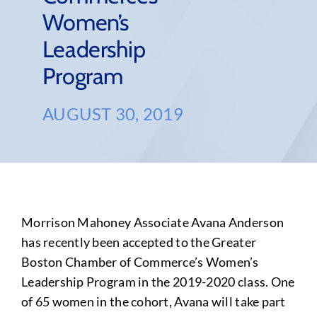
Women’s
Leadership
Program
AUGUST 30, 2019
Morrison Mahoney Associate Avana Anderson
has recently been accepted to the Greater
Boston Chamber of Commerce’s Women’s
Leadership Program in the 2019-2020 class. One
of 65 women in the cohort, Avana will take part