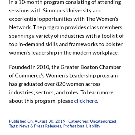
in a 10-month program consisting of attending
sessions with Simmons University and
experiential opportunities with The Women’s
Network. The program provides class members
spanning a variety of industries with a toolkit of
top in-demand skills and frameworks to bolster
women’s leadership in the modern workplace.
Founded in 2010, the Greater Boston Chamber
of Commerce’s Women’s Leadership program
has graduated over 820 women across
industries, sectors, and roles. To learn more
about this program, please
click here.
Published On: August 30, 2019
Categories:
Uncategorized
Tags:
News & Press Releases
,
Professional Liability