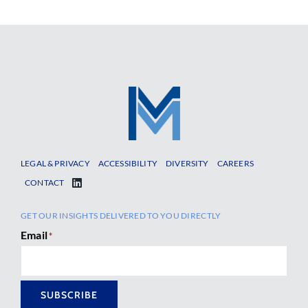
LEGAL & PRIVACY
ACCESSIBILITY
DIVERSITY
CAREERS
CONTACT
GET OUR INSIGHTS DELIVERED TO YOU DIRECTLY
Email
*
SUBSCRIBE