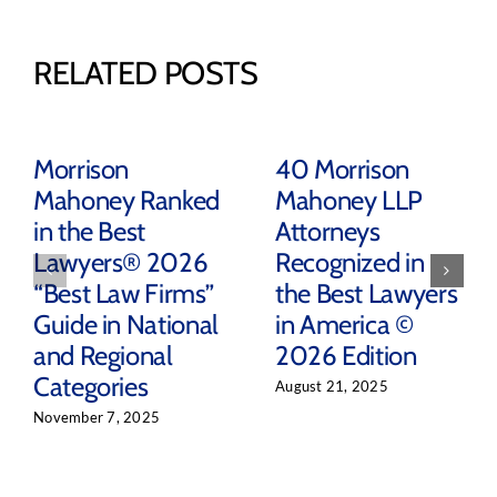
RELATED POSTS
Morrison
40 Morrison
Mahoney Ranked
Mahoney LLP
in the Best
Attorneys
Lawyers® 2026
Recognized in
“Best Law Firms”
the Best Lawyers
Guide in National
in America ©
and Regional
2026 Edition
Categories
August 21, 2025
November 7, 2025