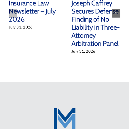
Insurance Law
Joseph Caffrey
Newsletter – July
Secures Defense
2026
Finding of No
Liability in Three-
July 31, 2026
Attorney
Arbitration Panel
July 31, 2026