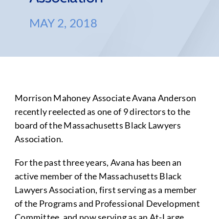
MAY 2, 2018
Morrison Mahoney Associate Avana Anderson
recently reelected as one of 9 directors to the
board of the Massachusetts Black Lawyers
Association.
For the past three years, Avana has been an
active member of the Massachusetts Black
Lawyers Association, first serving as a member
of the Programs and Professional Development
Committee, and now serving as an At-Large