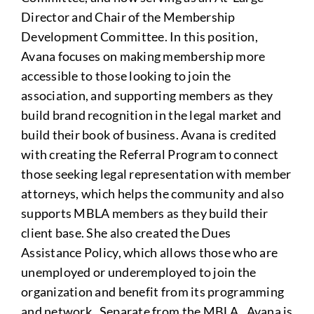
Director and Chair of the Membership
Development Committee. In this position,
Avana focuses on making membership more
accessible to those looking to join the
association, and supporting members as they
build brand recognition in the legal market and
build their book of business. Avana is credited
with creating the Referral Program to connect
those seeking legal representation with member
attorneys, which helps the community and also
supports MBLA members as they build their
client base. She also created the Dues
Assistance Policy, which allows those who are
unemployed or underemployed to join the
organization and benefit from its programming
and network. Separate from the MBLA , Avana is