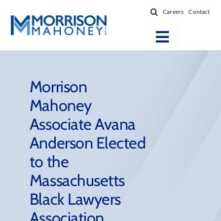
Skip
Careers
Contact
to
content
Toggle
Navigatio
Attorneys
Locations
Morrison
Mahoney
Practice Areas
Associate Avana
Firm Success
Anderson Elected
News & Resources
to the
About
Massachusetts
Black Lawyers
Association