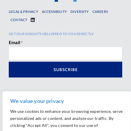
LEGAL & PRIVACY
ACCESSIBILITY
DIVERSITY
CAREERS
CONTACT
GET OUR INSIGHTS DELIVERED TO YOU DIRECTLY
Email
*
We value your privacy
We use cookies to enhance your browsing experience, serve
personalized ads or content, and analyze our traffic. By
Ⓒ 2026 Morrison Mahoney LLP. All Rights Reserved.
clicking "Accept All", you consent to our use of
Website Design by
Ally Marketing