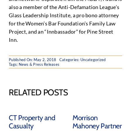
also a member of the Anti-Defamation League’s
Glass Leadership Institute, a pro bono attorney
for the Women’s Bar Foundation’s Family Law
Project, and an “Innbassador” for Pine Street
Inn.
Published On: May 2, 2018
Categories: Uncategorized
Tags:
News & Press Releases
RELATED POSTS
CT Property and
Morrison
Casualty
Mahoney Partner