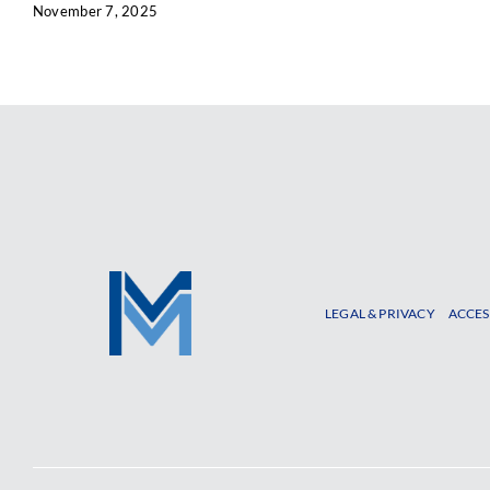
November 7, 2025
LEGAL & PRIVACY
ACCES