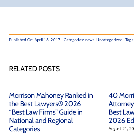
Published On: April 18, 2017
Categories:
news
,
Uncategorized
Tags
RELATED POSTS
Morrison Mahoney Ranked in
40 Morr
the Best Lawyers® 2026
Attorney
“Best Law Firms” Guide in
Best Law
National and Regional
2026 Ed
Categories
August 21, 2