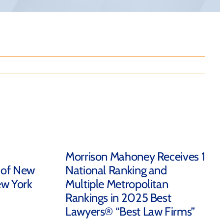
Morrison Mahoney Receives 1
 of New
National Ranking and
ew York
Multiple Metropolitan
Rankings in 2025 Best
Lawyers® “Best Law Firms”