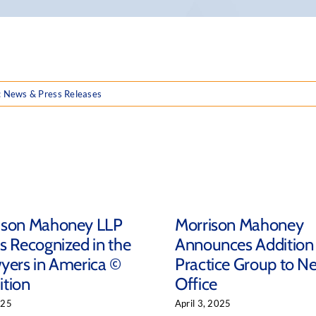
:
News & Press Releases
ison Mahoney LLP
Morrison Mahoney
s Recognized in the
Announces Addition
yers in America ©
Practice Group to N
ition
Office
025
April 3, 2025