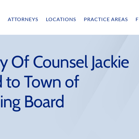
ATTORNEYS
LOCATIONS
PRACTICE AREAS
F
 Of Counsel Jackie
 to Town of
ing Board