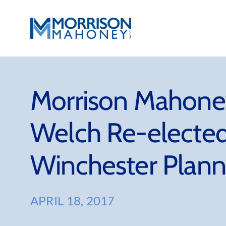
Skip
to
content
Morrison Mahoney
Welch Re-elected
Winchester Plann
APRIL 18, 2017