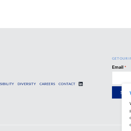
GET OUR I
Email
*
SIBILITY
DIVERSITY
CAREERS
CONTACT