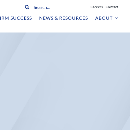
Search
Careers
Contact
for:
IRM SUCCESS
NEWS & RESOURCES
ABOUT