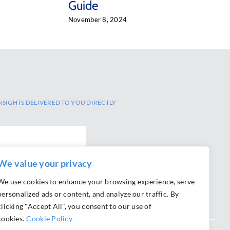
Guide
November 8, 2024
NSIGHTS DELIVERED TO YOU DIRECTLY
We value your privacy
We use cookies to enhance your browsing experience, serve
personalized ads or content, and analyze our traffic. By
clicking "Accept All", you consent to our use of
cookies.
Cookie Policy