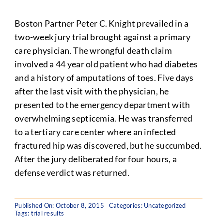
Boston Partner Peter C. Knight prevailed in a
two-week jury trial brought against a primary
care physician. The wrongful death claim
involved a 44 year old patient who had diabetes
and a history of amputations of toes. Five days
after the last visit with the physician, he
presented to the emergency department with
overwhelming septicemia. He was transferred
to a tertiary care center where an infected
fractured hip was discovered, but he succumbed.
After the jury deliberated for four hours, a
defense verdict was returned.
Published On: October 8, 2015
Categories: Uncategorized
Tags:
trial results