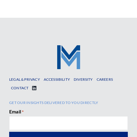
LEGAL & PRIVACY
ACCESSIBILITY
DIVERSITY
CAREERS
CONTACT
GET OUR INSIGHTS DELIVERED TO YOU DIRECTLY
Email
*