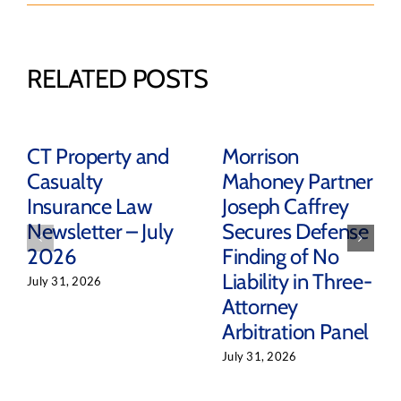
RELATED POSTS
CT Property and
Morrison
Casualty
Mahoney Partner
Insurance Law
Joseph Caffrey
Newsletter – July
Secures Defense
2026
Finding of No
Liability in Three-
July 31, 2026
Attorney
Arbitration Panel
July 31, 2026