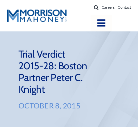
Skip
Careers
Contact
to
content
Toggle
Navigatio
Attorneys
Locations
Trial Verdict
2015-28: Boston
Practice Areas
Partner Peter C.
Firm Success
Knight
News & Resources
About
OCTOBER 8, 2015