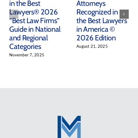
in the Best
Attorneys
Lawyers® 2026
Recognized in
“Best Law Firms”
the Best Lawyers
Guide in National
in America ©
and Regional
2026 Edition
Categories
August 21, 2025
November 7, 2025