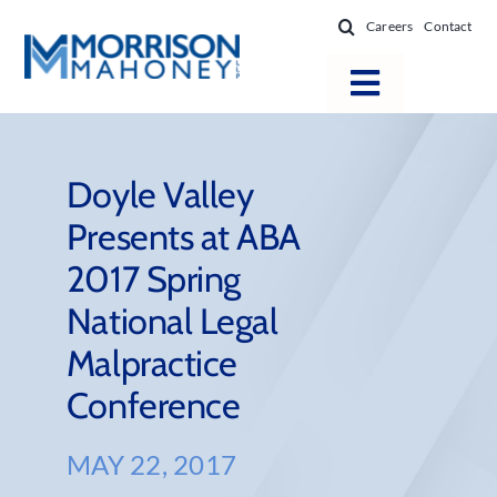
Skip
Careers
Contact
to
content
Toggle
Navigatio
Attorneys
Locations
Doyle Valley
Presents at ABA
Practice Areas
2017 Spring
Firm Success
National Legal
News & Resources
Malpractice
About
Conference
MAY 22, 2017