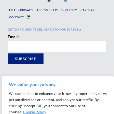
LEGAL & PRIVACY
ACCESSIBILITY
DIVERSITY
CAREERS
CONTACT
GET OUR INSIGHTS DELIVERED TO YOU DIRECTLY
Email
*
SUBSCRIBE
We value your privacy
We use cookies to enhance your browsing experience, serve
personalized ads or content, and analyze our traffic. By
Ⓒ 2026 Morrison Mahoney LLP. All Rights Reserved.
clicking "Accept All", you consent to our use of
Website Design by
Ally Marketing
cookies.
Cookie Policy