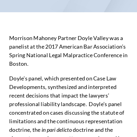
Morrison Mahoney Partner Doyle Valley was a
panelist at the 2017 American Bar Association’s
Spring National Legal Malpractice Conference in
Boston.
Doyle’s panel, which presented on Case Law
Developments, synthesized and interpreted
recent decisions that impact the lawyers’
professional liability landscape. Doyle’s panel
concentrated on cases discussing the statute of
limitations and the continuous representation
doctrine, the
in pari delicto
doctrine and the