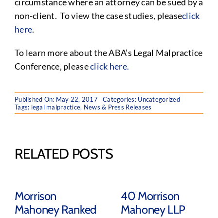
circumstance where an attorney can be sued by a
non-client. To view the case studies, please
click
here
.
To learn more about the ABA’s Legal Malpractice
Conference, please
click here.
Published On: May 22, 2017
Categories:
Uncategorized
Tags:
legal malpractice
,
News & Press Releases
RELATED POSTS
Morrison
40 Morrison
Mahoney Ranked
Mahoney LLP