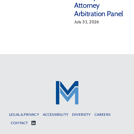
Attorney
Arbitration Panel
July 31, 2026
LEGAL & PRIVACY
ACCESSIBILITY
DIVERSITY
CAREERS
CONTACT