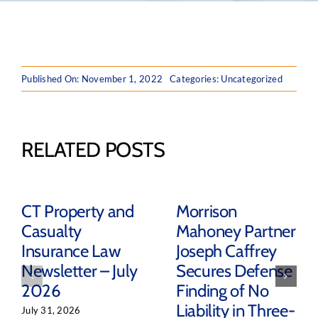
Published On: November 1, 2022
Categories: Uncategorized
RELATED POSTS
CT Property and
Morrison
Casualty
Mahoney Partner
Insurance Law
Joseph Caffrey
Newsletter – July
Secures Defense
2026
Finding of No
Liability in Three-
July 31, 2026