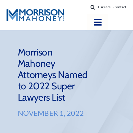
Skip
Careers
Contact
to
content
Toggle
Navigatio
Attorneys
Locations
Morrison
Mahoney
Practice Areas
Attorneys Named
Firm Success
to 2022 Super
News & Resources
Lawyers List
About
NOVEMBER 1, 2022