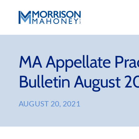
Skip
to
content
MA Appellate Pra
Bulletin August 2
AUGUST 20, 2021