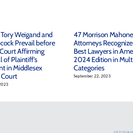
 Tory Weigand and
47 Morrison Mahon
cock Prevail before
Attorneys Recognize
Court Affirming
Best Lawyers in Ame
 of Plaintiff’s
2024 Edition in Mult
t in Middlesex
Categories
 Court
September 22, 2023
2023
GET OUR I