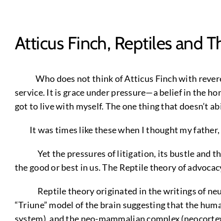
Atticus Finch, Reptiles and T
Who does not think of Atticus Finch with reverenc
service. It is grace under pressure—a belief in the hon
got to live with myself. The one thing that doesn’t a
It was times like these when I thought my father
Yet the pressures of litigation, its bustle and the
the good or best in us. The Reptile theory of advocacy i
Reptile theory originated in the writings of neuro
“Triune” model of the brain suggesting that the hum
system), and the neo-mammalian complex (neocortex). U