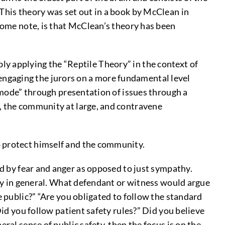
 This theory was set out in a book by McClean in
 some note, is that McClean’s theory has been
 applying the “Reptile Theory” in the context of
o engaging the jurors on a more fundamental level
r mode” through presentation of issues through a
s, the community at large, and contravene
to protect himself and the community.
ed by fear and anger as opposed to just sympathy.
fety in general. What defendant or witness would argue
e public?” “Are you obligated to follow the standard
Did you follow patient safety rules?” Did you believe
ral sense of public safety, then the focus is on the