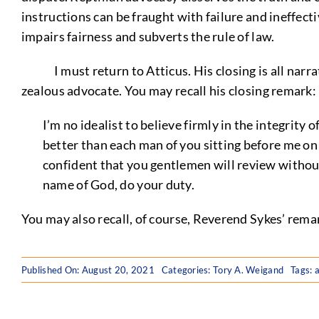
instructions can be fraught with failure and ineffecti
impairs fairness and subverts the rule of law.
I must return to Atticus. His closing is all narrativ
zealous advocate. You may recall his closing remark:
I’m no idealist to believe firmly in the integrity 
better than each man of you sitting before me on t
confident that you gentlemen will review without
name of God, do your duty.
You may also recall, of course, Reverend Sykes’ remar
Published On: August 20, 2021
Categories:
Tory A. Weigand
Tags:
a