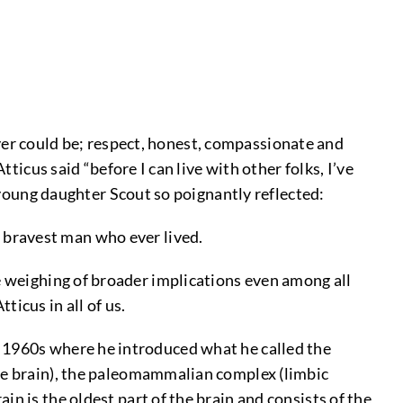
r could be; respect, honest, compassionate and
ticus said “before I can live with other folks, I’ve
s young daughter Scout so poignantly reflected:
e bravest man who ever lived.
e weighing of broader implications even among all
ticus in all of us.
 1960s where he introduced what he called the
ile brain), the paleomammalian complex (limbic
n is the oldest part of the brain and consists of the