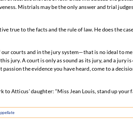
veness. Mistrials may be the only answer and trial judges 
e true to the facts and the rule of law. He does the case
of our courts and in the jury system—that is no ideal to me,
his jury. A court is only as sound as its jury, and a jury 
 passion the evidence you have heard, come to a decision 
k to Atticus’ daughter: “Miss Jean Louis, stand up your fa
ppellate