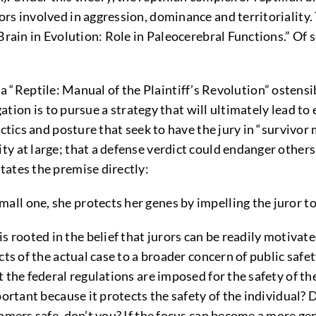
rs involved in aggression, dominance and territoriality.
 Brain in Evolution: Role in Paleocerebral Functions.” Of
ptile: Manual of the Plaintiff’s Revolution” ostensibly
gation is to pursue a strategy that will ultimately lead t
actics and posture that seek to have the jury in “survivo
y at large; that a defense verdict could endanger other
tates the premise directly:
mall one, she protects her genes by impelling the juror 
rooted in the belief that jurors can be readily motivat
cts of the actual case to a broader concern of public sa
 the federal regulations are imposed for the safety of th
portant because it protects the safety of the individual? 
omers safe, don’t you? If the focus can become a more gene