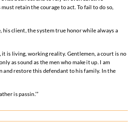
must retain the courage to act. To fail to do so,
, his client, the system true honor while always a
 it is living, working reality. Gentlemen, a court is no
is only as sound as the men who make it up. I am
and restore this defendant to his family. In the
ther is passin.’”