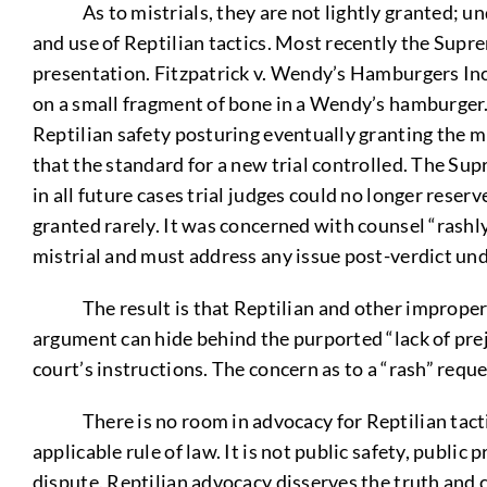
As to mistrials, they are not lightly granted; und
and use of Reptilian tactics. Most recently the Supre
presentation. Fitzpatrick v. Wendy’s Hamburgers Inc.
on a small fragment of bone in a Wendy’s hamburger. 
Reptilian safety posturing eventually granting the m
that the standard for a new trial controlled. The Sup
in all future cases trial judges could no longer reser
granted rarely. It was concerned with counsel “rashly
mistrial and must address any issue post-verdict und
The result is that Reptilian and other improper ar
argument can hide behind the purported “lack of prejud
court’s instructions. The concern as to a “rash” reque
There is no room in advocacy for Reptilian tactics.
applicable rule of law. It is not public safety, public
dispute. Reptilian advocacy disserves the truth and c