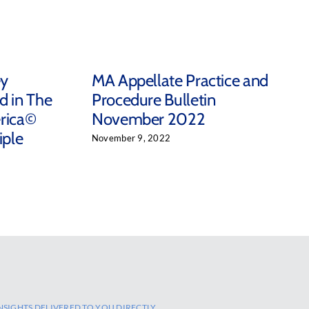
ey
MA Appellate Practice and
d in The
Procedure Bulletin
rica©
November 2022
iple
November 9, 2022
NSIGHTS DELIVERED TO YOU DIRECTLY