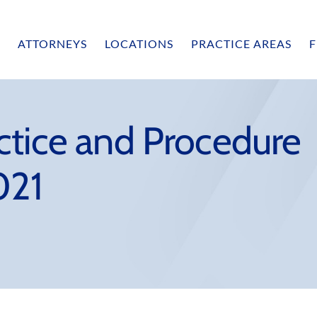
ATTORNEYS
LOCATIONS
PRACTICE AREAS
F
ctice and Procedure
021