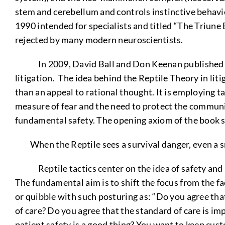
stem and cerebellum and controls instinctive behavio
1990 intended for specialists and titled “The Triune
rejected by many modern neuroscientists.
In 2009, David Ball and Don Keenan published a “Re
litigation. The idea behind the Reptile Theory in liti
than an appeal to rational thought. It is employing t
measure of fear and the need to protect the communit
fundamental safety. The opening axiom of the book s
When the Reptile sees a survival danger, even a s
Reptile tactics center on the idea of safety and is 
The fundamental aim is to shift the focus from the fa
or quibble with such posturing as: “Do you agree that
of care? Do you agree that the standard of care is im
patient safety is a good thing? You want to keep cust