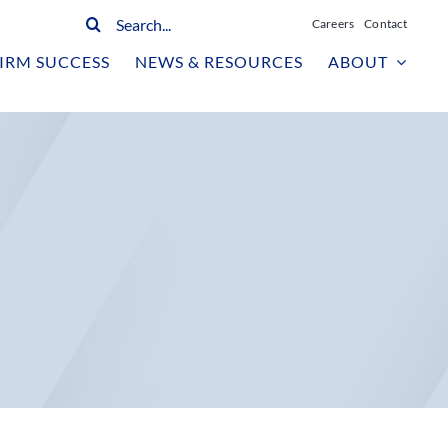
Search
Careers
Contact
for:
IRM SUCCESS
NEWS & RESOURCES
ABOUT