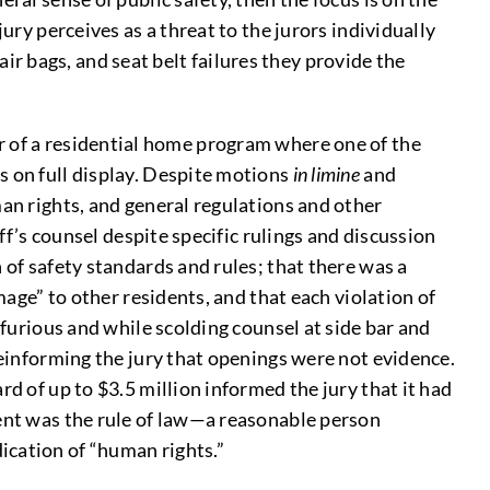
ury perceives as a threat to the jurors individually
 air bags, and seat belt failures they provide the
 of a residential home program where one of the
s on full display. Despite motions
in limine
and
man rights, and general regulations and other
ff’s counsel despite specific rulings and discussion
 of safety standards and rules; that there was a
mage” to other residents, and that each violation of
 furious and while scolding counsel at side bar and
reinforming the jury that openings were not evidence.
d of up to $3.5 million informed the jury that it had
ment was the rule of law—a reasonable person
ication of “human rights.”