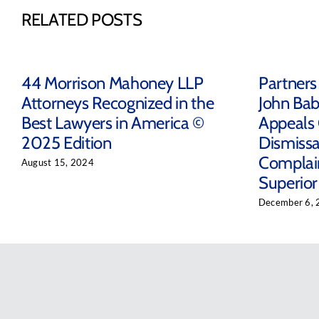
RELATED POSTS
44 Morrison Mahoney LLP
Partners
Attorneys Recognized in the
John Bab
Best Lawyers in America ©
Appeals 
2025 Edition
Dismissal
Complain
August 15, 2024
Superior
December 6, 