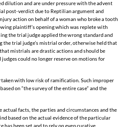
 dilution and are under pressure with the advent
rial post-verdict due to Reptilian argument and
injury action on behalf of a woman who broke a tooth
owing plaintiff’s opening which was replete with
ding the trial judge applied the wrong standard and
the trial judge’s mistrial order, otherwise held that
 that mistrials are drastic actions and should be
al judges could no longer reserve on motions for
aken with low risk of ramification. Such improper
 based on “the survey of the entire case” and the
 actual facts, the parties and circumstances and the
 mind based on the actual evidence of the particular
e has been set and to rely on even curative