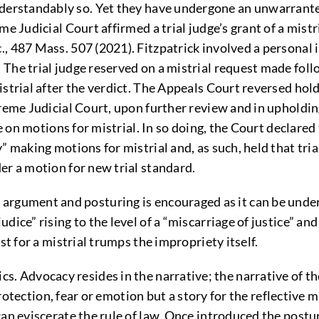
erstandably so. Yet they have undergone an unwarranted
me Judicial Court affirmed a trial judge’s grant of a mist
, 487 Mass. 507 (2021). Fitzpatrick involved a personal 
The trial judge reserved on a mistrial request made foll
istrial after the verdict. The Appeals Court reversed hol
reme Judicial Court, upon further review and in upholding 
ve on motions for mistrial. In so doing, the Court declared
” making motions for mistrial and, as such, held that tri
er a motion for new trial standard.
gument and posturing is encouraged as it can be undert
ice” rising to the level of a “miscarriage of justice” and
st for a mistrial trumps the impropriety itself.
 Advocacy resides in the narrative; the narrative of the
 protection, fear or emotion but a story for the reflective
an eviscerate the rule of law. Once introduced the postur