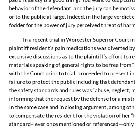
behavior of the defendant, and the jury can be motivat
or to the public at large. Indeed, in the large verdict
fodder for the power of jury perceived threat of harm 
In a recent trial in Worcester Superior Court invo
plaintiff resident’s pain medications was diverted b
extensive discussions as to the plaintiff’s effort t
materials speaking of general rights to be free from “
with the Court prior to trial, proceeded to present i
failure to protect the public including that defendant
the safety standards and rules was “abuse, neglect, m
informing that the request by the defense for a mistr
In the same case and in closing argument, among other
to compensate the resident for the violation of her 
standard– ever once mentioned or referenced—only th