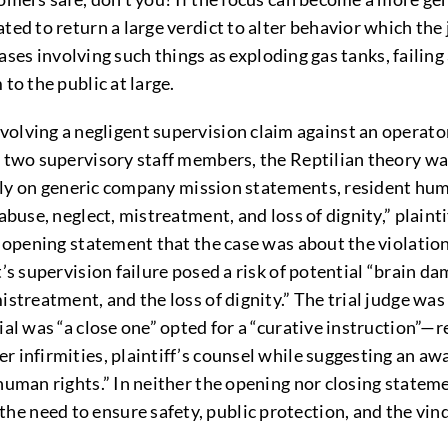
ed to return a large verdict to alter behavior which the j
 cases involving such things as exploding gas tanks, failing
to the public at large.
lving a negligent supervision claim against an operator
y two supervisory staff members, the Reptilian theory wa
o rely on generic company mission statements, resident hu
abuse, neglect, mistreatment, and loss of dignity,” plainti
n opening statement that the case was about the violation
’s supervision failure posed a risk of potential “brain da
istreatment, and the loss of dignity.” The trial judge was
ial was “a close one” opted for a “curative instruction”—
 infirmities, plaintiff’s counsel while suggesting an awar
“human rights.” In neither the opening nor closing state
e need to ensure safety, public protection, and the vind