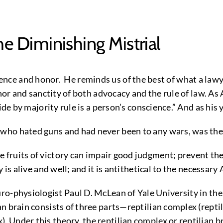
he Diminishing Mistrial
e and honor. He reminds us of the best of what a lawye
or and sanctity of both advocacy and the rule of law. As At
bide by majority rule is a person’s conscience.” And as hi
, who hated guns and had never been to any wars, was th
 fruits of victory can impair good judgment; prevent th
s alive and well; and it is antithetical to the necessary At
-physiologist Paul D. McLean of Yale University in the
an brain consists of three parts—reptilian complex (rept
nder this theory, the reptilian complex or reptilian brai