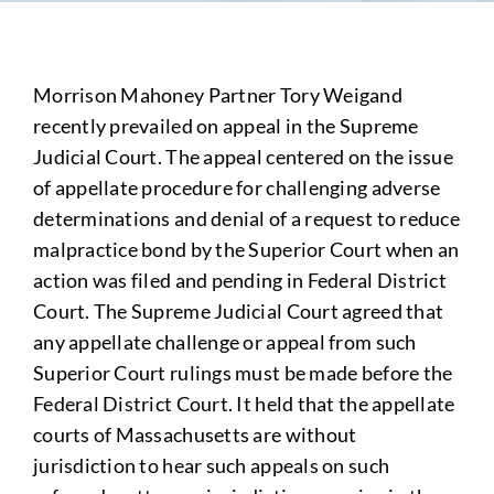
Morrison Mahoney Partner Tory Weigand
recently prevailed on appeal in the Supreme
Judicial Court. The appeal centered on the issue
of appellate procedure for challenging adverse
determinations and denial of a request to reduce
malpractice bond by the Superior Court when an
action was filed and pending in Federal District
Court. The Supreme Judicial Court agreed that
any appellate challenge or appeal from such
Superior Court rulings must be made before the
Federal District Court. It held that the appellate
courts of Massachusetts are without
jurisdiction to hear such appeals on such