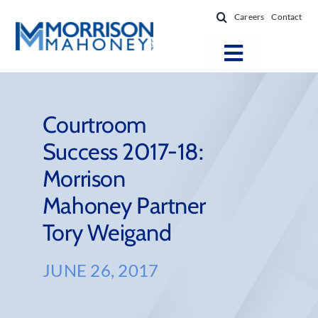
Skip
Careers
Contact
to
content
Toggle
Navigatio
Attorneys
Locations
Courtroom
Success 2017-18:
Practice Areas
Morrison
Firm Success
Mahoney Partner
News & Resources
Tory Weigand
About
JUNE 26, 2017