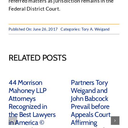
referred matters as jurisdiction remains in the
Federal District Court.
Published On: June 26, 2017
Categories:
Tory A. Weigand
RELATED POSTS
44 Morrison
Partners Tory
Mahoney LLP
Weigand and
Attorneys
John Babcock
Recognized in
Prevail before
the Best Lawyers
Appeals Court
in America ©
Affirming