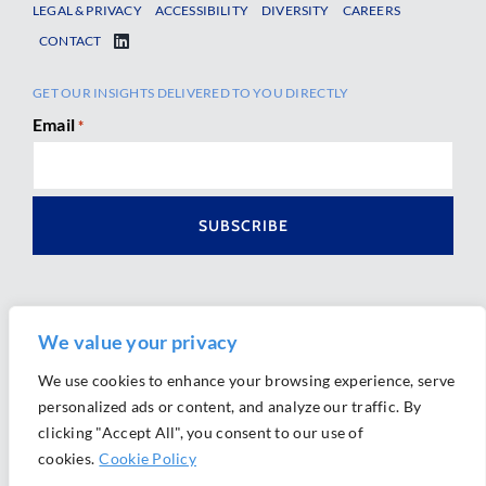
LEGAL & PRIVACY
ACCESSIBILITY
DIVERSITY
CAREERS
CONTACT
GET OUR INSIGHTS DELIVERED TO YOU DIRECTLY
Email
*
We value your privacy
We use cookies to enhance your browsing experience, serve
personalized ads or content, and analyze our traffic. By
Ⓒ 2026 Morrison Mahoney LLP. All Rights Reserved.
clicking "Accept All", you consent to our use of
Website Design by
Ally Marketing
cookies.
Cookie Policy