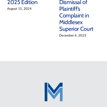
2025 Edition
Dismissal of
Plaintiff’s
August 15, 2024
Complaint in
Middlesex
Superior Court
December 6, 2023