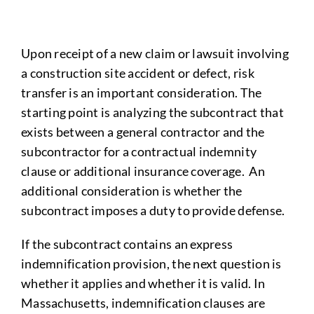
Upon receipt of a new claim or lawsuit involving
a construction site accident or defect, risk
transfer is an important consideration. The
starting point is analyzing the subcontract that
exists between a general contractor and the
subcontractor for a contractual indemnity
clause or additional insurance coverage. An
additional consideration is whether the
subcontract imposes a duty to provide defense.
If the subcontract contains an express
indemnification provision, the next question is
whether it applies and whether it is valid. In
Massachusetts, indemnification clauses are