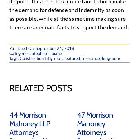
dispute. It is therefore important to both make
the demand for defense and indemnity as soon
as possible, while at the same time making sure
there are adequate facts to support the demand.
Published On: September 21, 2018
Categories:
Stephen Troiano
Tags:
Construction Litigation
,
featured
,
insurance
,
longshore
RELATED POSTS
44 Morrison
47 Morrison
Mahoney LLP
Mahoney
Attorneys
Attorneys