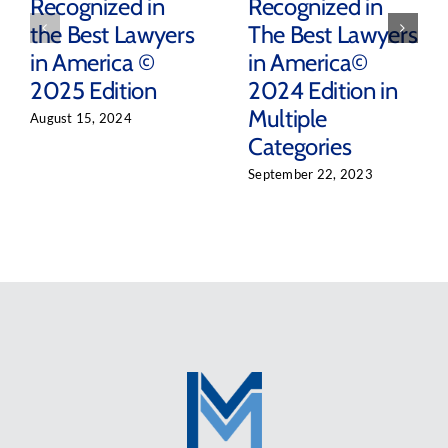
Recognized in
Recognized in
the Best Lawyers
The Best Lawyers
in America ©
in America©
2025 Edition
2024 Edition in
Multiple
August 15, 2024
Categories
September 22, 2023