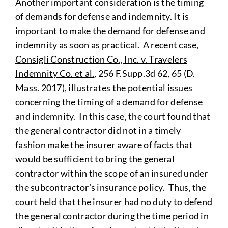
Another important consideration is the timing
of demands for defense and indemnity. It is
important to make the demand for defense and
indemnity as soon as practical. A recent case,
Consigli Construction Co., Inc. v. Travelers
Indemnity Co. et al.
, 256 F.Supp.3d 62, 65 (D.
Mass. 2017), illustrates the potential issues
concerning the timing of a demand for defense
and indemnity. In this case, the court found that
the general contractor did not in a timely
fashion make the insurer aware of facts that
would be sufficient to bring the general
contractor within the scope of an insured under
the subcontractor’s insurance policy. Thus, the
court held that the insurer had no duty to defend
the general contractor during the time period in