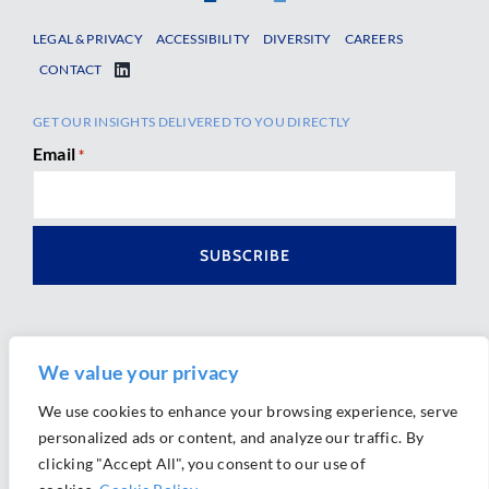
LEGAL & PRIVACY
ACCESSIBILITY
DIVERSITY
CAREERS
CONTACT
GET OUR INSIGHTS DELIVERED TO YOU DIRECTLY
Email
*
We value your privacy
We use cookies to enhance your browsing experience, serve
personalized ads or content, and analyze our traffic. By
Ⓒ 2026 Morrison Mahoney LLP. All Rights Reserved.
clicking "Accept All", you consent to our use of
Website Design by
Ally Marketing