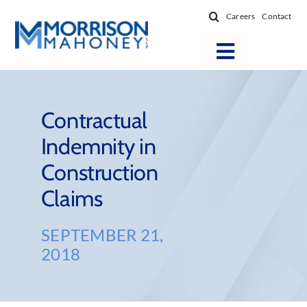
Skip
Careers
Contact
to
content
Toggle
Navigatio
Attorneys
Locations
Contractual
Indemnity in
Practice Areas
Construction
Firm Success
Claims
News & Resources
About
SEPTEMBER 21,
2018