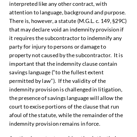
interpreted like any other contract, with
attention to language, background and purpose.
There is, however, a statute (M.G.L. c. 149, §29C)
that may declare void an indemnity provision if
it requires the subcontractor to indemnify any
party for injury to persons or damage to
property not caused by the subcontractor. It is
important that the indemnity clause contain
savings language (“to the fullest extent
permitted by law”). If the validity of the
indemnity provision is challenged in litigation,
the presence of savings language will allow the
court to excise portions of the clause that run
afoul of the statute, while the remainder of the
indemnity provision remains in force.