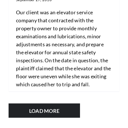
Our client was an elevator service
company that contracted with the
property owner to provide monthly
examinations and lubrications, minor
adjustments as necessary, and prepare
the elevator for annual state safety
inspections. On the date in question, the
plaintiff claimed that the elevator and the
floor were uneven while she was exiting
which caused her to trip and fall.
LOAD MORE