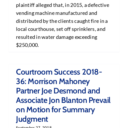
plaintiff alleged that, in 2015, a defective
vending machine manufactured and
distributed by the clients caught fire in a
local courthouse, set off sprinklers, and
resulted in water damage exceeding
$250,000.
Courtroom Success 2018-
36: Morrison Mahoney
Partner Joe Desmond and
Associate Jon Blanton Prevail
on Motion for Summary
Judgment
September 27, 2018