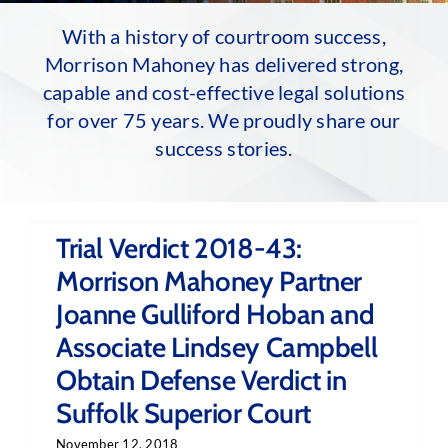
With a history of courtroom success,
Morrison Mahoney has delivered strong,
capable and cost-effective legal solutions
for over 75 years. We proudly share our
success stories.
Trial Verdict 2018-43:
Morrison Mahoney Partner
Joanne Gulliford Hoban and
Associate Lindsey Campbell
Obtain Defense Verdict in
Suffolk Superior Court
November 12, 2018