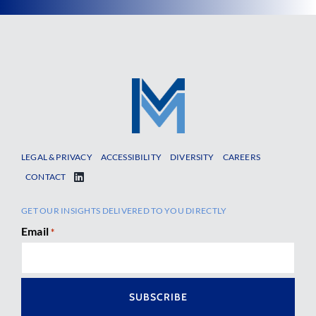
LEGAL & PRIVACY
ACCESSIBILITY
DIVERSITY
CAREERS
CONTACT
GET OUR INSIGHTS DELIVERED TO YOU DIRECTLY
Email
*