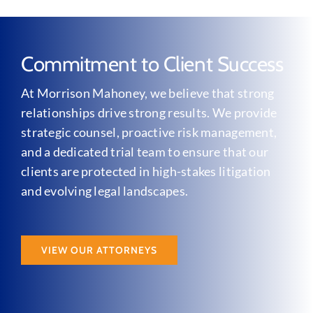
Commitment to Client Success
At Morrison Mahoney, we believe that strong
relationships drive strong results. We provide
strategic counsel, proactive risk management,
and a dedicated trial team to ensure that our
clients are protected in high-stakes litigation
and evolving legal landscapes.
VIEW OUR ATTORNEYS