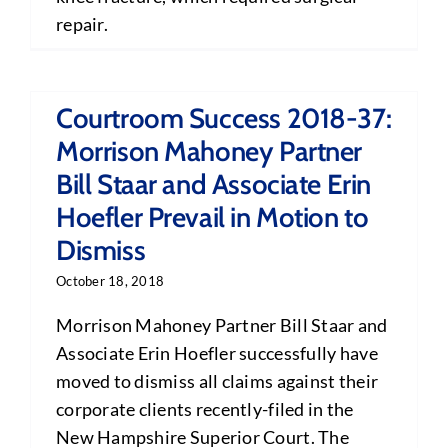
repair.
Courtroom Success 2018-37:
Morrison Mahoney Partner
Bill Staar and Associate Erin
Hoefler Prevail in Motion to
Dismiss
October 18, 2018
Morrison Mahoney Partner Bill Staar and
Associate Erin Hoefler successfully have
moved to dismiss all claims against their
corporate clients recently-filed in the
New Hampshire Superior Court. The