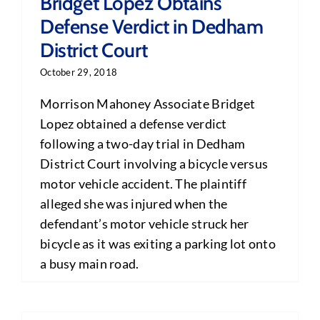
Bridget Lopez Obtains
Defense Verdict in Dedham
District Court
October 29, 2018
Morrison Mahoney Associate Bridget
Lopez obtained a defense verdict
following a two-day trial in Dedham
District Court involving a bicycle versus
motor vehicle accident. The plaintiff
alleged she was injured when the
defendant’s motor vehicle struck her
bicycle as it was exiting a parking lot onto
a busy main road.