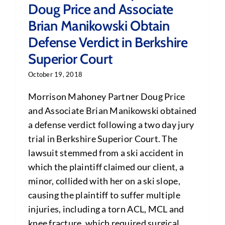
Doug Price and Associate
Brian Manikowski Obtain
Defense Verdict in Berkshire
Superior Court
October 19, 2018
Morrison Mahoney Partner Doug Price
and Associate Brian Manikowski obtained
a defense verdict following a two day jury
trial in Berkshire Superior Court. The
lawsuit stemmed from a ski accident in
which the plaintiff claimed our client, a
minor, collided with her on a ski slope,
causing the plaintiff to suffer multiple
injuries, including a torn ACL, MCL and
knee fracture, which required surgical