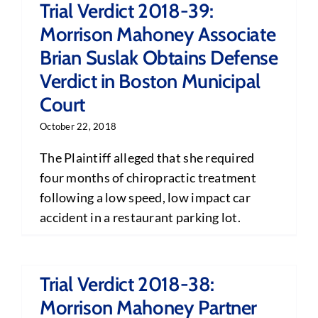
Trial Verdict 2018-39:
Morrison Mahoney Associate
Brian Suslak Obtains Defense
Verdict in Boston Municipal
Court
October 22, 2018
The Plaintiff alleged that she required
four months of chiropractic treatment
following a low speed, low impact car
accident in a restaurant parking lot.
Trial Verdict 2018-38:
Morrison Mahoney Partner