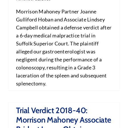
Morrison Mahoney Partner Joanne
Gulliford Hoban and Associate Lindsey
Campbell obtained a defense verdict after
a 6-day medical malpractice trial in
Suffolk Superior Court. The plaintiff
alleged our gastroenterologist was
negligent during the performance of a
colonoscopy, resulting in a Grade 3
laceration of the spleen and subsequent
splenectomy.
Trial Verdict 2018-40:
Morrison Mahoney Associate