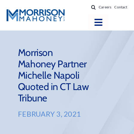
Skip
Careers
Contact
to
content
Toggle
Navigatio
Attorneys
Locations
Morrison
Mahoney Partner
Practice Areas
Michelle Napoli
Firm Success
Quoted in CT Law
News & Resources
Tribune
About
FEBRUARY 3, 2021