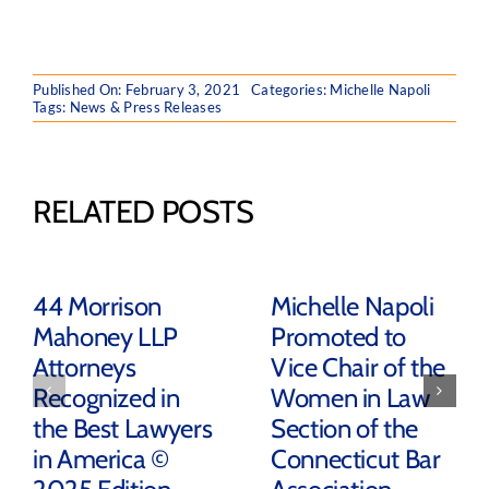
Published On: February 3, 2021
Categories:
Michelle Napoli
Tags:
News & Press Releases
RELATED POSTS
44 Morrison
Michelle Napoli
Mahoney LLP
Promoted to
Attorneys
Vice Chair of the
Recognized in
Women in Law
the Best Lawyers
Section of the
in America ©
Connecticut Bar