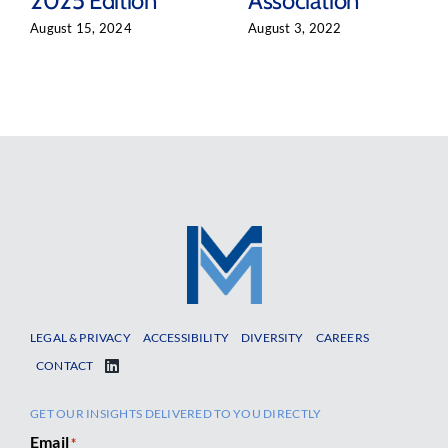
2025 Edition
Association
August 15, 2024
August 3, 2022
LEGAL & PRIVACY
ACCESSIBILITY
DIVERSITY
CAREERS
CONTACT
GET OUR INSIGHTS DELIVERED TO YOU DIRECTLY
Email
*