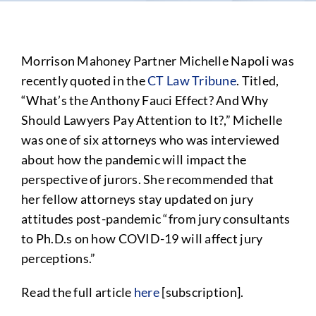
Morrison Mahoney Partner Michelle Napoli was
recently quoted in the
CT Law Tribune
. Titled,
“What’s the Anthony Fauci Effect? And Why
Should Lawyers Pay Attention to It?,” Michelle
was one of six attorneys who was interviewed
about how the pandemic will impact the
perspective of jurors. She recommended that
her fellow attorneys stay updated on jury
attitudes post-pandemic “from jury consultants
to Ph.D.s on how COVID-19 will affect jury
perceptions.”
Read the full article
here
[subscription].