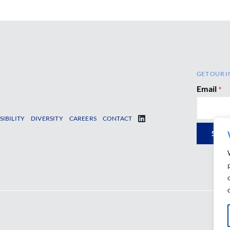
GET OUR I
Email
*
SIBILITY
DIVERSITY
CAREERS
CONTACT