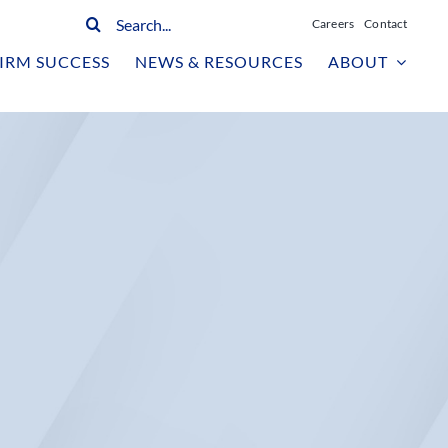
Search
Careers
Contact
for:
IRM SUCCESS
NEWS & RESOURCES
ABOUT