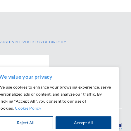
NSIGHTS DELIVERED TO YOU DIRECTLY
We value your privacy
We use cookies to enhance your browsing experience, serve
personalized ads or content, and analyze our traffic. By
clicking "Accept All", you consent to our use of
cookies.
Cookie Policy
Reject All
Accept All