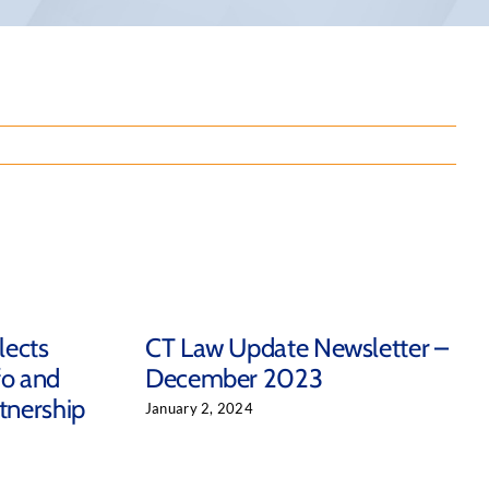
lects
CT Law Update Newsletter –
fo and
December 2023
tnership
January 2, 2024