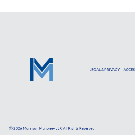
LEGAL & PRIVACY
ACCES
Ⓒ 2026 Morrison Mahoney LLP. All Rights Reserved.