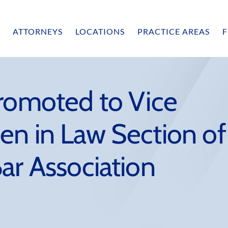
ATTORNEYS
LOCATIONS
PRACTICE AREAS
F
Promoted to Vice
en in Law Section of
ar Association