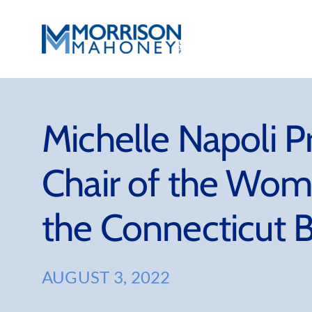
Skip
to
content
Michelle Napoli 
Chair of the Wom
the Connecticut B
AUGUST 3, 2022