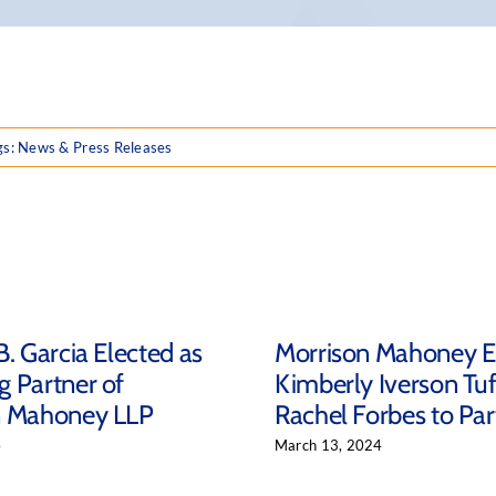
gs:
News & Press Releases
B. Garcia Elected as
Morrison Mahoney E
 Partner of
Kimberly Iverson Tu
n Mahoney LLP
Rachel Forbes to Par
4
March 13, 2024