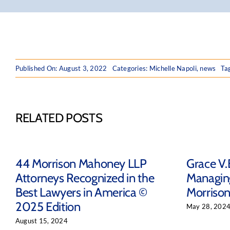
Published On: August 3, 2022
Categories:
Michelle Napoli
,
news
Ta
RELATED POSTS
44 Morrison Mahoney LLP
Grace V.
Attorneys Recognized in the
Managing
Best Lawyers in America ©
Morriso
2025 Edition
May 28, 202
August 15, 2024