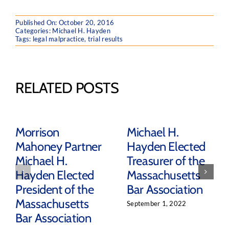
Published On: October 20, 2016
Categories:
Michael H. Hayden
Tags:
legal malpractice
,
trial results
RELATED POSTS
Morrison
Michael H.
Mahoney Partner
Hayden Elected
Michael H.
Treasurer of the
Hayden Elected
Massachusetts
President of the
Bar Association
Massachusetts
September 1, 2022
Bar Association