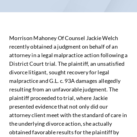
Morrison Mahoney Of Counsel Jackie Welch
recently obtained a judgment on behalf of an
attorney in a legal malpractice action following a
District Court trial. The plaintiff, an unsatisfied
divorce litigant, sought recovery for legal
malpractice and G.L. c. 93A damages allegedly
resulting from an unfavorable judgment. The
plaintiff proceeded to trial, where Jackie
presented evidence that not only did our
attorney client meet with the standard of care in
the underlying divorce action, she actually
obtained favorable results for the plaintiff by