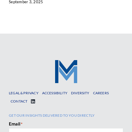
September 3, 2025
LEGAL & PRIVACY
ACCESSIBILITY
DIVERSITY
CAREERS
CONTACT
GET OUR INSIGHTS DELIVERED TO YOU DIRECTLY
Email
*