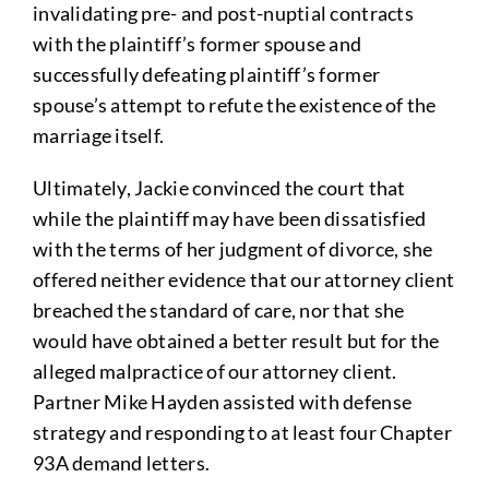
invalidating pre- and post-nuptial contracts
with the plaintiff’s former spouse and
successfully defeating plaintiff’s former
spouse’s attempt to refute the existence of the
marriage itself.
Ultimately, Jackie convinced the court that
while the plaintiff may have been dissatisfied
with the terms of her judgment of divorce, she
offered neither evidence that our attorney client
breached the standard of care, nor that she
would have obtained a better result but for the
alleged malpractice of our attorney client.
Partner Mike Hayden assisted with defense
strategy and responding to at least four Chapter
93A demand letters.