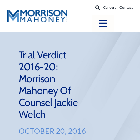
Skip
Careers
Contact
to
content
Toggle
Navigatio
Attorneys
Locations
Trial Verdict
2016-20:
Practice Areas
Morrison
Firm Success
Mahoney Of
News & Resources
Counsel Jackie
About
Welch
OCTOBER 20, 2016