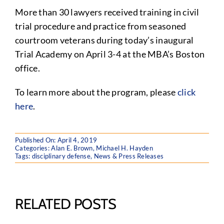
More than 30 lawyers received training in civil
trial procedure and practice from seasoned
courtroom veterans during today’s inaugural
Trial Academy on April 3-4 at the MBA’s Boston
office.
To learn more about the program, please
click
here
.
Published On: April 4, 2019
Categories:
Alan E. Brown
,
Michael H. Hayden
Tags:
disciplinary defense
,
News & Press Releases
RELATED POSTS