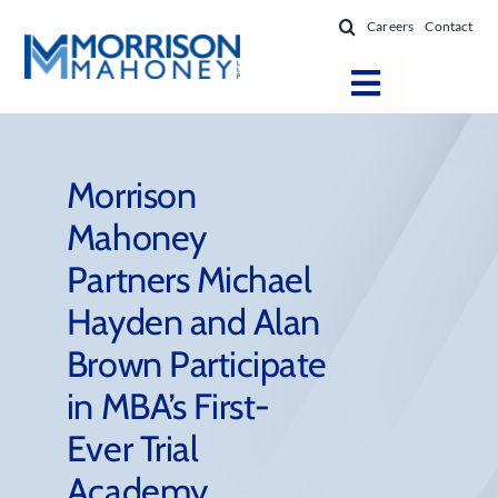
Skip
Careers
Contact
to
content
Toggle
Navigatio
Attorneys
Locations
Morrison
Mahoney
Practice Areas
Partners Michael
Firm Success
Hayden and Alan
News & Resources
Brown Participate
About
in MBA’s First-
Ever Trial
Academy