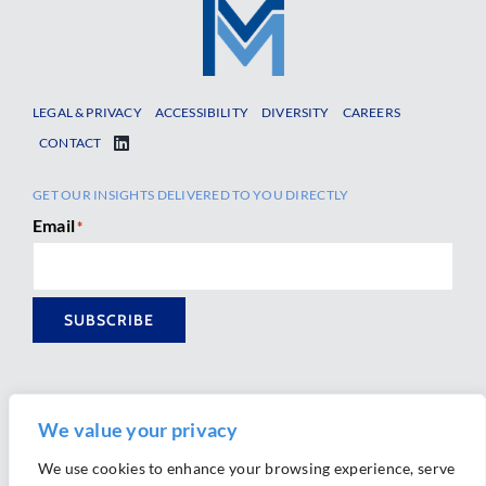
LEGAL & PRIVACY
ACCESSIBILITY
DIVERSITY
CAREERS
CONTACT
GET OUR INSIGHTS DELIVERED TO YOU DIRECTLY
Email
*
SUBSCRIBE
We value your privacy
We use cookies to enhance your browsing experience, serve