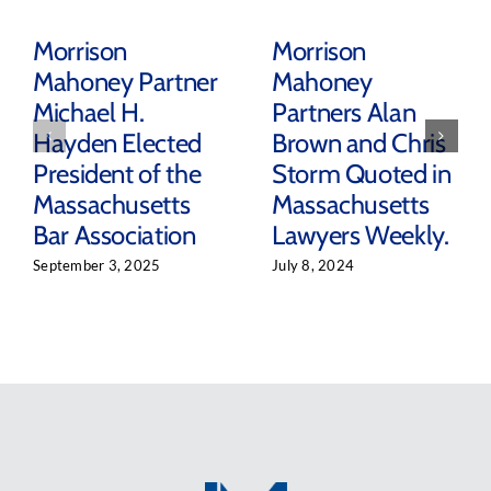
Morrison
Morrison
Mahoney Partner
Mahoney
Michael H.
Partners Alan
Hayden Elected
Brown and Chris
President of the
Storm Quoted in
Massachusetts
Massachusetts
Bar Association
Lawyers Weekly.
September 3, 2025
July 8, 2024