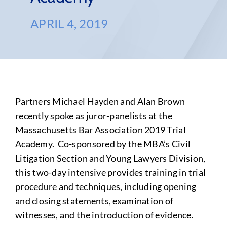
APRIL 4, 2019
Partners Michael Hayden and Alan Brown
recently spoke as juror-panelists at the
Massachusetts Bar Association 2019 Trial
Academy. Co-sponsored by the MBA’s Civil
Litigation Section and Young Lawyers Division,
this two-day intensive provides training in trial
procedure and techniques, including opening
and closing statements, examination of
witnesses, and the introduction of evidence.