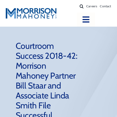
Skip
Careers
Contact
to
content
Toggle
Navigatio
Attorneys
Locations
Courtroom
Success 2018-42:
Practice Areas
Morrison
Firm Success
Mahoney Partner
News & Resources
Bill Staar and
About
Associate Linda
Smith File
Successful