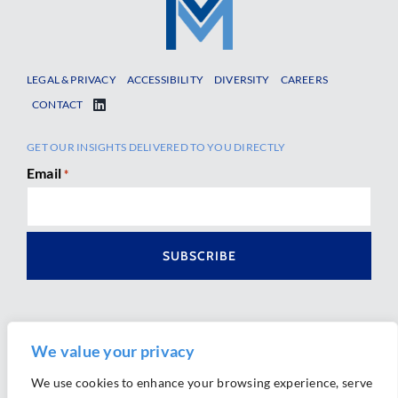
LEGAL & PRIVACY
ACCESSIBILITY
DIVERSITY
CAREERS
CONTACT
GET OUR INSIGHTS DELIVERED TO YOU DIRECTLY
Email
*
We value your privacy
We use cookies to enhance your browsing experience, serve