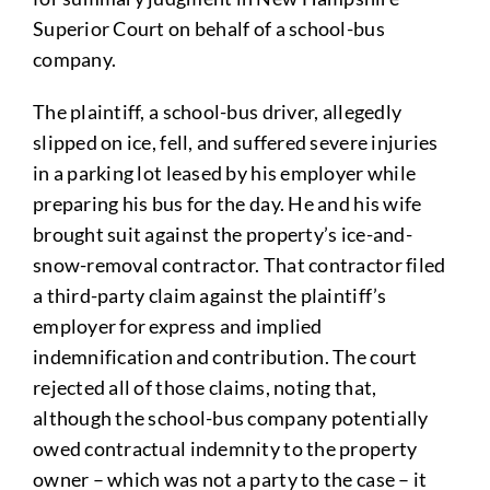
Superior Court on behalf of a school-bus
company.
The plaintiff, a school-bus driver, allegedly
slipped on ice, fell, and suffered severe injuries
in a parking lot leased by his employer while
preparing his bus for the day. He and his wife
brought suit against the property’s ice-and-
snow-removal contractor. That contractor filed
a third-party claim against the plaintiff’s
employer for express and implied
indemnification and contribution. The court
rejected all of those claims, noting that,
although the school-bus company potentially
owed contractual indemnity to the property
owner – which was not a party to the case – it