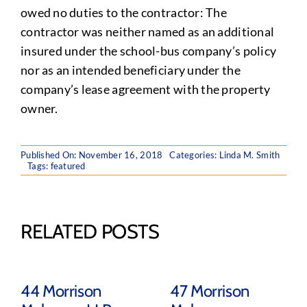
owed no duties to the contractor: The
contractor was neither named as an additional
insured under the school-bus company’s policy
nor as an intended beneficiary under the
company’s lease agreement with the property
owner.
Published On: November 16, 2018
Categories:
Linda M. Smith
Tags:
featured
RELATED POSTS
44 Morrison
47 Morrison