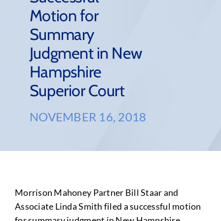
Motion for
Summary
Judgment in New
Hampshire
Superior Court
NOVEMBER 16, 2018
Morrison Mahoney Partner Bill Staar and
Associate Linda Smith filed a successful motion
for summary judgment in New Hampshire