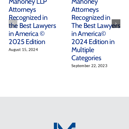
Mahoney LLP
Mahoney
Attorneys
Attorneys
Recognized in
Recognized in
the Best Lawyers
The Best Lawyers
in America ©
in America©
2025 Edition
2024 Edition in
Multiple
August 15, 2024
Categories
September 22, 2023