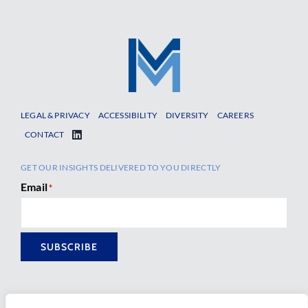
LEGAL & PRIVACY
ACCESSIBILITY
DIVERSITY
CAREERS
CONTACT
GET OUR INSIGHTS DELIVERED TO YOU DIRECTLY
Email
*
SUBSCRIBE