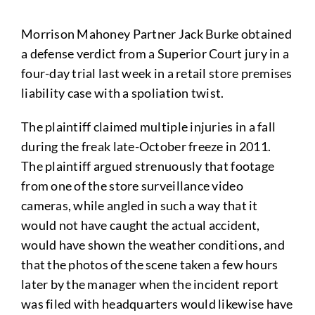
Morrison Mahoney Partner Jack Burke obtained
a defense verdict from a Superior Court jury in a
four-day trial last week in a retail store premises
liability case with a spoliation twist.
The plaintiff claimed multiple injuries in a fall
during the freak late-October freeze in 2011.
The plaintiff argued strenuously that footage
from one of the store surveillance video
cameras, while angled in such a way that it
would not have caught the actual accident,
would have shown the weather conditions, and
that the photos of the scene taken a few hours
later by the manager when the incident report
was filed with headquarters would likewise have