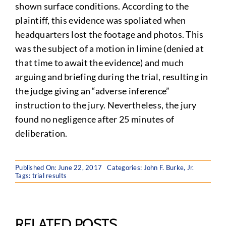
shown surface conditions. According to the
plaintiff, this evidence was spoliated when
headquarters lost the footage and photos. This
was the subject of a motion in limine (denied at
that time to await the evidence) and much
arguing and briefing during the trial, resulting in
the judge giving an “adverse inference”
instruction to the jury. Nevertheless, the jury
found no negligence after 25 minutes of
deliberation.
Published On: June 22, 2017
Categories:
John F. Burke, Jr.
Tags:
trial results
RELATED POSTS