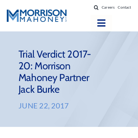
Skip
Careers
Contact
to
content
Toggle
Navigatio
Attorneys
Locations
Trial Verdict 2017-
20: Morrison
Practice Areas
Mahoney Partner
Firm Success
Jack Burke
News & Resources
About
JUNE 22, 2017