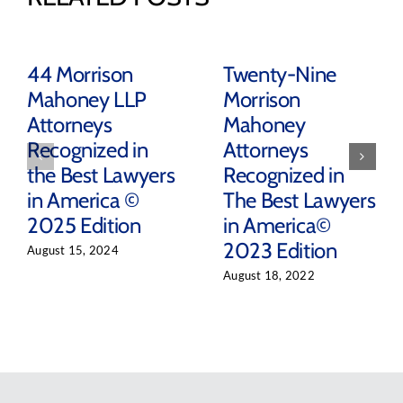
44 Morrison
Twenty-Nine
Mahoney LLP
Morrison
Attorneys
Mahoney
Recognized in
Attorneys
the Best Lawyers
Recognized in
in America ©
The Best Lawyers
2025 Edition
in America©
2023 Edition
August 15, 2024
August 18, 2022