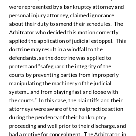
were represented by a bankruptcy attorney and
personal injury attorney, claimed ignorance
about their duty to amend their schedules. The
Arbitrator who decided this motion correctly
applied the application of judicial estoppel. This
doctrine may result in a windfall to the
defendants, as the doctrine was applied to
protect and “safeguard the integrity of the
courts by preventing parties from improperly
manipulating the machinery of the judicial
system…and from playing fast and loose with
the courts.” In this case, the plaintiffs and their
attorneys were aware of the malpractice action
during the pendency of their bankruptcy
proceeding and well prior to their discharge, and
had a motive for concealment. The Arbitrator, in