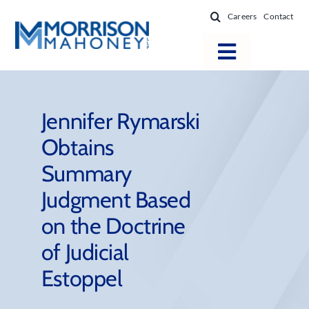
Skip
Careers
Contact
to
content
Toggle
Navigatio
Attorneys
Locations
Jennifer Rymarski
Obtains
Practice Areas
Summary
Firm Success
Judgment Based
News & Resources
on the Doctrine
About
of Judicial
Estoppel