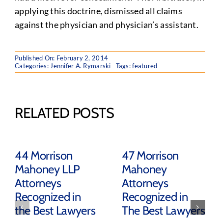
applying this doctrine, dismissed all claims
against the physician and physician’s assistant.
Published On: February 2, 2014
Categories:
Jennifer A. Rymarski
Tags:
featured
RELATED POSTS
44 Morrison
47 Morrison
Mahoney LLP
Mahoney
Attorneys
Attorneys
Recognized in
Recognized in
the Best Lawyers
The Best Lawyers