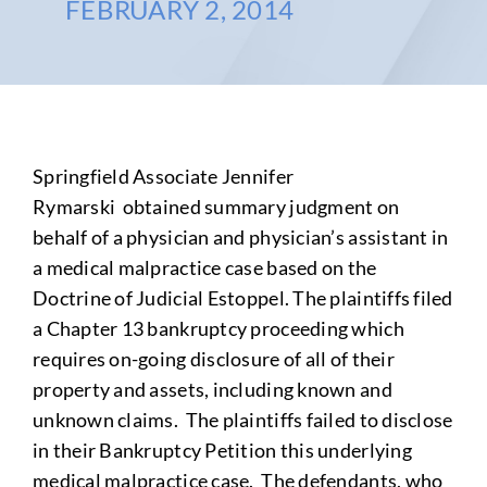
FEBRUARY 2, 2014
Springfield Associate Jennifer
Rymarski obtained summary judgment on
behalf of a physician and physician’s assistant in
a medical malpractice case based on the
Doctrine of Judicial Estoppel. The plaintiffs filed
a Chapter 13 bankruptcy proceeding which
requires on-going disclosure of all of their
property and assets, including known and
unknown claims. The plaintiffs failed to disclose
in their Bankruptcy Petition this underlying
medical malpractice case. The defendants, who