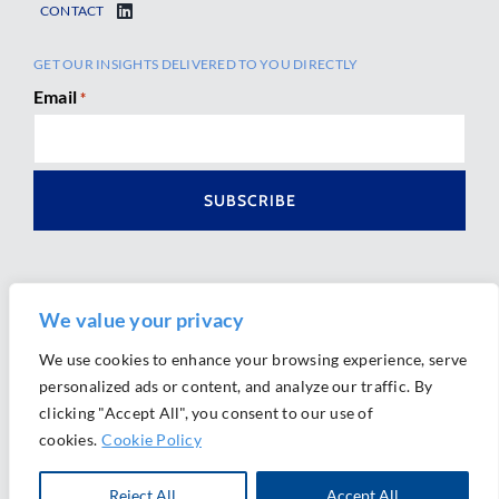
CONTACT
GET OUR INSIGHTS DELIVERED TO YOU DIRECTLY
Email
*
We value your privacy
We use cookies to enhance your browsing experience, serve
personalized ads or content, and analyze our traffic. By
Ⓒ 2026 Morrison Mahoney LLP. All Rights Reserved.
clicking "Accept All", you consent to our use of
Website Design by
Ally Marketing
cookies.
Cookie Policy
Reject All
Accept All