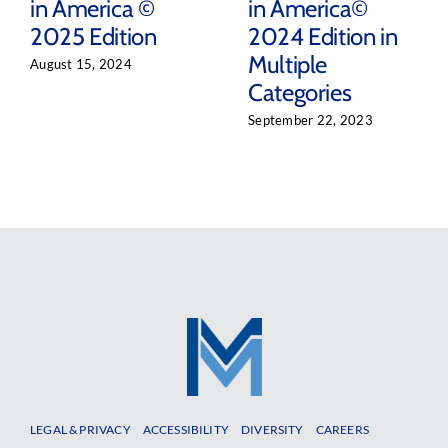
in America ©
in America©
2025 Edition
2024 Edition in
Multiple
August 15, 2024
Categories
September 22, 2023
LEGAL & PRIVACY
ACCESSIBILITY
DIVERSITY
CAREERS