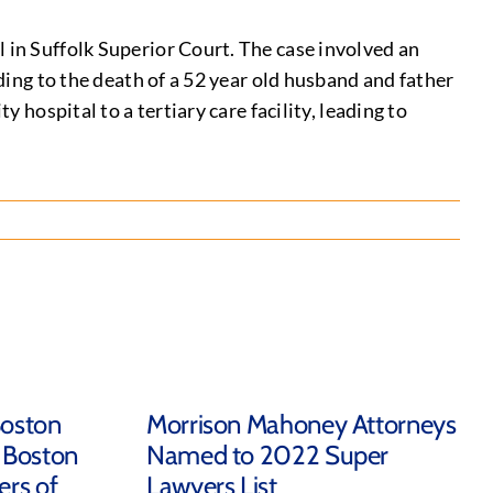
 in Suffolk Superior Court. The case involved an
ading to the death of a 52 year old husband and father
 hospital to a tertiary care facility, leading to
Boston
Morrison Mahoney Attorneys
 Boston
Named to 2022 Super
rs of
Lawyers List