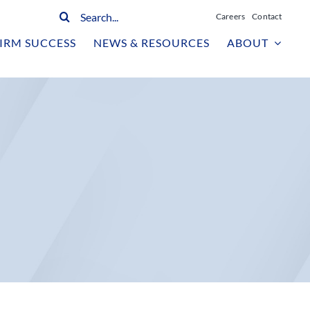
Search
Careers
Contact
for:
IRM SUCCESS
NEWS & RESOURCES
ABOUT