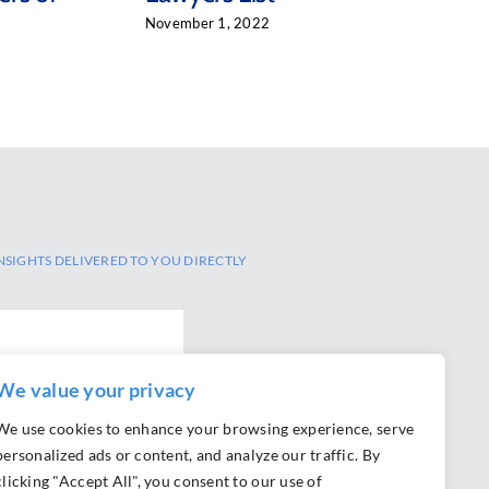
November 1, 2022
NSIGHTS DELIVERED TO YOU DIRECTLY
We value your privacy
We use cookies to enhance your browsing experience, serve
personalized ads or content, and analyze our traffic. By
clicking "Accept All", you consent to our use of