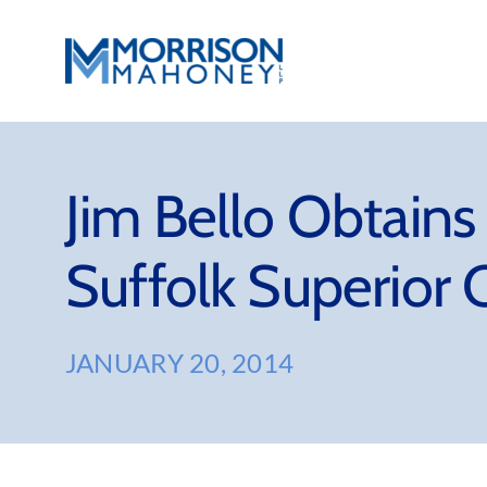
Skip
to
content
Jim Bello Obtains
Suffolk Superior 
JANUARY 20, 2014