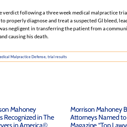
 verdict following a three week medical malpractice trial
re to properly diagnose and treat a suspected GI bleed, le
 was negligent in transferring the patient from a community
 and causing his death.
dical Malpractice Defense
,
trial results
ison Mahoney
Morrison Mahoney 
s Recognized in The
Attorneys Named to
yers in America©
Magazine “Top Lawye