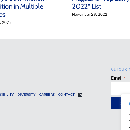
tion in Multiple
2022” List
es
November 28, 2022
, 2023
GET OUR I
Email
*
SIBILITY
DIVERSITY
CAREERS
CONTACT