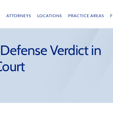
ATTORNEYS
LOCATIONS
PRACTICE AREAS
F
 Defense Verdict in
Court