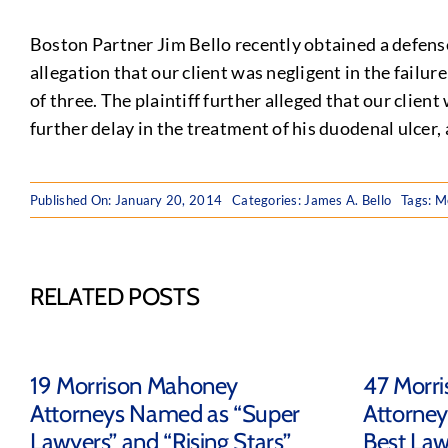
Boston Partner Jim Bello recently obtained a defense
allegation that our client was negligent in the failu
of three. The plaintiff further alleged that our client
further delay in the treatment of his duodenal ulcer,
Published On: January 20, 2014
Categories:
James A. Bello
Tags:
Me
RELATED POSTS
19 Morrison Mahoney
47 Morr
Attorneys Named as “Super
Attorney
Lawyers” and “Rising Stars”
Best Law