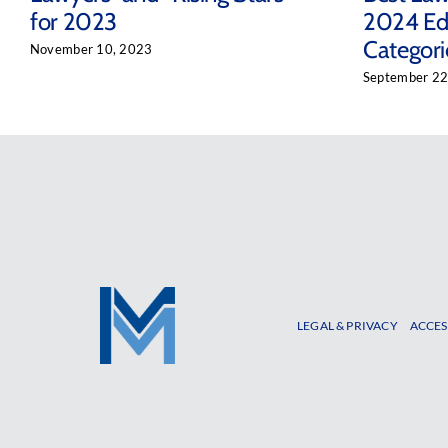
for 2023
2024 Edi
Categori
November 10, 2023
September 22
LEGAL & PRIVACY
ACCES