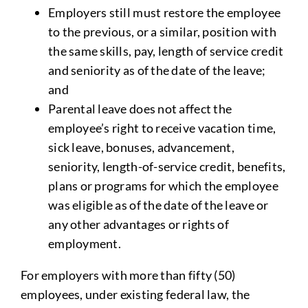
Employers still must restore the employee
to the previous, or a similar, position with
the same skills, pay, length of service credit
and seniority as of the date of the leave;
and
Parental leave does not affect the
employee’s right to receive vacation time,
sick leave, bonuses, advancement,
seniority, length-of-service credit, benefits,
plans or programs for which the employee
was eligible as of the date of the leave or
any other advantages or rights of
employment.
For employers with more than fifty (50)
employees, under existing federal law, the