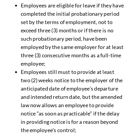
Employees are eligible for leave if they have
completed the initial probationary period
set by the terms of employment, not to
exceed three (3) months or if there is no
such probationary period, have been
employed by the same employer for at least
three (3) consecutive months as a full-time
employee;
Employees still must to provide at least
two (2) weeks notice to the employer of the
anticipated date of employee’s departure
and intended return date, but the amended
law now allows an employee to provide
notice “as soon as practicable” if the delay
in providing notice is for a reason beyond
the employee’s control;