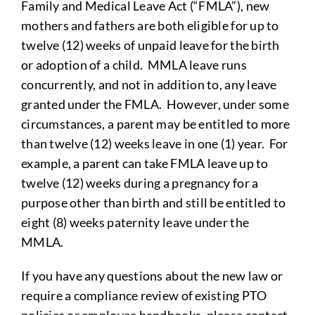
Family and Medical Leave Act (“FMLA”), new
mothers and fathers are both eligible for up to
twelve (12) weeks of unpaid leave for the birth
or adoption of a child. MMLA leave runs
concurrently, and not in addition to, any leave
granted under the FMLA. However, under some
circumstances, a parent may be entitled to more
than twelve (12) weeks leave in one (1) year. For
example, a parent can take FMLA leave up to
twelve (12) weeks during a pregnancy for a
purpose other than birth and still be entitled to
eight (8) weeks paternity leave under the
MMLA.
If you have any questions about the new law or
require a compliance review of existing PTO