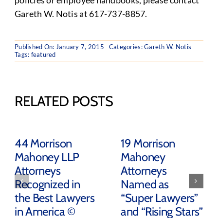
policies or employee handbooks, please contact
Gareth W. Notis at 617-737-8857.
Published On: January 7, 2015
Categories:
Gareth W. Notis
Tags:
featured
RELATED POSTS
44 Morrison
19 Morrison
Mahoney LLP
Mahoney
Attorneys
Attorneys
Recognized in
Named as
the Best Lawyers
“Super Lawyers”
in America ©
and “Rising Stars”