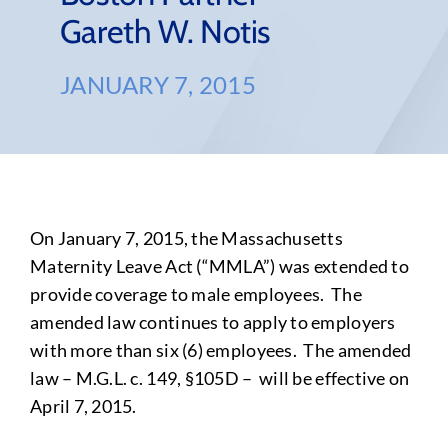
Gareth W. Notis
JANUARY 7, 2015
On January 7, 2015, the Massachusetts
Maternity Leave Act (“MMLA”) was extended to
provide coverage to male employees. The
amended law continues to apply to employers
with more than six (6) employees. The amended
law – M.G.L. c. 149, §105D – will be effective on
April 7, 2015.