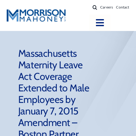
Skip
Careers
Contact
to
content
Toggle
Navigatio
Attorneys
Locations
Massachusetts
Maternity Leave
Practice Areas
Act Coverage
Firm Success
Extended to Male
News & Resources
Employees by
About
January 7, 2015
Amendment –
Boston Partner