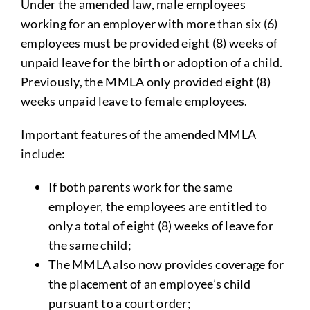
Under the amended law, male employees
working for an employer with more than six (6)
employees must be provided eight (8) weeks of
unpaid leave for the birth or adoption of a child.
Previously, the MMLA only provided eight (8)
weeks unpaid leave to female employees.
Important features of the amended MMLA
include:
If both parents work for the same
employer, the employees are entitled to
only a total of eight (8) weeks of leave for
the same child;
The MMLA also now provides coverage for
the placement of an employee’s child
pursuant to a court order;