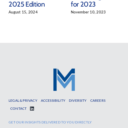
2025 Edition
for 2023
August 15, 2024
November 10, 2023
LEGAL & PRIVACY
ACCESSIBILITY
DIVERSITY
CAREERS
CONTACT
GET OUR INSIGHTS DELIVERED TO YOU DIRECTLY