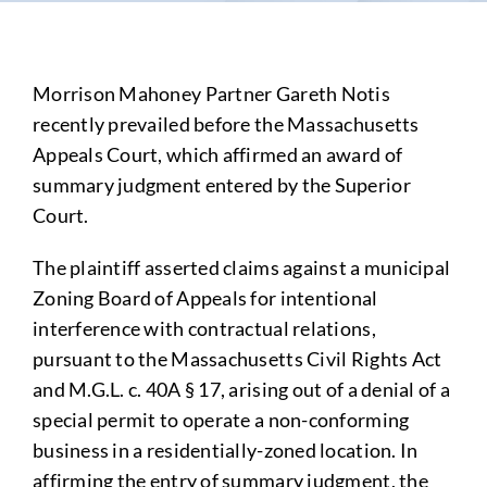
Morrison Mahoney Partner Gareth Notis
recently prevailed before the Massachusetts
Appeals Court, which affirmed an award of
summary judgment entered by the Superior
Court.
The plaintiff asserted claims against a municipal
Zoning Board of Appeals for intentional
interference with contractual relations,
pursuant to the Massachusetts Civil Rights Act
and M.G.L. c. 40A § 17, arising out of a denial of a
special permit to operate a non-conforming
business in a residentially-zoned location. In
affirming the entry of summary judgment, the