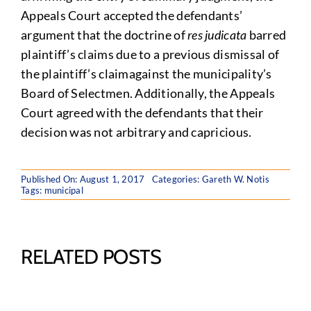
Appeals Court accepted the defendants’
argument that the doctrine of
res judicata
barred
plaintiff’s claims due to a previous dismissal of
the plaintiff’s claimagainst the municipality’s
Board of Selectmen. Additionally, the Appeals
Court agreed with the defendants that their
decision was not arbitrary and capricious.
Published On: August 1, 2017
Categories:
Gareth W. Notis
Tags:
municipal
RELATED POSTS