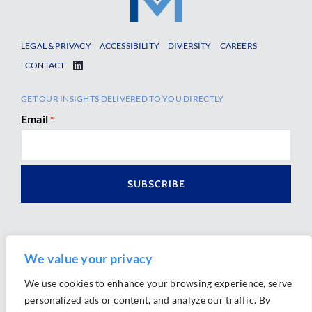
LEGAL & PRIVACY
ACCESSIBILITY
DIVERSITY
CAREERS
CONTACT
GET OUR INSIGHTS DELIVERED TO YOU DIRECTLY
Email
*
We value your privacy
We use cookies to enhance your browsing experience, serve
personalized ads or content, and analyze our traffic. By
Ⓒ 2026 Morrison Mahoney LLP. All Rights Reserved.