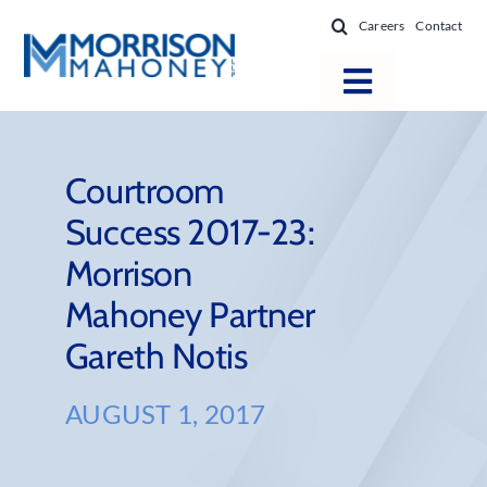
Skip
Careers
Contact
to
content
Toggle
Navigatio
Attorneys
Locations
Courtroom
Success 2017-23:
Practice Areas
Morrison
Firm Success
Mahoney Partner
News & Resources
Gareth Notis
About
AUGUST 1, 2017