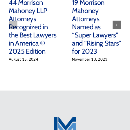
44 Morrison
19 Morrison
Mahoney LLP
Mahoney
Attorneys
Attorneys
Recognized in
Named as
the Best Lawyers
“Super Lawyers”
in America ©
and “Rising Stars”
2025 Edition
for 2023
August 15, 2024
November 10, 2023