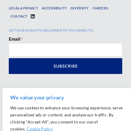
LEGAL & PRIVACY
ACCESSIBILITY
DIVERSITY
CAREERS
CONTACT
GET OUR INSIGHTS DELIVERED TO YOU DIRECTLY
Email
*
We value your privacy
We use cookies to enhance your browsing experience, serve
personalized ads or content, and analyze our traffic. By
Ⓒ 2026 Morrison Mahoney LLP. All Rights Reserved.
clicking "Accept All", you consent to our use of
Website Design by
Ally Marketing
cookies.
Cookie Policy