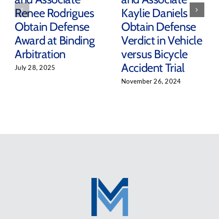
Renee Rodrigues
Kaylie Daniels
Obtain Defense
Obtain Defense
Award at Binding
Verdict in Vehicle
Arbitration
versus Bicycle
Accident Trial
July 28, 2025
November 26, 2024