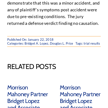
demonstrate that this was a minor accident, and
any of plaintiff’s symptoms post accident were
due to pre-existing conditions. The jury
returned a defense verdict finding no causation.
Published On: January 22, 2018
Categories:
Bridget A. Lopez
,
Douglas L. Price
Tags:
trial results
RELATED POSTS
Morrison
Morrison
Mahoney Partner
Mahoney Partner
Bridget Lopez
Bridget Lopez
and Associate
and Associate