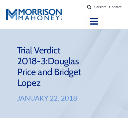
Skip
Careers
Contact
to
content
Toggle
Navigatio
Attorneys
Locations
Trial Verdict
2018-3:Douglas
Practice Areas
Price and Bridget
Firm Success
Lopez
News & Resources
About
JANUARY 22, 2018