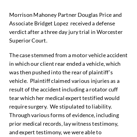
Morrison Mahoney Partner Douglas Price and
Associate Bridget Lopez received a defense
verdict after a three day jury trial in Worcester
Superior Court.
The case stemmed from a motor vehicle accident
in which our client rear ended a vehicle, which
was then pushed into the rear of plaintiff’s
vehicle. Plaintiff claimed various injuries as a
result of the accident including a rotator cuff
tear which her medical expert testified would
require surgery. We stipulated to liability.
Through various forms of evidence, including
prior medical records, lay witness testimony,
and expert testimony, we were able to