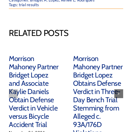
Categories:
Bridget A. Lopez
,
Renee L. Rodrigues
Tags:
trial results
RELATED POSTS
Morrison
Morrison
Mahoney Partner
Mahoney Partner
Bridget Lopez
Bridget Lopez
and Associate
Obtains Defense
Kaylie Daniels
Verdict in Three-
Obtain Defense
Day Bench Trial
Verdict in Vehicle
Stemming from
versus Bicycle
Alleged c.
Accident Trial
93A/176D