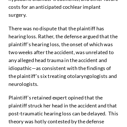
costs for an anticipated cochlear implant
surgery.
There was no dispute that the plaintiff has
hearing loss. Rather, the defense argued that the
plaintiff’s hearing loss, the onset of which was
two weeks after the accident, was unrelated to
any alleged head trauma in the accident and
idiopathic—as consistent with the findings of
the plaintiff’s six treating otolaryngologists and
neurologists.
Plaintiff’s retained expert opined that the
plaintiff struck her head in the accident and that
post-traumatic hearing loss can be delayed. This
theory was hotly contested by the defense