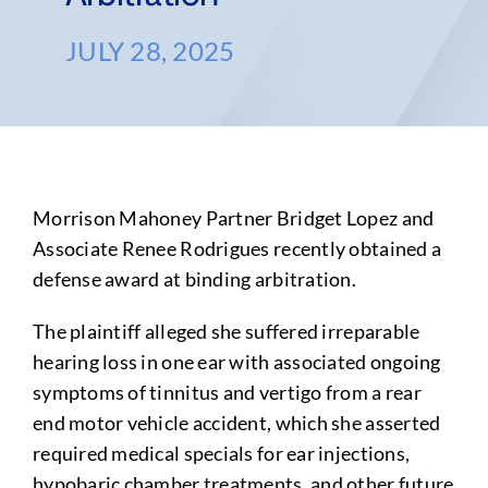
JULY 28, 2025
Morrison Mahoney Partner Bridget Lopez and
Associate Renee Rodrigues recently obtained a
defense award at binding arbitration.
The plaintiff alleged she suffered irreparable
hearing loss in one ear with associated ongoing
symptoms of tinnitus and vertigo from a rear
end motor vehicle accident, which she asserted
required medical specials for ear injections,
hypobaric chamber treatments, and other future