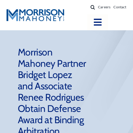
Skip
Careers
Contact
to
content
Toggle
Navigatio
Attorneys
Locations
Morrison
Mahoney Partner
Practice Areas
Bridget Lopez
Firm Success
and Associate
News & Resources
Renee Rodrigues
About
Obtain Defense
Award at Binding
Arbitration