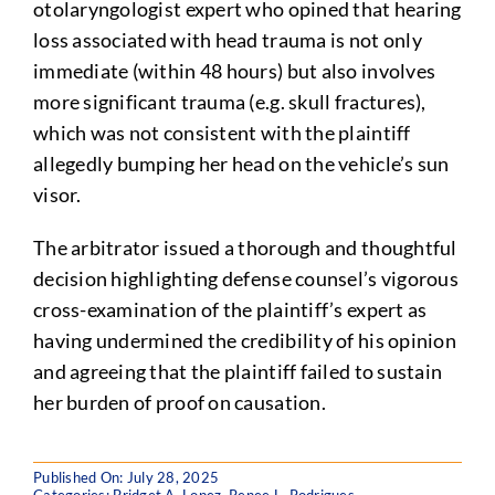
otolaryngologist expert who opined that hearing
loss associated with head trauma is not only
immediate (within 48 hours) but also involves
more significant trauma (e.g. skull fractures),
which was not consistent with the plaintiff
allegedly bumping her head on the vehicle’s sun
visor.
The arbitrator issued a thorough and thoughtful
decision highlighting defense counsel’s vigorous
cross-examination of the plaintiff’s expert as
having undermined the credibility of his opinion
and agreeing that the plaintiff failed to sustain
her burden of proof on causation.
Published On: July 28, 2025