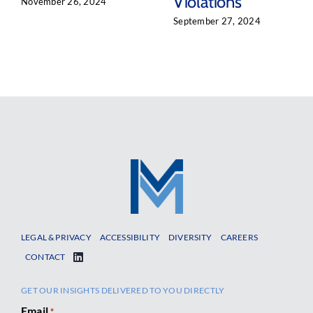
Violations
November 26, 2024
September 27, 2024
LEGAL & PRIVACY
ACCESSIBILITY
DIVERSITY
CAREERS
CONTACT
GET OUR INSIGHTS DELIVERED TO YOU DIRECTLY
Email
*