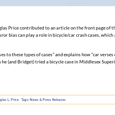
 Price contributed to an article on the front page of t
or bias can play a role in bicycle/car crash cases, which
ses to these types of cases” and explains how “car verses 
 he (and Bridget) tried a bicycle case in Middlesex Super
glas L. Price
Tags:
News & Press Releases