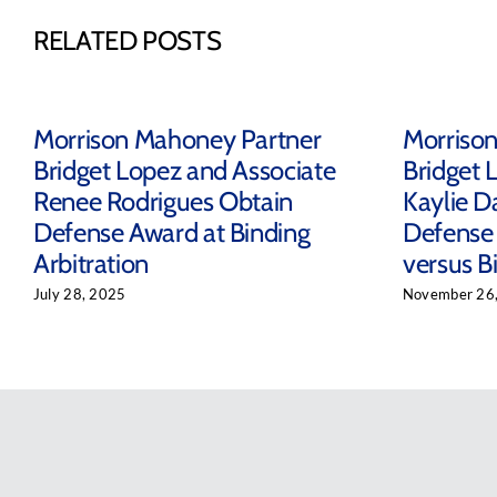
RELATED POSTS
Morrison Mahoney Partner
Morriso
Bridget Lopez and Associate
Bridget 
Renee Rodrigues Obtain
Kaylie D
Defense Award at Binding
Defense 
Arbitration
versus Bi
July 28, 2025
November 26