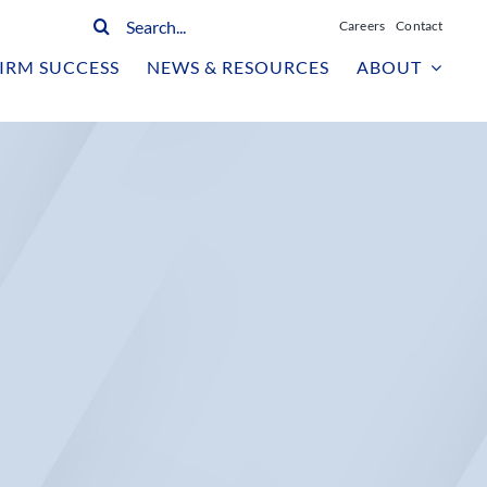
Search
Careers
Contact
for:
IRM SUCCESS
NEWS & RESOURCES
ABOUT