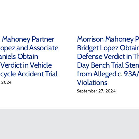
n Mahoney Partner
Morrison Mahoney P
Lopez and Associate
Bridget Lopez Obtai
aniels Obtain
Defense Verdict in T
Verdict in Vehicle
Day Bench Trial St
cycle Accident Trial
from Alleged c. 93A
Violations
, 2024
September 27, 2024