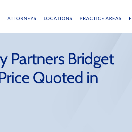
ATTORNEYS
LOCATIONS
PRACTICE AREAS
F
 Partners Bridget
Price Quoted in