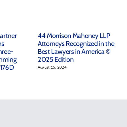
artner
44 Morrison Mahoney LLP
ns
Attorneys Recognized in the
hree-
Best Lawyers in America ©
emming
2025 Edition
/176D
August 15, 2024