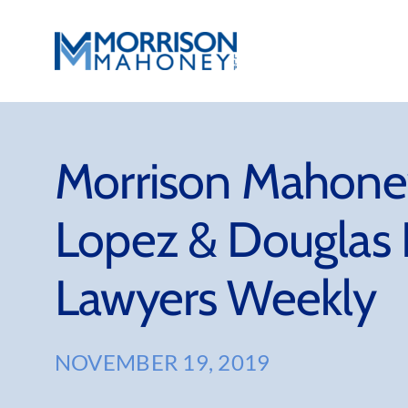
Skip
to
content
Morrison Mahoney
Lopez & Douglas 
Lawyers Weekly
NOVEMBER 19, 2019