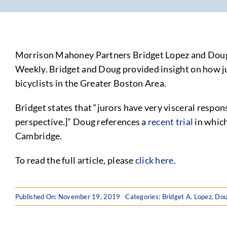
Morrison Mahoney Partners Bridget Lopez and Douglas
Weekly. Bridget and Doug provided insight on how jur
bicyclists in the Greater Boston Area.
Bridget states that “jurors have very visceral respon
perspective.]” Doug references a
recent trial
in which
Cambridge.
To read the full article, please
click here
.
Published On: November 19, 2019
Categories:
Bridget A. Lopez
,
Dou