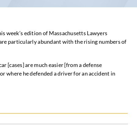
his week’s edition of Massachusetts Lawyers
 are particularly abundant with the rising numbers of
car [cases] are much easier [from a defense
ior where he defended a driver for an accident in