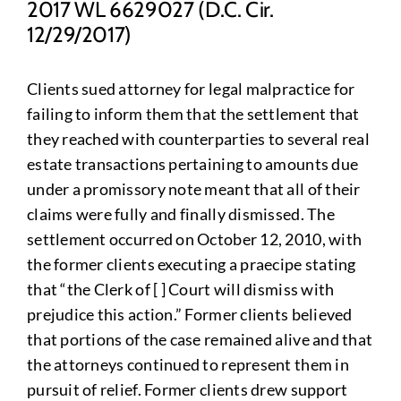
2017 WL 6629027 (D.C. Cir.
12/29/2017)
Clients sued attorney for legal malpractice for
failing to inform them that the settlement that
they reached with counterparties to several real
estate transactions pertaining to amounts due
under a promissory note meant that all of their
claims were fully and finally dismissed. The
settlement occurred on October 12, 2010, with
the former clients executing a praecipe stating
that “the Clerk of [ ] Court will dismiss with
prejudice this action.” Former clients believed
that portions of the case remained alive and that
the attorneys continued to represent them in
pursuit of relief. Former clients drew support