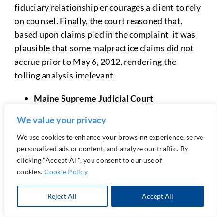
fiduciary relationship encourages a client to rely
on counsel. Finally, the court reasoned that,
based upon claims pled in the complaint, it was
plausible that some malpractice claims did not
accrue prior to May 6, 2012, rendering the
tolling analysis irrelevant.
Maine Supreme Judicial Court
We value your privacy
Arbitration of Malpractice Claims: An attorney
must obtain a client’s informed consent as to the
We use cookies to enhance your browsing experience, serve
scope and effect of contractual provisions that
personalized ads or content, and analyze our traffic. By
require the client to submit malpractice claims
clicking "Accept All", you consent to our use of
cookies.
Cookie Policy
to arbitration.
Reject All
Accept All
By: Kevin C. Costa