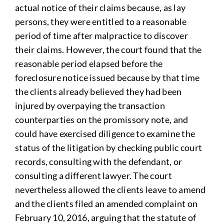
actual notice of their claims because, as lay
persons, they were entitled to a reasonable
period of time after malpractice to discover
their claims. However, the court found that the
reasonable period elapsed before the
foreclosure notice issued because by that time
the clients already believed they had been
injured by overpaying the transaction
counterparties on the promissory note, and
could have exercised diligence to examine the
status of the litigation by checking public court
records, consulting with the defendant, or
consulting a different lawyer. The court
nevertheless allowed the clients leave to amend
and the clients filed an amended complaint on
February 10, 2016, arguing that the statute of