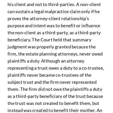
his client and not to third-parties. A non-client
can sustain a legal malpractice claim only if he
proves the attorney-client relationship’s
purpose and intent was to benefit or influence
the non-client as a third-party, as a third-party
beneficiary. The Court held that summary
judgment was properly granted because the
firm, the estate planning attorneys, never owed
plaintiffs a duty. Although an attorney
representing a trust owes a duty to a co-trustee,
plaintiffs never became co-trustees of the
subject trust and the firm never represented
them. The firm did not owe the plaintiffs a duty
as a third-party beneficiary of the trust because
the trust was not created to benefit them, but
instead was created to benefit their mother. An