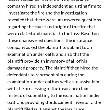
company hired an independent adjusting firm to
investigate the fire and the investigation
revealed that there were unanswered questions
regarding the cause and origin of the fire that
were related and material to the loss. Based on
these unanswered questions, the insurance
company asked the plaintiff to submit to an
examination under oath, and also that the
plaintiff provide an inventory of all of his
damaged property. The plaintiff then hired the
defendants to represent him during the
examination under oath as well as to assist him
with the processing of the insurance claim.
Instead of submitting to the examination under
oath and providing the document inventory, the
plaintiff filed suit against the insurance