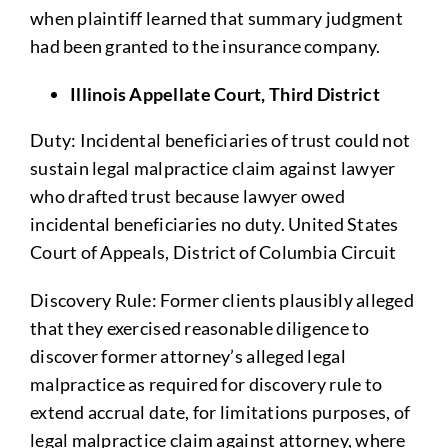
when plaintiff learned that summary judgment
had been granted to the insurance company.
Illinois Appellate Court, Third District
Duty: Incidental beneficiaries of trust could not
sustain legal malpractice claim against lawyer
who drafted trust because lawyer owed
incidental beneficiaries no duty. United States
Court of Appeals, District of Columbia Circuit
Discovery Rule: Former clients plausibly alleged
that they exercised reasonable diligence to
discover former attorney’s alleged legal
malpractice as required for discovery rule to
extend accrual date, for limitations purposes, of
legal malpractice claim against attorney, where