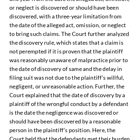
or neglect is discovered or should have been
discovered, with a three-year limitation from
the date of the alleged act, omission, or neglect
to bring such claims. The Court further analyzed
the discovery rule, which states that a claim is
not perempted if it is proven that the plaintiff
was reasonably unaware of malpractice prior to
the date of discovery of same and the delay in
filing suit was not due to the plaintiff’s willful,
negligent, or unreasonable action. Further, the
Court explained that the date of discovery by a
plaintiff of the wrongful conduct by a defendant
is the date the negligence was discovered or
should have been discovered by a reasonable
person in the plaintiff’s position. Here, the
Court held that the defendants met their burden