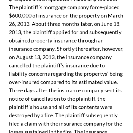
The plaintiff’s mortgage company force-placed
$600,000 of insurance on the property on March
26, 2013. About three months later, on June 18,
2013, the plaintiff applied for and subsequently
obtained property insurance through an
insurance company. Shortly thereafter, however,
on August 13, 2013, the insurance company
cancelled the plaintiff’s insurance due to
liability concerns regarding the propertys’ being
over-insured compared to its estimated value.
Three days after the insurance company sent its
notice of cancellation to the plaintiff, the
plaintiff’s house and all of its contents were
destroyed by a fire. The plaintiff subsequently
filed a claim with the insurance company for the
losses sustained in the fire. The insurance