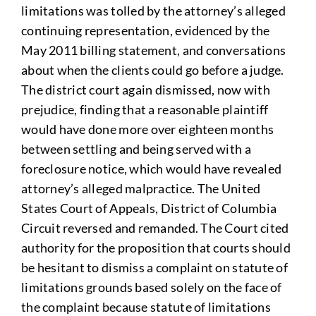
limitations was tolled by the attorney’s alleged
continuing representation, evidenced by the
May 2011 billing statement, and conversations
about when the clients could go before a judge.
The district court again dismissed, now with
prejudice, finding that a reasonable plaintiff
would have done more over eighteen months
between settling and being served with a
foreclosure notice, which would have revealed
attorney’s alleged malpractice. The United
States Court of Appeals, District of Columbia
Circuit reversed and remanded. The Court cited
authority for the proposition that courts should
be hesitant to dismiss a complaint on statute of
limitations grounds based solely on the face of
the complaint because statute of limitations