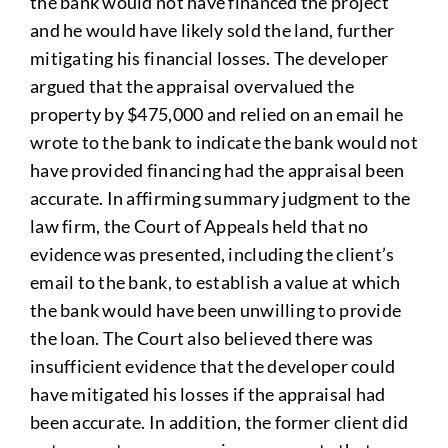
the bank would not have financed the project
and he would have likely sold the land, further
mitigating his financial losses. The developer
argued that the appraisal overvalued the
property by $475,000 and relied on an email he
wrote to the bank to indicate the bank would not
have provided financing had the appraisal been
accurate. In affirming summary judgment to the
law firm, the Court of Appeals held that no
evidence was presented, including the client’s
email to the bank, to establish a value at which
the bank would have been unwilling to provide
the loan. The Court also believed there was
insufficient evidence that the developer could
have mitigated his losses if the appraisal had
been accurate. In addition, the former client did