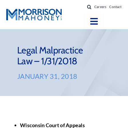
Skip
Careers
Contact
to
content
Toggle
Navigatio
Attorneys
Locations
Legal Malpractice
Law – 1/31/2018
Practice Areas
Firm Success
JANUARY 31, 2018
News & Resources
About
Wisconsin Court of Appeals