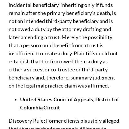
incidental beneficiary, inheriting only if funds
remain after the primary beneficiary’s death, is
not an intended third-party beneficiary and is
not owed a duty by the attorney drafting and
later amending a trust. Merely the possibility
that a person could benefit from a trust is
insufficient to create a duty. Plaintiffs could not
establish that the firm owed them a duty as
either a successor co-trustee or third-party
beneficiary and, therefore, summary judgment
on the legal malpractice claim was affirmed.
United States Court of Appeals, District of
Columbia Circuit
Discovery Rule: Former clients plausibly alleged
that they exercised reasonable diligence to