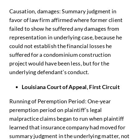
Causation, damages: Summary judgment in
favor of law firm affirmed where former client
failed to show he suffered any damages from
representation in underlying case, because he
could not establish the financial losses he
suffered for a condominium construction
project would have been less, but for the
underlying defendant’s conduct.
Louisiana Court of Appeal, First Circuit
Running of Peremption Period: One-year
peremption period on plaintiff’s legal
malpractice claims began to run when plaintiff
learned that insurance company had moved for
summary judgment in the underlying matter, not