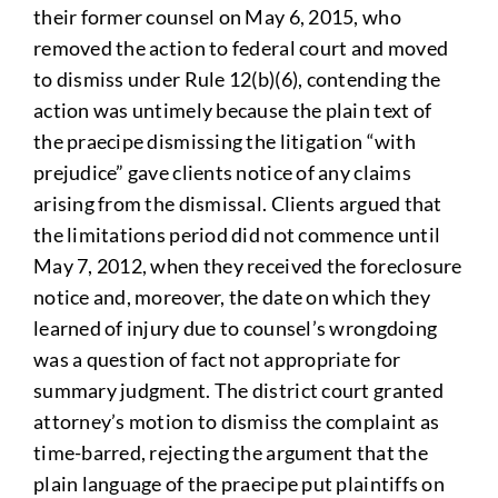
their former counsel on May 6, 2015, who
removed the action to federal court and moved
to dismiss under Rule 12(b)(6), contending the
action was untimely because the plain text of
the praecipe dismissing the litigation “with
prejudice” gave clients notice of any claims
arising from the dismissal. Clients argued that
the limitations period did not commence until
May 7, 2012, when they received the foreclosure
notice and, moreover, the date on which they
learned of injury due to counsel’s wrongdoing
was a question of fact not appropriate for
summary judgment. The district court granted
attorney’s motion to dismiss the complaint as
time-barred, rejecting the argument that the
plain language of the praecipe put plaintiffs on