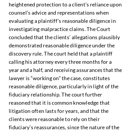
heightened protection to a client’s reliance upon
counsel’s advice and representations when
evaluating a plaintiff’s reasonable diligence in
investigating malpractice claims. The Court
concluded that the clients’ allegations plausibly
demonstrated reasonable diligence under the
discovery rule. The court held that a plaintiff
calling his attorney every three months for a
year and a half, and receiving assurances that the
lawyer is “working on” the case, constitutes
reasonable diligence, particularly in light of the
fiduciary relationship. The court further
reasoned that it is common knowledge that
litigation often lasts for years, and that the
clients were reasonable to rely on their
fiduciary’s reassurances, since the nature of the