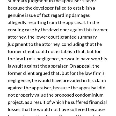
summary judgment in the appraiser’s favor
because the developer failed to establish a
genuine issue of fact regarding damages
allegedly resulting from the appraisal. In the
ensuing case by the developer against his former
attorney, the lower court granted summary
judgment to the attorney, concluding that the
former client could not establish that, but for
the law firm’s negligence, he would have won his
lawsuit against the appraiser. On appeal, the
former client argued that, but for the law firm’s
negligence, he would have prevailed in his claim
against the appraiser, because the appraisal did
not properly value the proposed condominium
project, as a result of which he suffered financial
losses that he would not have suffered because