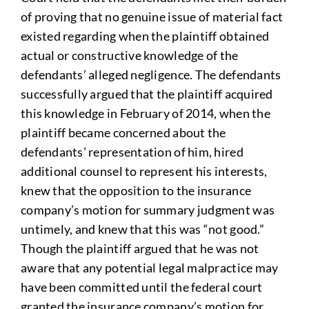
of proving that no genuine issue of material fact
existed regarding when the plaintiff obtained
actual or constructive knowledge of the
defendants’ alleged negligence. The defendants
successfully argued that the plaintiff acquired
this knowledge in February of 2014, when the
plaintiff became concerned about the
defendants’ representation of him, hired
additional counsel to represent his interests,
knew that the opposition to the insurance
company’s motion for summary judgment was
untimely, and knew that this was “not good.”
Though the plaintiff argued that he was not
aware that any potential legal malpractice may
have been committed until the federal court
granted the insurance company’s motion for