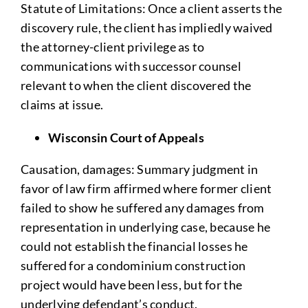
Statute of Limitations: Once a client asserts the
discovery rule, the client has impliedly waived
the attorney-client privilege as to
communications with successor counsel
relevant to when the client discovered the
claims at issue.
Wisconsin Court of Appeals
Causation, damages: Summary judgment in
favor of law firm affirmed where former client
failed to show he suffered any damages from
representation in underlying case, because he
could not establish the financial losses he
suffered for a condominium construction
project would have been less, but for the
underlying defendant’s conduct.