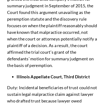
summary judgment in September of 2015, the
Court found this argument unavailing as the
peremption statute and the discovery rule
focuses on when the plaintiff reasonably should
have known that malpractice occurred, not
when the court or attorneys potentially notify a
plaintiff of a decision. As a result, the court
affirmed the trial court’s grant of the
defendants’ motion for summary judgment on
the basis of peremption.
Illinois Appellate Court, Third District
Duty: Incidental beneficiaries of trust could not
sustain legal malpractice claim against lawyer
who drafted trust because lawyer owed