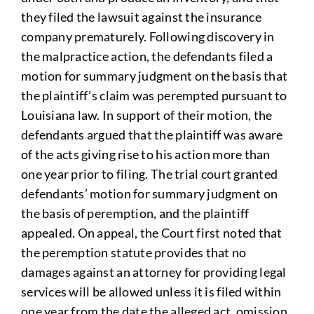
they filed the lawsuit against the insurance
company prematurely. Following discovery in
the malpractice action, the defendants filed a
motion for summary judgment on the basis that
the plaintiff’s claim was perempted pursuant to
Louisiana law. In support of their motion, the
defendants argued that the plaintiff was aware
of the acts giving rise to his action more than
one year prior to filing. The trial court granted
defendants’ motion for summary judgment on
the basis of peremption, and the plaintiff
appealed. On appeal, the Court first noted that
the peremption statute provides that no
damages against an attorney for providing legal
services will be allowed unless it is filed within
one year from the date the alleged act, omission,