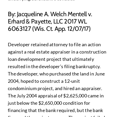
By: Jacqueline A. Welch Mentell v.
Erhard & Payette, LLC 2017 WL
6063127 (Wis. Ct. App. 12/07/17)
Developer retained attorney to file an action
against a real estate appraiser in a construction
loan development project that ultimately
resulted in the developer’s filing bankruptcy.
The developer, who purchased the land in June
2004, hoped to construct a 12-unit
condominium project, and hired an appraiser.
The July 2004 appraisal of $2,625,000 came in
just below the $2,650,000 condition for
financing that the bank required, but the bank