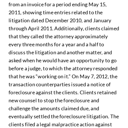
from an invoice for a period ending May 15,
2011, showing time entries related to the
litigation dated December 2010, and January
through April 2011. Additionally, clients claimed
that they called the attorney approximately
every three months for a year and a half to
discuss the litigation and another matter, and
asked when he would have an opportunity to go
before a judge, to which the attorney responded
that he was “working on it.” On May 7, 2012, the
transaction counterparties issued a notice of
foreclosure against the clients. Clients retained
new counsel to stop the foreclosure and
challenge the amounts claimed due, and
eventually settled the foreclosure litigation. The
clients filed a legal malpractice action against