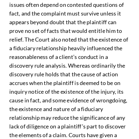
issues often depend on contested questions of
fact, and the complaint must survive unless it
appears beyond doubt that the plaintiff can
prove no set of facts that would entitle him to
relief. The Court also noted that the existence of
a fiduciary relationship heavily influenced the
reasonableness of a client’s conduct in a
discovery rule analysis. Whereas ordinarily the
discovery rule holds that the cause of action
accrues when the plaintiff is deemed to be on
inquiry notice of the existence of the injury, its
cause in fact, and some evidence of wrongdoing,
the existence and nature of a fiduciary
relationship may reduce the significance of any
lack of diligence on a plaintiff’s part to discover
the elements of a claim. Courts have given a