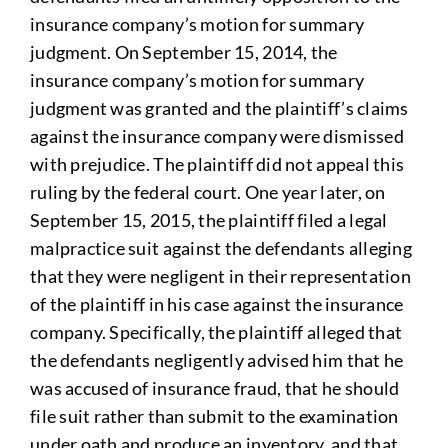
insurance company’s motion for summary
judgment. On September 15, 2014, the
insurance company’s motion for summary
judgment was granted and the plaintiff’s claims
against the insurance company were dismissed
with prejudice. The plaintiff did not appeal this
ruling by the federal court. One year later, on
September 15, 2015, the plaintiff filed a legal
malpractice suit against the defendants alleging
that they were negligent in their representation
of the plaintiff in his case against the insurance
company. Specifically, the plaintiff alleged that
the defendants negligently advised him that he
was accused of insurance fraud, that he should
file suit rather than submit to the examination
under oath and produce an inventory, and that