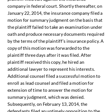
company in federal court. Shortly thereafter, on
January 22, 2014, the insurance company filed a
motion for summary judgment on the basis that
the plaintiff failed to take an examination under
oath and produce necessary documents required
by the terms of the plaintiff’s insurance policy. A
copy of this motion was forwarded to the
plaintiff three days after it was filed. After
plaintiff received this copy, he hired an
additional lawyer to represent his interests.
Additional counsel filed a successful motion to
enroll as lead counsel and filed a motion for
extension of time to answer the motion for
summary judgment, which was denied.
Subsequently, on February 13, 2014, the
defendants filed an untimely opposition to the