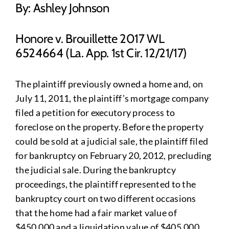
By: Ashley Johnson
Honore v. Brouillette 2017 WL
6524664 (La. App. 1st Cir. 12/21/17)
The plaintiff previously owned a home and, on
July 11, 2011, the plaintiff’s mortgage company
filed a petition for executory process to
foreclose on the property. Before the property
could be sold at a judicial sale, the plaintiff filed
for bankruptcy on February 20, 2012, precluding
the judicial sale. During the bankruptcy
proceedings, the plaintiff represented to the
bankruptcy court on two different occasions
that the home had a fair market value of
$450,000 and a liquidation value of $405,000.