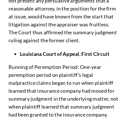
not present any persuasive arguments that a
reasonable attorney, in the position for the firm
at issue, would have known from the start that
litigation against the appraiser was fruitless.
The Court thus affirmed the summary judgment
ruling against the former client.
Louisiana Court of Appeal, First Circuit
Running of Peremption Period: One-year
peremption period on plaintiff’s legal
malpractice claims began to run when plaintiff
learned that insurance company had moved for
summary judgment in the underlying matter, not
when plaintiff learned that summary judgment
had been granted to the insurance company.