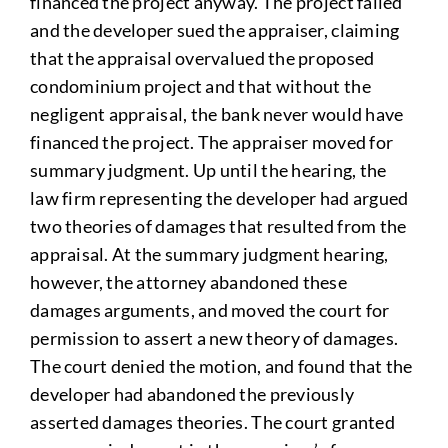
financed the project anyway. The project failed
and the developer sued the appraiser, claiming
that the appraisal overvalued the proposed
condominium project and that without the
negligent appraisal, the bank never would have
financed the project. The appraiser moved for
summary judgment. Up until the hearing, the
law firm representing the developer had argued
two theories of damages that resulted from the
appraisal. At the summary judgment hearing,
however, the attorney abandoned these
damages arguments, and moved the court for
permission to assert a new theory of damages.
The court denied the motion, and found that the
developer had abandoned the previously
asserted damages theories. The court granted