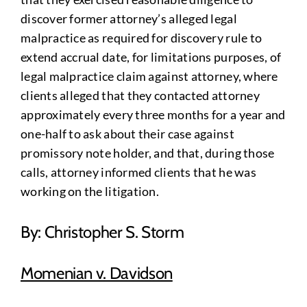
discover former attorney’s alleged legal
malpractice as required for discovery rule to
extend accrual date, for limitations purposes, of
legal malpractice claim against attorney, where
clients alleged that they contacted attorney
approximately every three months for a year and
one-half to ask about their case against
promissory note holder, and that, during those
calls, attorney informed clients that he was
working on the litigation.
By: Christopher S. Storm
Momenian v. Davidson