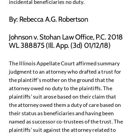
incidental beneficiaries no duty.
By: Rebecca A.G. Robertson
Johnson v. Stohan Law Office, P.C. 2018
WL 388875 (Ill. App. (3d) 01/12/18)
The Illinois Appellate Court affirmed summary
judgment to an attorney who drafted a trust for
the plaintiff’s mother on the ground that the
attorney owed no duty to the plaintiffs. The
plaintiffs’ suit arose based on their claim that
the attorney owed them a duty of care based on
their status as beneficiaries and having been
named as successor co-trustees of the trust. The
plaintiffs’ suit against the attorney related to