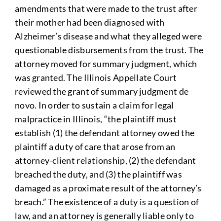
amendments that were made to the trust after
their mother had been diagnosed with
Alzheimer’s disease and what they alleged were
questionable disbursements from the trust. The
attorney moved for summary judgment, which
was granted. The Illinois Appellate Court
reviewed the grant of summary judgment de
novo. In order to sustain a claim for legal
malpractice in Illinois, “the plaintiff must
establish (1) the defendant attorney owed the
plaintiff a duty of care that arose from an
attorney-client relationship, (2) the defendant
breached the duty, and (3) the plaintiff was
damaged as a proximate result of the attorney’s
breach.” The existence of a duty is a question of
law, and an attorney is generally liable only to