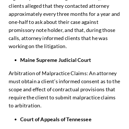
clients alleged that they contacted attorney
approximately every three months for a year and
one-half to ask about their case against
promissory note holder, and that, during those
calls, attorney informed clients that he was
working on the litigation.
Maine Supreme Judicial Court
Arbitration of Malpractice Claims: An attorney
must obtain a client’s informed consent as to the
scope and effect of contractual provisions that
require the client to submit malpractice claims
to arbitration.
Court of Appeals of Tennessee