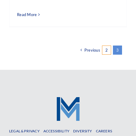
Read More
Previous
2
3
LEGAL & PRIVACY
ACCESSIBILITY
DIVERSITY
CAREERS