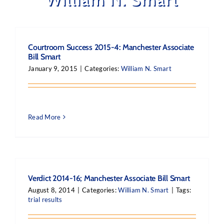
Courtroom Success 2015-4: Manchester Associate
Bill Smart
January 9, 2015
|
Categories:
William N. Smart
Read More
Verdict 2014-16; Manchester Associate Bill Smart
August 8, 2014
|
Categories:
William N. Smart
|
Tags:
trial results