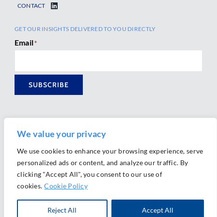
CONTACT
GET OUR INSIGHTS DELIVERED TO YOU DIRECTLY
Email
*
SUBSCRIBE
We value your privacy
We use cookies to enhance your browsing experience, serve
personalized ads or content, and analyze our traffic. By
Ⓒ 2026 Morrison Mahoney LLP. All Rights Reserved.
clicking "Accept All", you consent to our use of
Website Design by
Ally Marketing
cookies.
Cookie Policy
Reject All
Accept All