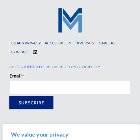
LEGAL & PRIVACY
ACCESSIBILITY
DIVERSITY
CAREERS
CONTACT
GET OUR INSIGHTS DELIVERED TO YOU DIRECTLY
Email
*
SUBSCRIBE
We value your privacy