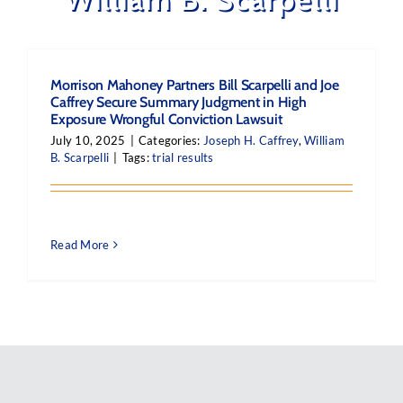
Morrison Mahoney Partners Bill Scarpelli and Joe
Caffrey Secure Summary Judgment in High
Exposure Wrongful Conviction Lawsuit
July 10, 2025
|
Categories:
Joseph H. Caffrey
,
William
B. Scarpelli
|
Tags:
trial results
Read More