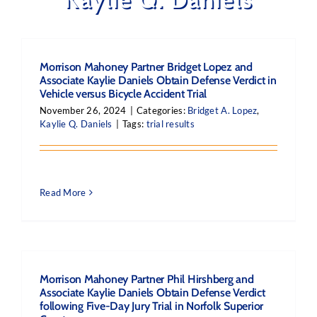
Morrison Mahoney Partner Bridget Lopez and
Associate Kaylie Daniels Obtain Defense Verdict in
Vehicle versus Bicycle Accident Trial
November 26, 2024
|
Categories:
Bridget A. Lopez
,
Kaylie Q. Daniels
|
Tags:
trial results
Read More
Morrison Mahoney Partner Phil Hirshberg and
Associate Kaylie Daniels Obtain Defense Verdict
following Five-Day Jury Trial in Norfolk Superior