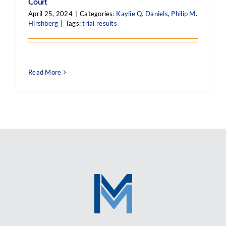
Court
April 25, 2024
|
Categories:
Kaylie Q. Daniels
,
Philip M.
Hirshberg
|
Tags:
trial results
Read More