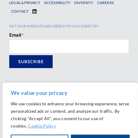
LEGAL & PRIVACY
ACCESSIBILITY
DIVERSITY
CAREERS
CONTACT
GET OUR INSIGHTS DELIVERED TO YOU DIRECTLY
Email
*
SUBSCRIBE
We value your privacy
We use cookies to enhance your browsing experience, serve
personalized ads or content, and analyze our traffic. By
Ⓒ 2026 Morrison Mahoney LLP. All Rights Reserved.
clicking "Accept All", you consent to our use of
Website Design by
Ally Marketing
cookies.
Cookie Policy