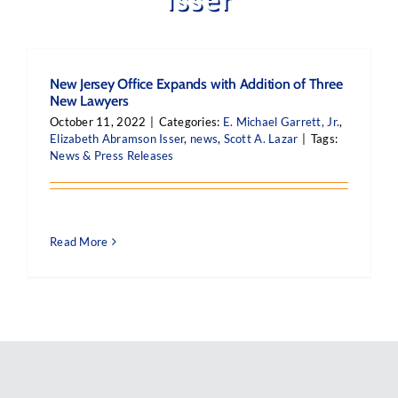
New Jersey Office Expands with Addition of Three
New Lawyers
October 11, 2022
|
Categories:
E. Michael Garrett, Jr.
,
Elizabeth Abramson Isser
,
news
,
Scott A. Lazar
|
Tags:
News & Press Releases
Read More