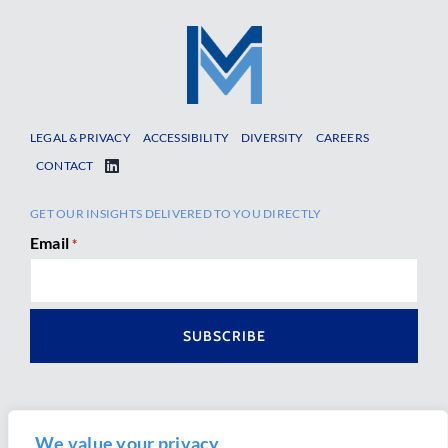
LEGAL & PRIVACY
ACCESSIBILITY
DIVERSITY
CAREERS
CONTACT
GET OUR INSIGHTS DELIVERED TO YOU DIRECTLY
Email
*
We value your privacy