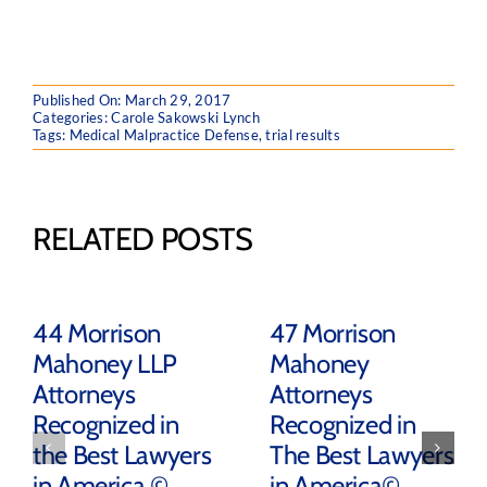
Published On: March 29, 2017
Categories:
Carole Sakowski Lynch
Tags:
Medical Malpractice Defense
,
trial results
RELATED POSTS
44 Morrison
47 Morrison
Mahoney LLP
Mahoney
Attorneys
Attorneys
Recognized in
Recognized in
the Best Lawyers
The Best Lawyers
in America ©
in America©