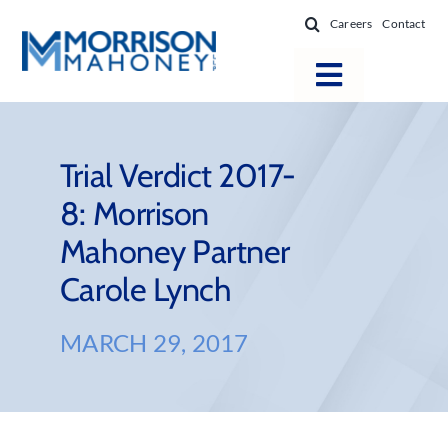
Skip
Careers
Contact
to
content
Toggle
Navigatio
Attorneys
Locations
Trial Verdict 2017-
8: Morrison
Practice Areas
Mahoney Partner
Firm Success
Carole Lynch
News & Resources
About
MARCH 29, 2017