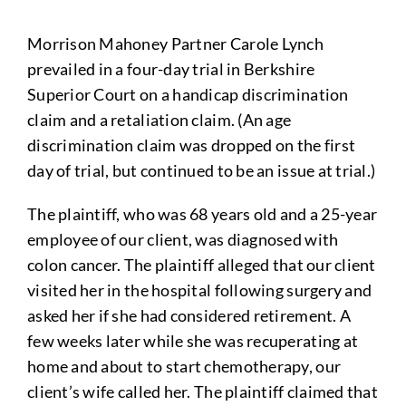
Morrison Mahoney Partner Carole Lynch
prevailed in a four-day trial in Berkshire
Superior Court on a handicap discrimination
claim and a retaliation claim. (An age
discrimination claim was dropped on the first
day of trial, but continued to be an issue at trial.)
The plaintiff, who was 68 years old and a 25-year
employee of our client, was diagnosed with
colon cancer. The plaintiff alleged that our client
visited her in the hospital following surgery and
asked her if she had considered retirement. A
few weeks later while she was recuperating at
home and about to start chemotherapy, our
client’s wife called her. The plaintiff claimed that