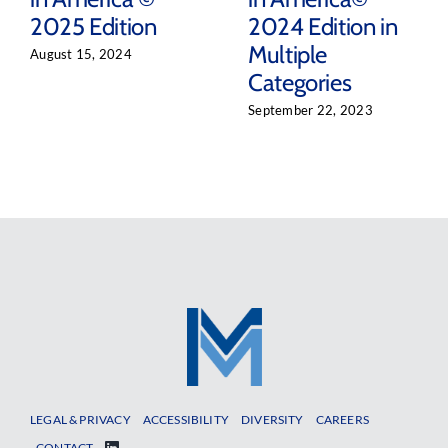
2025 Edition
2024 Edition in
Multiple
August 15, 2024
Categories
September 22, 2023
LEGAL & PRIVACY
ACCESSIBILITY
DIVERSITY
CAREERS
CONTACT