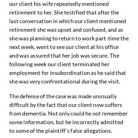
our client his wife repeatedly mentioned
retirement to her. She testified that after the
last conversation in which our client mentioned
retirement she was upset and confused, and as
she was planning to return to work part-time the
next week, went to see our client at his office
and was assured that her job was secure. The
following week our client terminated her
employment for insubordination as he said that
she was very confrontational during the visit.
The defense of the case was made unusually
difficult by the fact that our client now suffers
from dementia. Not only could he not remember
some information, but he incorrectly admitted
to some of the plaintiff’s false allegations.