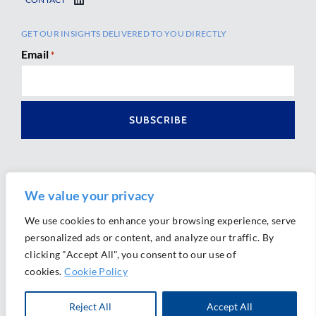
GET OUR INSIGHTS DELIVERED TO YOU DIRECTLY
Email
*
We value your privacy
We use cookies to enhance your browsing experience, serve
personalized ads or content, and analyze our traffic. By
Ⓒ 2026 Morrison Mahoney LLP. All Rights Reserved.
clicking "Accept All", you consent to our use of
Website Design by
Ally Marketing
cookies.
Cookie Policy
Reject All
Accept All