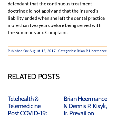
defendant that the continuous treatment
doctrine did not apply and that the insured’s
liability ended when she left the dental practice
more than two years before being served with
the Summons and Complaint.
Published On: August 15, 2017
Categories:
Brian P. Heermance
RELATED POSTS
Telehealth &
Brian Heermance
Telemedicine
& Dennis P. Kisyk,
Post COVID-19:
Jr. Prevail on