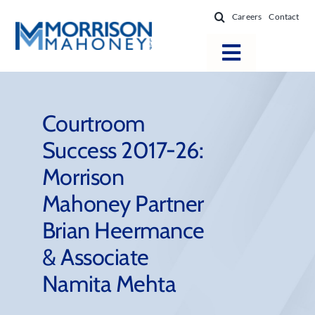
Skip
Careers
Contact
to
content
Toggle
Navigatio
Attorneys
Locations
Courtroom
Success 2017-26:
Practice Areas
Morrison
Firm Success
Mahoney Partner
News & Resources
Brian Heermance
About
& Associate
Namita Mehta