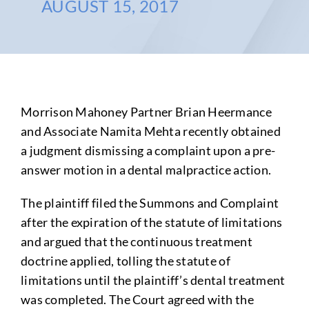
AUGUST 15, 2017
Morrison Mahoney Partner Brian Heermance
and Associate Namita Mehta recently obtained
a judgment dismissing a complaint upon a pre-
answer motion in a dental malpractice action.
The plaintiff filed the Summons and Complaint
after the expiration of the statute of limitations
and argued that the continuous treatment
doctrine applied, tolling the statute of
limitations until the plaintiff’s dental treatment
was completed. The Court agreed with the