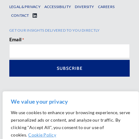
LEGAL & PRIVACY
ACCESSIBILITY
DIVERSITY
CAREERS
CONTACT
GET OUR INSIGHTS DELIVERED TO YOU DIRECTLY
Email
*
We value your privacy
We use cookies to enhance your browsing experience, serve
personalized ads or content, and analyze our traffic. By
Ⓒ 2026 Morrison Mahoney LLP. All Rights Reserved.
clicking "Accept All", you consent to our use of
Website Design by
Ally Marketing
cookies.
Cookie Policy