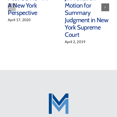
A New York
Motion for
Perspective
Summary
Judgment in New
April 17, 2020
York Supreme
Court
April 2, 2019