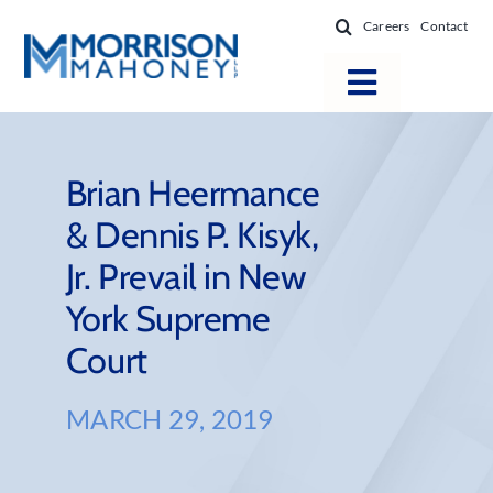
Skip
Careers
Contact
to
content
Toggle
Navigatio
Attorneys
Locations
Brian Heermance
& Dennis P. Kisyk,
Practice Areas
Jr. Prevail in New
Firm Success
York Supreme
News & Resources
Court
About
MARCH 29, 2019