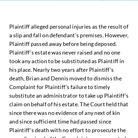
Plaintiff alleged personal injuries as the result of
a slip and fall on defendant’s premises. However,
Plaintiff passed away before being deposed.
Plaintiff’s estate was never raised and no one
took any action to be substituted as Plaintiff in
his place. Nearly two years after Plaintiff’s
death, Brian and Dennis moved to dismiss the
Complaint for Plaintiff’s failure to timely
substitute an administrator to take up Plaintiff’s
claim on behalf of his estate. The Court held that
since there was no evidence of any next of kin
and since sufficient time had passed since
Plaintiff’s death with no effort to prosecute the