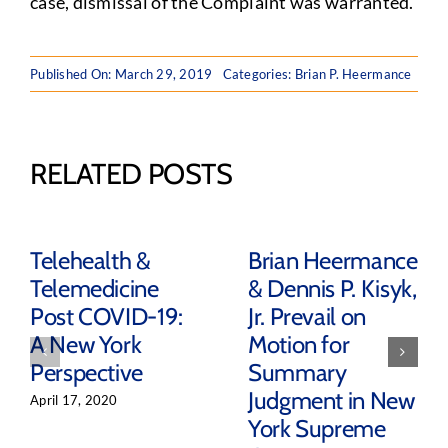
case, dismissal of the Complaint was warranted.
Published On: March 29, 2019
Categories:
Brian P. Heermance
RELATED POSTS
Telehealth &
Brian Heermance
Telemedicine
& Dennis P. Kisyk,
Post COVID-19:
Jr. Prevail on
A New York
Motion for
Perspective
Summary
Judgment in New
April 17, 2020
York Supreme