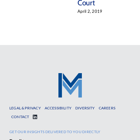
Court
April 2, 2019
LEGAL & PRIVACY
ACCESSIBILITY
DIVERSITY
CAREERS
CONTACT
GET OUR INSIGHTS DELIVERED TO YOU DIRECTLY