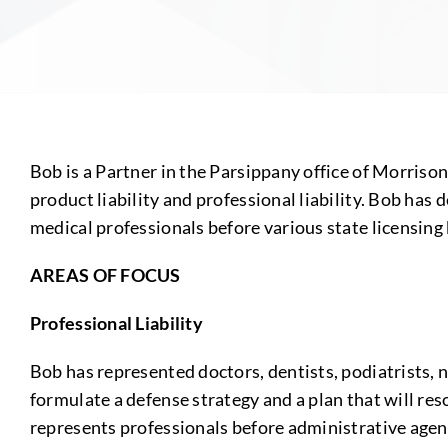
Bob is a Partner in the Parsippany office of Morriso
product liability and professional liability. Bob has 
medical professionals before various state licensing
AREAS OF FOCUS
Professional Liability
Bob has represented doctors, dentists, podiatrists, 
formulate a defense strategy and a plan that will re
represents professionals before administrative agenci