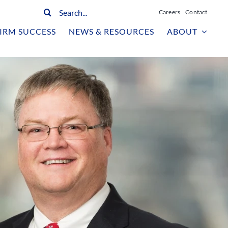
Search
Careers
Contact
for:
IRM SUCCESS
NEWS & RESOURCES
ABOUT