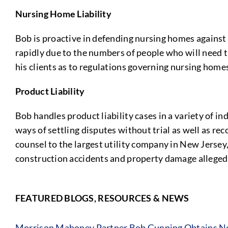
Nursing Home Liability
Bob is proactive in defending nursing homes against 
rapidly due to the numbers of people who will need t
his clients as to regulations governing nursing homes
Product Liability
Bob handles product liability cases in a variety of in
ways of settling disputes without trial as well as r
counsel to the largest utility company in New Jersey,
construction accidents and property damage allegedly
FEATURED BLOGS, RESOURCES & NEWS
Morrison Mahoney Partner Bob Gunning Obtains No 