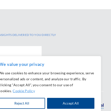
NSIGHTS DELIVERED TO YOU DIRECTLY
We value your privacy
We use cookies to enhance your browsing experience, serve
personalized ads or content, and analyze our traffic. By
clicking "Accept All", you consent to our use of
cookies.
Cookie Policy
Reject All
Accept All