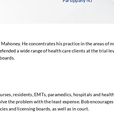
Parsippany NJ
n Mahoney. He concentrates his practice in the areas of m
defended a wide range of health care clients at the trial l
 boards.
nurses, residents, EMTs, paramedics, hospitals and health
solve the problem with the least expense. Bob encourages
es and licensing boards, as well as in court.