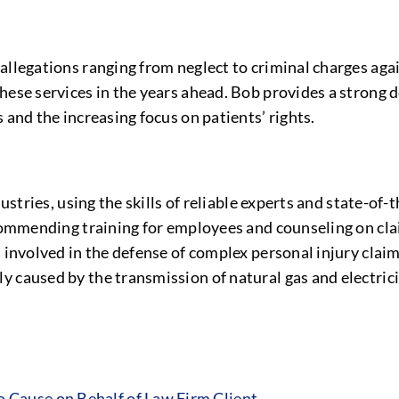
allegations ranging from neglect to criminal charges aga
hese services in the years ahead. Bob provides a strong d
 and the increasing focus on patients’ rights.
dustries, using the skills of reliable experts and state-of
ecommending training for employees and counseling on cla
 involved in the defense of complex personal injury claim
 caused by the transmission of natural gas and electrici
Cause on Behalf of Law Firm Client