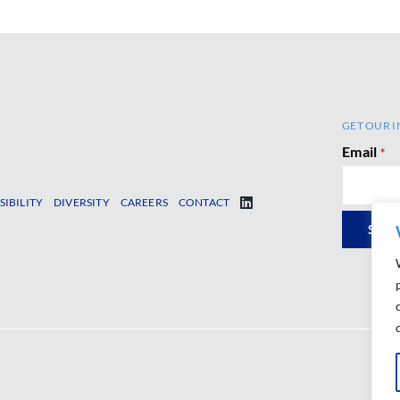
GET OUR I
Email
*
SIBILITY
DIVERSITY
CAREERS
CONTACT