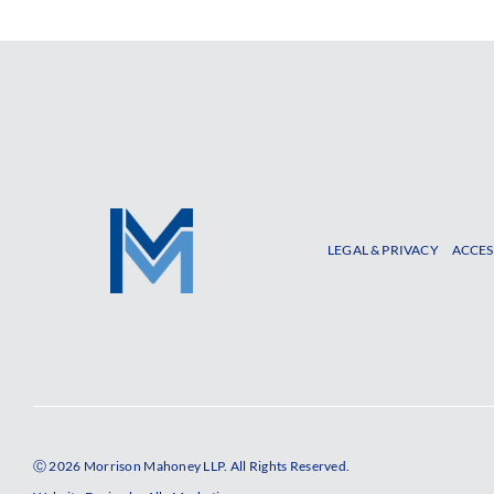
LEGAL & PRIVACY
ACCES
Ⓒ 2026 Morrison Mahoney LLP. All Rights Reserved.