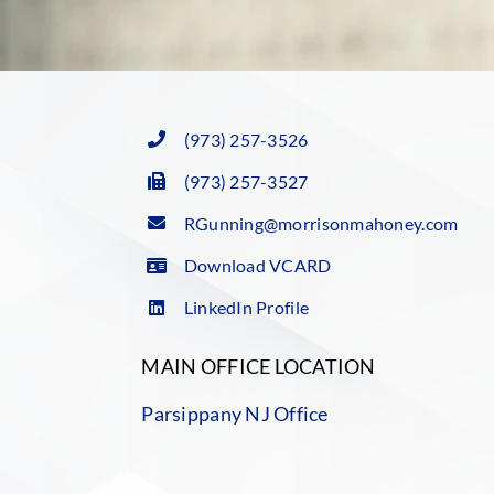
(973) 257-3526
(973) 257-3527
RGunning@morrisonmahoney.com
Download VCARD
LinkedIn Profile
MAIN OFFICE LOCATION
Parsippany NJ Office