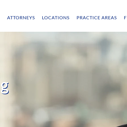
ATTORNEYS
LOCATIONS
PRACTICE AREAS
F
ng