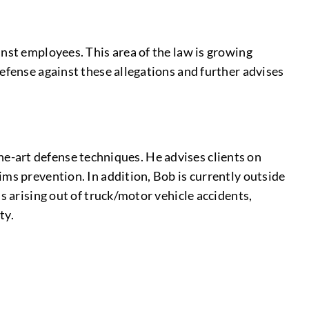
inst employees. This area of the law is growing
efense against these allegations and further advises
-the-art defense techniques. He advises clients on
ims prevention. In addition, Bob is currently outside
s arising out of truck/motor vehicle accidents,
ty.