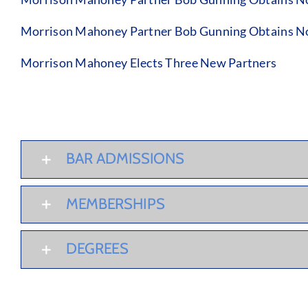
Morrison Mahoney Partner Bob Gunning Obtains No 
Morrison Mahoney Elects Three New Partners
BAR ADMISSIONS
MEMBERSHIPS
DEGREES