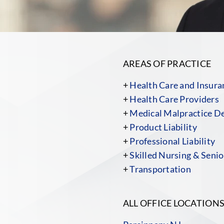
AREAS OF PRACTICE
+
Health Care and Insura
+
Health Care Providers
+
Medical Malpractice D
+
Product Liability
+
Professional Liability
+
Skilled Nursing & Senior
+
Transportation
ALL OFFICE LOCATION