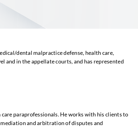
edical/dental malpractice defense, health care,
evel and in the appellate courts, and has represented
 care paraprofessionals. He works with his clients to
 mediation and arbitration of disputes and