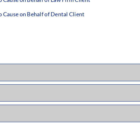
Cause on Behalf of Dental Client