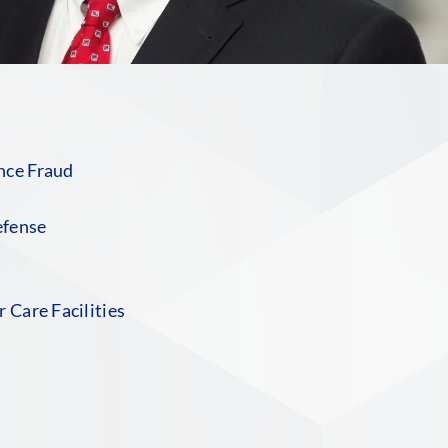
nce Fraud
efense
 Care Facilities
S