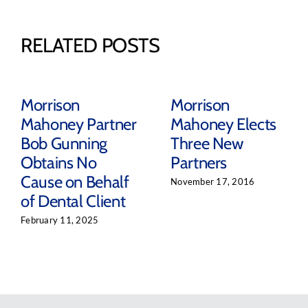
RELATED POSTS
Morrison
Morrison
Mahoney Partner
Mahoney Elects
Bob Gunning
Three New
Obtains No
Partners
Cause on Behalf
November 17, 2016
of Dental Client
February 11, 2025