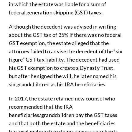
in which the estate was liable for a sum of
federal generation skipping (GST) taxes.
Although the decedent was advised in writing
about the GST tax of 35% if there was no federal
GST exemption, the estate alleged that the
attorney failed to advise the decedent of the “six
figure” GST tax liability. The decedent had used
his GST exemption to create a Dynasty Trust,
but after he signed the will, he later named his
six grandchildren as his IRA beneficiaries.
In 2017, the estate retained new counsel who
recommended that the IRA
beneficiaries/grandchildren pay the GST taxes
and that both the estate and the beneficiaries
file legal malpractice claims against the clients.