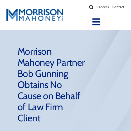
Skip
Careers
Contact
to
content
Toggle
Navigatio
Attorneys
Locations
Morrison
Mahoney Partner
Practice Areas
Bob Gunning
Firm Success
Obtains No
News & Resources
Cause on Behalf
About
of Law Firm
Client