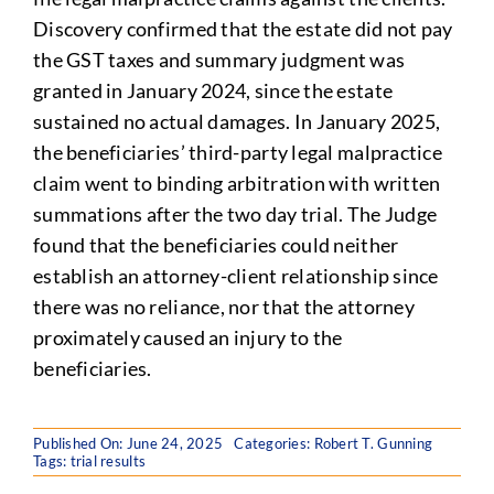
Discovery confirmed that the estate did not pay
the GST taxes and summary judgment was
granted in January 2024, since the estate
sustained no actual damages. In January 2025,
the beneficiaries’ third-party legal malpractice
claim went to binding arbitration with written
summations after the two day trial. The Judge
found that the beneficiaries could neither
establish an attorney-client relationship since
there was no reliance, nor that the attorney
proximately caused an injury to the
beneficiaries.
Published On: June 24, 2025
Categories:
Robert T. Gunning
Tags:
trial results