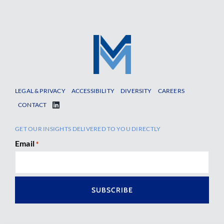
LEGAL & PRIVACY
ACCESSIBILITY
DIVERSITY
CAREERS
CONTACT
GET OUR INSIGHTS DELIVERED TO YOU DIRECTLY
Email
*