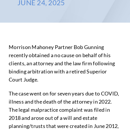
JUNE 24, 2025
Morrison Mahoney Partner Bob Gunning
recently obtained a no cause on behalf of his
clients, an attorney and the law firm following
binding arbitration with a retired Superior
Court Judge.
The case went on for seven years due to COVID,
illness and the death of the attorney in 2022.
The legal malpractice complaint was filed in
2018 and arose out of a will and estate
planning/trusts that were created in June 2012,