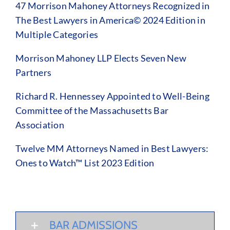
47 Morrison Mahoney Attorneys Recognized in
The Best Lawyers in America© 2024 Edition in
Multiple Categories
Morrison Mahoney LLP Elects Seven New
Partners
Richard R. Hennessey Appointed to Well-Being
Committee of the Massachusetts Bar
Association
Twelve MM Attorneys Named in Best Lawyers:
Ones to Watch™ List 2023 Edition
BAR ADMISSIONS