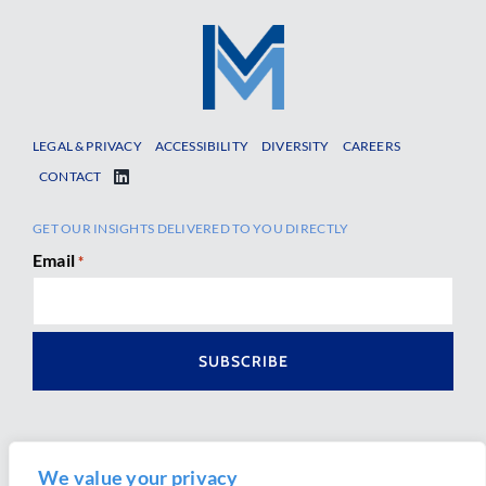
LEGAL & PRIVACY
ACCESSIBILITY
DIVERSITY
CAREERS
CONTACT
GET OUR INSIGHTS DELIVERED TO YOU DIRECTLY
Email
*
We value your privacy