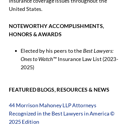
insurance coverage issues throughout the
United States.
NOTEWORTHY ACCOMPLISHMENTS,
HONORS & AWARDS
Elected by his peers to the
Best Lawyers:
Ones to Watch™
Insurance Law List (2023-
2025)
FEATURED BLOGS, RESOURCES & NEWS
44 Morrison Mahoney LLP Attorneys
Recognized in the Best Lawyers in America ©
2025 Edition