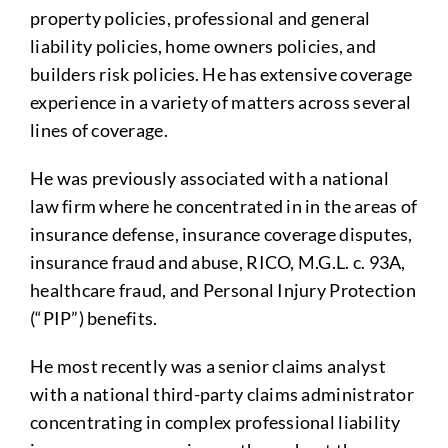
property policies, professional and general
liability policies, home owners policies, and
builders risk policies. He has extensive coverage
experience in a variety of matters across several
lines of coverage.
He was previously associated with a national
law firm where he concentrated in in the areas of
insurance defense, insurance coverage disputes,
insurance fraud and abuse, RICO, M.G.L. c. 93A,
healthcare fraud, and Personal Injury Protection
(“PIP”) benefits.
He most recently was a senior claims analyst
with a national third-party claims administrator
concentrating in complex professional liability