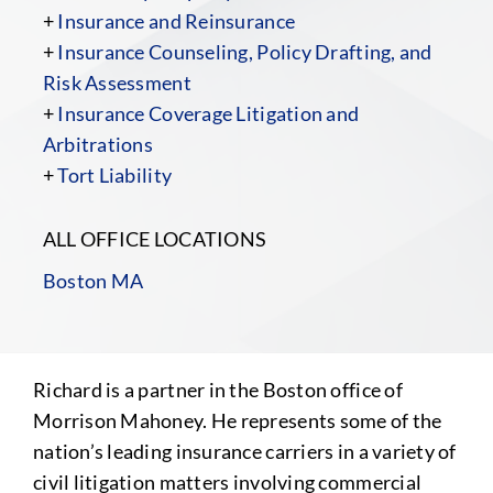
+
Insurance and Reinsurance
+
Insurance Counseling, Policy Drafting, and
Risk Assessment
+
Insurance Coverage Litigation and
Arbitrations
+
Tort Liability
ALL OFFICE LOCATIONS
Boston MA
Richard is a partner in the Boston office of
Morrison Mahoney. He represents some of the
nation’s leading insurance carriers in a variety of
civil litigation matters involving commercial