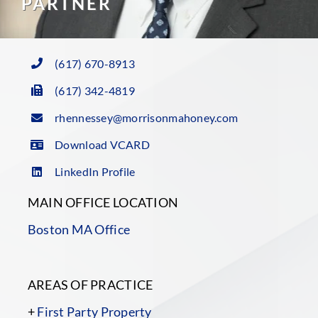
PARTNER
(617) 670-8913
(617) 342-4819
rhennessey@morrisonmahoney.com
Download VCARD
LinkedIn Profile
MAIN OFFICE LOCATION
Boston MA Office
AREAS OF PRACTICE
+
First Party Property