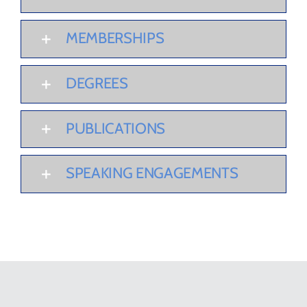
MEMBERSHIPS
DEGREES
PUBLICATIONS
SPEAKING ENGAGEMENTS