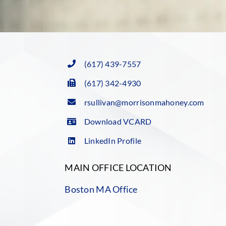
(617) 439-7557
(617) 342-4930
rsullivan@morrisonmahoney.com
Download VCARD
LinkedIn Profile
MAIN OFFICE LOCATION
Boston MA Office