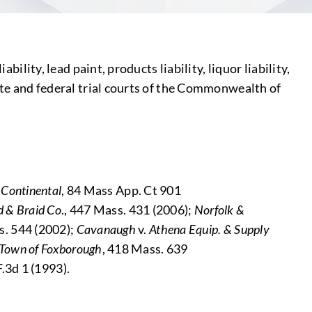
ility, lead paint, products liability, liquor liability,
tate and federal trial courts of the Commonwealth of
 Continental
, 84 Mass App. Ct 901
d & Braid Co
., 447 Mass. 431 (2006);
Norfolk &
s. 544 (2002);
Cavanaugh
v.
Athena Equip. & Supply
Town of Foxborough
, 418 Mass. 639
 F.3d 1 (1993).