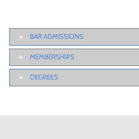
BAR ADMISSIONS
MEMBERSHIPS
DEGREES