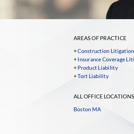
AREAS OF PRACTICE
+
Construction Litigatio
+
Insurance Coverage Liti
+
Product Liability
+
Tort Liability
ALL OFFICE LOCATION
Boston MA