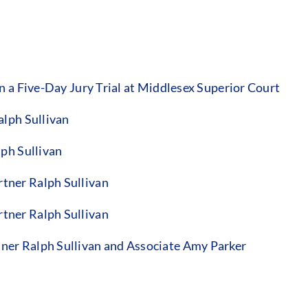
 a Five-Day Jury Trial at Middlesex Superior Court
alph Sullivan
ph Sullivan
tner Ralph Sullivan
tner Ralph Sullivan
er Ralph Sullivan and Associate Amy Parker