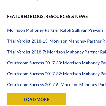
FEATURED BLOGS, RESOURCES & NEWS
Morrison Mahoney Partner Ralph Sullivan Prevails in
Trial Verdict 2018-13: Morrison Mahoney Partner R
Trial Verdict 2018-7: Morrison Mahoney Partner Ral
Courtroom Success 2017-33: Morrison Mahoney Par
Courtroom Success 2017-32: Morrison Mahoney Par
Courtroom Success 2017-6: Morrison Mahoney Partn
LOAD MORE