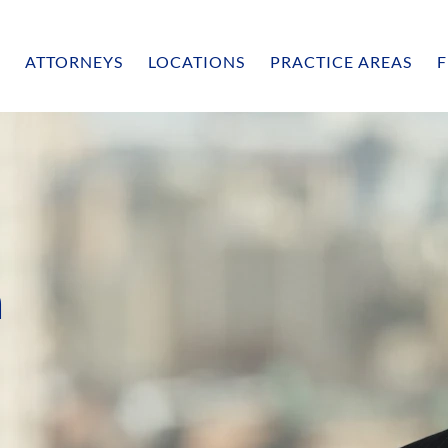
ATTORNEYS
LOCATIONS
PRACTICE AREAS
F
n