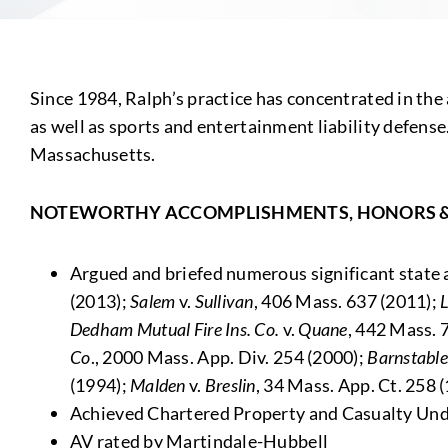
Since 1984, Ralph’s practice has concentrated in the are
as well as sports and entertainment liability defense
Massachusetts.
NOTEWORTHY ACCOMPLISHMENTS, HONORS 
Argued and briefed numerous significant state a
(2013);
Salem
v.
Sullivan
, 406 Mass. 637 (2011);
Dedham Mutual Fire Ins. Co.
v.
Quane
, 442 Mass. 
Co
., 2000 Mass. App. Div. 254 (2000);
Barnstable
(1994);
Malden
v.
Breslin
, 34 Mass. App. Ct. 258 
Achieved Chartered Property and Casualty Und
AV rated by Martindale-Hubbell