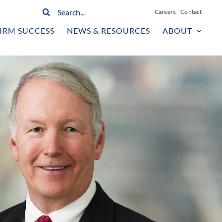
Search
Careers
Contact
for:
IRM SUCCESS
NEWS & RESOURCES
ABOUT