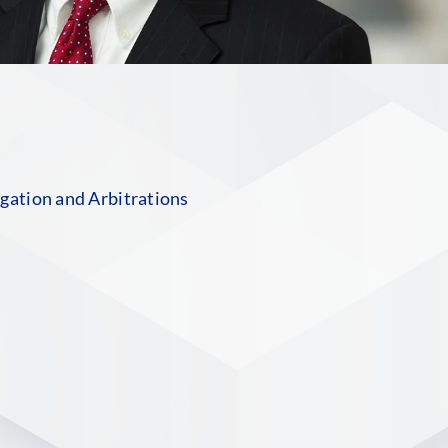
n
gation and Arbitrations
S