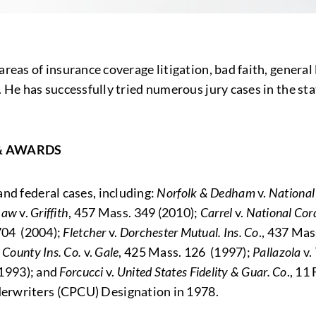
as of insurance coverage litigation, bad faith, general liab
. He has successfully tried numerous jury cases in the s
& AWARDS
nd federal cases, including:
Norfolk & Dedham
v.
National
Law
v.
Griffith
, 457 Mass. 349 (2010);
Carrel
v.
National Cor
704 (2004);
Fletcher
v.
Dorchester Mutual. Ins. Co
., 437 Mas
 County Ins. Co.
v.
Gale
, 425 Mass. 126 (1997);
Pallazola
v.
(1993); and
Forcucci
v.
United States Fidelity & Guar. Co
., 11
erwriters (CPCU) Designation in 1978.