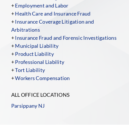
+
Employment and Labor
+
Health Care and Insurance Fraud
+
Insurance Coverage Litigation and
Arbitrations
+
Insurance Fraud and Forensic Investigations
+
Municipal Liability
+
Product Liability
+
Professional Liability
+
Tort Liability
+
Workers Compensation
ALL OFFICE LOCATIONS
Parsippany NJ