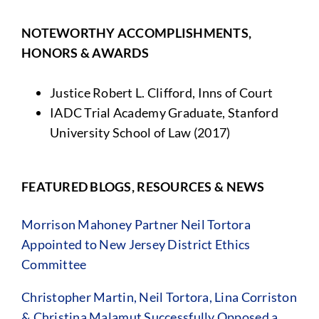
NOTEWORTHY ACCOMPLISHMENTS,
HONORS & AWARDS
Justice Robert L. Clifford, Inns of Court
IADC Trial Academy Graduate, Stanford
University School of Law (2017)
FEATURED BLOGS, RESOURCES & NEWS
Morrison Mahoney Partner Neil Tortora
Appointed to New Jersey District Ethics
Committee
Christopher Martin, Neil Tortora, Lina Corriston
& Christina Malamut Successfully Opposed a