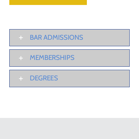
BAR ADMISSIONS
MEMBERSHIPS
DEGREES