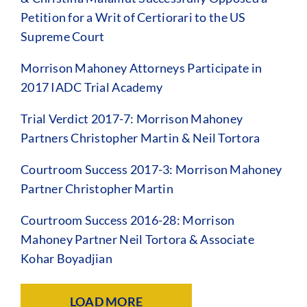
Petition for a Writ of Certiorari to the US
Supreme Court
Morrison Mahoney Attorneys Participate in
2017 IADC Trial Academy
Trial Verdict 2017-7: Morrison Mahoney
Partners Christopher Martin & Neil Tortora
Courtroom Success 2017-3: Morrison Mahoney
Partner Christopher Martin
Courtroom Success 2016-28: Morrison
Mahoney Partner Neil Tortora & Associate
Kohar Boyadjian
LOAD MORE