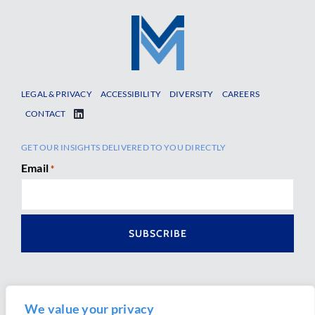
LEGAL & PRIVACY
ACCESSIBILITY
DIVERSITY
CAREERS
CONTACT
GET OUR INSIGHTS DELIVERED TO YOU DIRECTLY
Email
*
We value your privacy