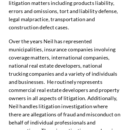
litigation matters including products liability,
errors and omissions, tort and liability defense,
legal malpractice, transportation and
construction defect cases.
Over the years Neil has represented
municipalities, insurance companies involving
coverage matters, international companies,
national real estate developers, national
trucking companies and a variety of individuals
and businesses. He routinely represents
commercial real estate developers and property
owners in all aspects of litigation. Additionally,
Neil handles litigation investigation where
there are allegations of fraud and misconduct on
behalf of individual professionals and