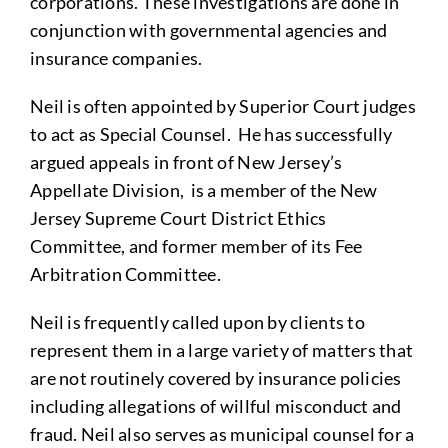
corporations. These investigations are done in
conjunction with governmental agencies and
insurance companies.
Neil is often appointed by Superior Court judges
to act as Special Counsel. He has successfully
argued appeals in front of New Jersey’s
Appellate Division, is a member of the New
Jersey Supreme Court District Ethics
Committee, and former member of its Fee
Arbitration Committee.
Neil is frequently called upon by clients to
represent them in a large variety of matters that
are not routinely covered by insurance policies
including allegations of willful misconduct and
fraud. Neil also serves as municipal counsel for a