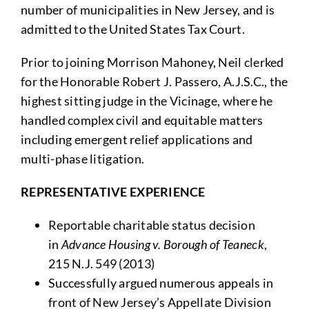
number of municipalities in New Jersey, and is
admitted to the United States Tax Court.
Prior to joining Morrison Mahoney, Neil clerked
for the Honorable Robert J. Passero, A.J.S.C., the
highest sitting judge in the Vicinage, where he
handled complex civil and equitable matters
including emergent relief applications and
multi-phase litigation.
REPRESENTATIVE EXPERIENCE
Reportable charitable status decision
in
Advance Housing v. Borough of Teaneck
,
215 N.J. 549 (2013)
Successfully argued numerous appeals in
front of New Jersey’s Appellate Division