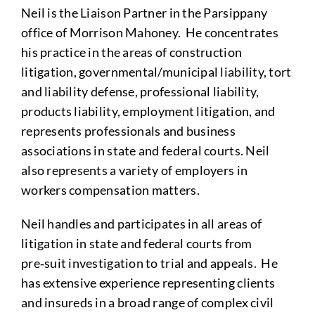
Neil is the Liaison Partner in the Parsippany
office of Morrison Mahoney. He concentrates
his practice in the areas of construction
litigation, governmental/municipal liability, tort
and liability defense, professional liability,
products liability, employment litigation, and
represents professionals and business
associations in state and federal courts. Neil
also represents a variety of employers in
workers compensation matters.
Neil handles and participates in all areas of
litigation in state and federal courts from
pre‑suit investigation to trial and appeals. He
has extensive experience representing clients
and insureds in a broad range of complex civil