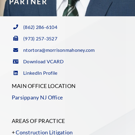
PARTNER
(862) 286-6104
(973) 257-3527
ntortora@morrisonmahoney.com
Download VCARD
LinkedIn Profile
MAIN OFFICE LOCATION
Parsippany NJ Office
AREAS OF PRACTICE
+
Construction Litigation