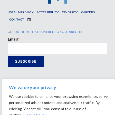
LEGAL & PRIVACY
ACCESSIBILITY
DIVERSITY
CAREERS
CONTACT
GET OUR INSIGHTS DELIVERED TO YOU DIRECTLY
Email
*
SUBSCRIBE
We value your privacy
We use cookies to enhance your browsing experience, serve
personalized ads or content, and analyze our traffic. By
Ⓒ 2026 Morrison Mahoney LLP. All Rights Reserved.
clicking "Accept All", you consent to our use of
Website Design by
Ally Marketing
cookies.
Cookie Policy