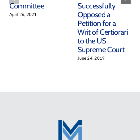
Committee
Successfully
Opposed a
April 26, 2021
Petition for a
Writ of Certiorari
to the US
Supreme Court
June 24, 2019