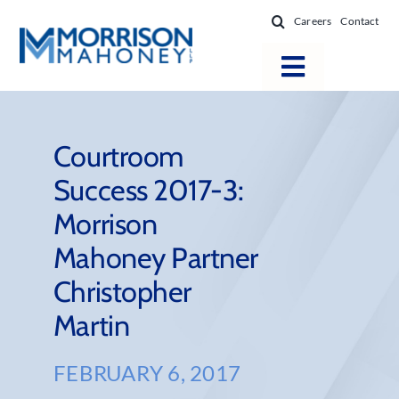
Skip
Careers
Contact
to
content
Toggle
Navigatio
Attorneys
Locations
Courtroom
Success 2017-3:
Practice Areas
Morrison
Firm Success
Mahoney Partner
News & Resources
Christopher
About
Martin
FEBRUARY 6, 2017