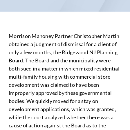
Morrison Mahoney Partner Christopher Martin
obtained a judgment of dismissal for a client of
only a few months, the Ridgewood NJ Planning
Board. The Board and the municipality were
both sued in a matter in which mixed residential
multi-family housing with commercial store
development was claimed to have been
improperly approved by these governmental
bodies. We quickly moved for a stay on
development applications, which was granted,
while the court analyzed whether there was a
cause of action against the Board as to the