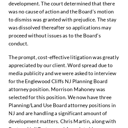
development. The court determined that there
was no cause of action and the Board’s motion
to dismiss was granted with prejudice. The stay
was dissolved thereafter so applications may
proceed without issues as to the Board’s
conduct.
The prompt, cost-effective litigation was greatly
appreciated by our client. Word spread due to
media publicity and we were asked to interview
for the Englewood Cliffs NJ Planning Board
attorney position. Morrison Mahoney was
selected for this position. We now have three
Planning/Land Use Board attorney positions in
NJ and are handling a significant amount of
development matters. Chris Martin, along with