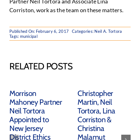
Partner Neil Tortora and Associate Lina
Corriston, work as the team on these matters.
Published On: February 6, 2017
Categories:
Neil A. Tortora
Tags:
municipal
RELATED POSTS
Morrison
Christopher
Mahoney Partner
Martin, Neil
Neil Tortora
Tortora, Lina
Appointed to
Corriston &
New Jersey
Christina
District Ethics
Malamut