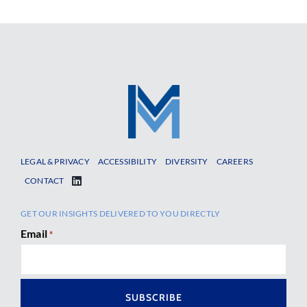
LEGAL & PRIVACY
ACCESSIBILITY
DIVERSITY
CAREERS
CONTACT
GET OUR INSIGHTS DELIVERED TO YOU DIRECTLY
Email
*