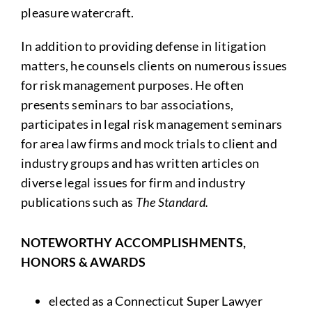
pleasure watercraft.
In addition to providing defense in litigation
matters, he counsels clients on numerous issues
for risk management purposes. He often
presents seminars to bar associations,
participates in legal risk management seminars
for area law firms and mock trials to client and
industry groups and has written articles on
diverse legal issues for firm and industry
publications such as
The Standard.
NOTEWORTHY ACCOMPLISHMENTS,
HONORS & AWARDS
elected as a Connecticut Super Lawyer