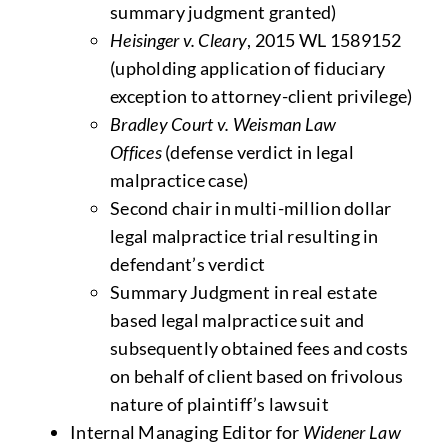
summary judgment granted)
Heisinger v. Cleary
, 2015 WL 1589152
(upholding application of fiduciary
exception to attorney-client privilege)
Bradley Court v. Weisman Law
Offices
(defense verdict in legal
malpractice case)
Second chair in multi-million dollar
legal malpractice trial resulting in
defendant’s verdict
Summary Judgment in real estate
based legal malpractice suit and
subsequently obtained fees and costs
on behalf of client based on frivolous
nature of plaintiff’s lawsuit
Internal Managing Editor for
Widener Law