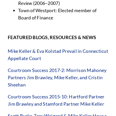
Review
(2006–2007)
Town of Westport: Elected member of
Board of Finance
FEATURED BLOGS, RESOURCES & NEWS
Mike Keller & Eva Kolstad Prevail in Connecticut
Appellate Court
Courtroom Success 2017-2: Morrison Mahoney
Partners Jim Brawley, Mike Keller, and Cristin
Sheehan
Courtroom Success 2015-10: Hartford Partner
Jim Brawley and Stamford Partner Mike Keller
Scott Burke, Tory Weigand & Mike Keller Have a