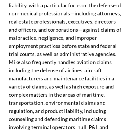
liability, with a particular focus on the defense of
non-medical professionals—including attorneys,
real estate professionals, executives, directors
and officers, and corporations—against claims of
malpractice, negligence, and improper
employment practices before state and federal
trial courts, as well as administrative agencies.
Mike also frequently handles aviation claims
including the defense of airlines, aircraft
manufacturers and maintenance facilities in a
variety of claims, as well as high exposure and
complex matters in the areas of maritime,
transportation, environmental claims and
regulation, and product liability, including
counseling and defending maritime claims
involving terminal operators, hull, P&I, and