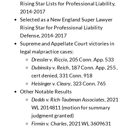
Rising Star Lists for Professional Liability,
2014-2017
Selected as a New England Super Lawyer
Rising Star for Professional Liability
Defense, 2014-2017
Supreme and Appellate Court victories in
legal malpractice cases:
Dressler v. Riccio
, 205 Conn. App. 533
Dubinsky v. Reich
, 187 Conn. App. 255 ,
cert denied, 331 Conn. 918
Heisinger v. Cleary
, 323 Conn. 765
Other Notable Results
Dodds v. Rich-Taubman Associates
, 2021
WL 2014811 (motion for summary
judgment granted)
Firmin v. Charles
, 2021 WL 3609631