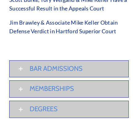
Successful Result in the Appeals Court
Jim Brawley & Associate Mike Keller Obtain
Defense Verdict in Hartford Superior Court
BAR ADMISSIONS
MEMBERSHIPS
DEGREES