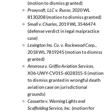
(motion to dismiss granted)
Proxysoft, LLC v. Russo
, 2020 WL
8130208 (motion to dismiss granted)
Small v. Charles
, 2019 WL 3546474
(defense verdict in legal malpractice
case)
Lexington Ins. Co. v. Rockwood Corp.
,
2018 WL 7819245 (motion to dismiss
granted)
Amerosa v. Griffin Aviation Services
,
X06-UWY-CV015-6028315-S (motion
to dismiss granted in wrongful death
aviation case on jurisdictional
grounds)
Caouette v. Warning Lights and
Scaffolding Service, Inc.
(motion for