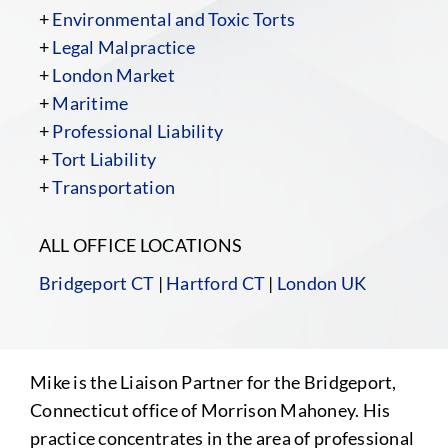
+
Environmental and Toxic Torts
+
Legal Malpractice
+
London Market
+
Maritime
+
Professional Liability
+
Tort Liability
+
Transportation
ALL OFFICE LOCATIONS
Bridgeport CT
|
Hartford CT
|
London UK
Mike is the Liaison Partner for the Bridgeport,
Connecticut office of Morrison Mahoney. His
practice concentrates in the area of professional