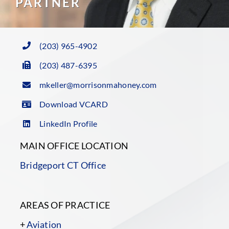
PARTNER
(203) 965-4902
(203) 487-6395
mkeller@morrisonmahoney.com
Download VCARD
LinkedIn Profile
MAIN OFFICE LOCATION
Bridgeport CT Office
AREAS OF PRACTICE
+
Aviation