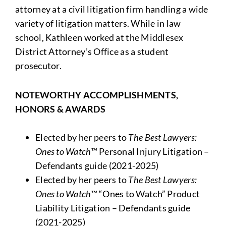
attorney at a civil litigation firm handling a wide
variety of litigation matters. While in law
school, Kathleen worked at the Middlesex
District Attorney’s Office as a student
prosecutor.
NOTEWORTHY ACCOMPLISHMENTS,
HONORS & AWARDS
Elected by her peers to
The
Best Lawyers:
Ones to Watch™
Personal Injury Litigation –
Defendants guide (2021-2025)
Elected by her peers to
The
Best Lawyers:
Ones to Watch™
“Ones to Watch” Product
Liability Litigation – Defendants guide
(2021-2025)