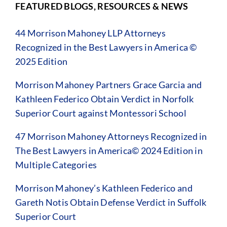
FEATURED BLOGS, RESOURCES & NEWS
44 Morrison Mahoney LLP Attorneys
Recognized in the Best Lawyers in America ©
2025 Edition
Morrison Mahoney Partners Grace Garcia and
Kathleen Federico Obtain Verdict in Norfolk
Superior Court against Montessori School
47 Morrison Mahoney Attorneys Recognized in
The Best Lawyers in America© 2024 Edition in
Multiple Categories
Morrison Mahoney’s Kathleen Federico and
Gareth Notis Obtain Defense Verdict in Suffolk
Superior Court