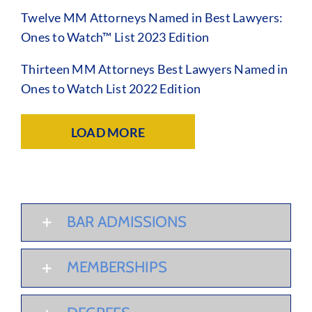
Twelve MM Attorneys Named in Best Lawyers:
Ones to Watch™ List 2023 Edition
Thirteen MM Attorneys Best Lawyers Named in
Ones to Watch List 2022 Edition
LOAD MORE
BAR ADMISSIONS
MEMBERSHIPS