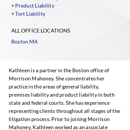
+
Product Liability
+
Tort Liability
ALL OFFICE LOCATIONS
Boston MA
Kathleen is a partner in the Boston office of
Morrison Mahoney. She concentrates her
practice in the areas of general
liability,
premises liability and product liability in both
state and federal courts. She has experience
representing clients throughout all stages of the
litigation process. Prior to joining Morrison
Mahoney, Kathleen worked as an associate