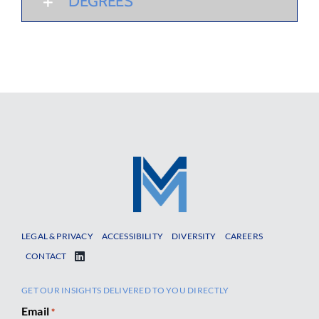
DEGREES
LEGAL & PRIVACY
ACCESSIBILITY
DIVERSITY
CAREERS
CONTACT
GET OUR INSIGHTS DELIVERED TO YOU DIRECTLY
Email
*