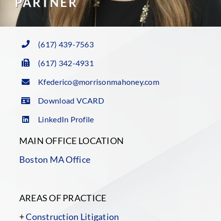
PARTNER
(617) 439-7563
(617) 342-4931
Kfederico@morrisonmahoney.com
Download VCARD
LinkedIn Profile
MAIN OFFICE LOCATION
Boston MA Office
AREAS OF PRACTICE
+
Construction Litigation