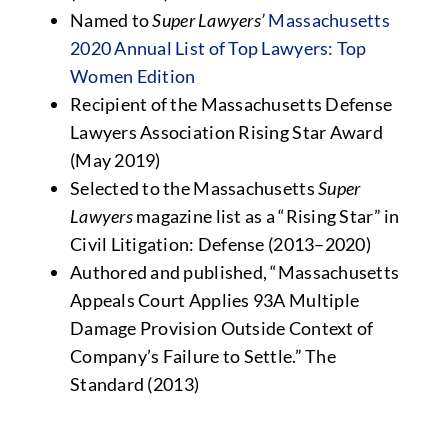
Named to
Super Lawyers’
Massachusetts
2020 Annual List of Top Lawyers: Top
Women Edition
Recipient of the Massachusetts Defense
Lawyers Association Rising Star Award
(May 2019)
Selected to the Massachusetts
Super
Lawyers
magazine list as a “Rising Star” in
Civil Litigation: Defense (2013–2020)
Authored and published, “Massachusetts
Appeals Court Applies 93A Multiple
Damage Provision Outside Context of
Company’s Failure to Settle.”
The
Standard
(2013)